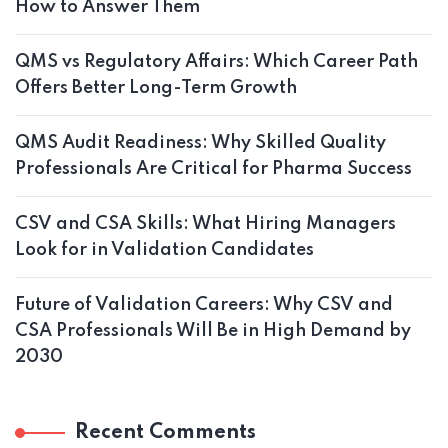
How to Answer Them
QMS vs Regulatory Affairs: Which Career Path
Offers Better Long-Term Growth
QMS Audit Readiness: Why Skilled Quality
Professionals Are Critical for Pharma Success
CSV and CSA Skills: What Hiring Managers
Look for in Validation Candidates
Future of Validation Careers: Why CSV and
CSA Professionals Will Be in High Demand by
2030
Recent Comments