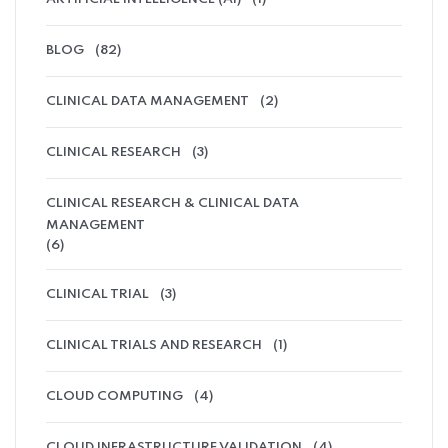
BLOG
(82)
CLINICAL DATA MANAGEMENT
(2)
CLINICAL RESEARCH
(3)
CLINICAL RESEARCH & CLINICAL DATA
MANAGEMENT
(6)
CLINICAL TRIAL
(3)
CLINICAL TRIALS AND RESEARCH
(1)
CLOUD COMPUTING
(4)
CLOUD INFRASTRUCTURE VALIDATION
(4)