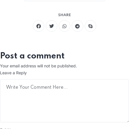
SHARE
Post a comment
Your email address will not be published.
Leave a Reply