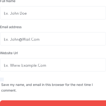
Full Name
Email address
Website Url
Save my name, and email in this browser for the next time I
comment.