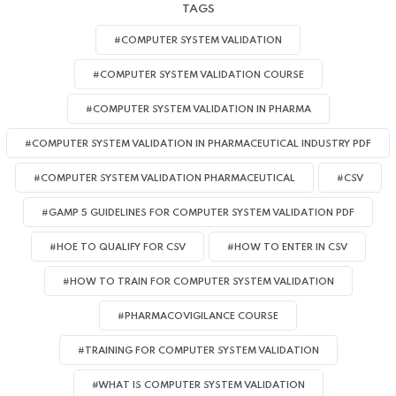
TAGS
#COMPUTER SYSTEM VALIDATION
#COMPUTER SYSTEM VALIDATION COURSE
#COMPUTER SYSTEM VALIDATION IN PHARMA
#COMPUTER SYSTEM VALIDATION IN PHARMACEUTICAL INDUSTRY PDF
#COMPUTER SYSTEM VALIDATION PHARMACEUTICAL
#CSV
#GAMP 5 GUIDELINES FOR COMPUTER SYSTEM VALIDATION PDF
#HOE TO QUALIFY FOR CSV
#HOW TO ENTER IN CSV
#HOW TO TRAIN FOR COMPUTER SYSTEM VALIDATION
#PHARMACOVIGILANCE COURSE
#TRAINING FOR COMPUTER SYSTEM VALIDATION
#WHAT IS COMPUTER SYSTEM VALIDATION