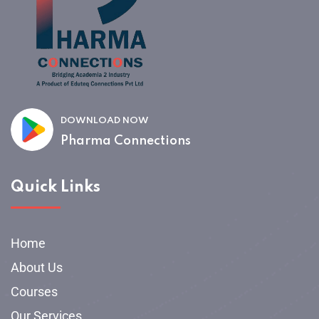
DOWNLOAD NOW
Pharma Connections
Quick Links
Home
About Us
Courses
Our Services