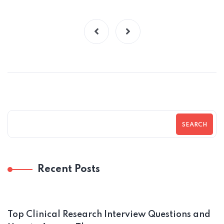
SEARCH
Recent Posts
Top Clinical Research Interview Questions and