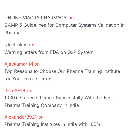
ONLINE VIAGRA PHARMACY
on
GAMP 5 Guidelines for Computer Systems Validation In
Pharma
silent films
on
Warning letters from FDA on GxP System
Ajaykumar M
on
Top Reasons to Choose Our Pharma Training Institute
for Your Future Career
Jace3818
on
1000+ Students Placed Successfully With the Best
Pharma Training Company In India
Alexander3921
on
Pharma Training Institutes in India with 100%