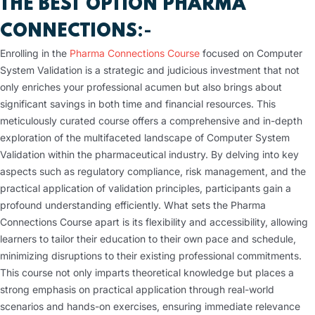
THE BEST OPTION PHARMA
CONNECTIONS
:-
Enrolling in the
Pharma Connections Course
focused on Computer
System Validation is a strategic and judicious investment that not
only enriches your professional acumen but also brings about
significant savings in both time and financial resources. This
meticulously curated course offers a comprehensive and in-depth
exploration of the multifaceted landscape of Computer System
Validation within the pharmaceutical industry. By delving into key
aspects such as regulatory compliance, risk management, and the
practical application of validation principles, participants gain a
profound understanding efficiently. What sets the Pharma
Connections Course apart is its flexibility and accessibility, allowing
learners to tailor their education to their own pace and schedule,
minimizing disruptions to their existing professional commitments.
This course not only imparts theoretical knowledge but places a
strong emphasis on practical application through real-world
scenarios and hands-on exercises, ensuring immediate relevance