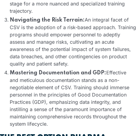
stage for a more nuanced and specialized training
trajectory.
An integral facet of
Navigating the Risk Terrain:
CSV is the adoption of a risk-based approach. Training
programs should empower personnel to adeptly
assess and manage risks, cultivating an acute
awareness of the potential impact of system failures,
data breaches, and other contingencies on product
quality and patient safety.
Effective
Mastering Documentation and GDP:
and meticulous documentation stands as a non-
negotiable element of CSV. Training should immerse
personnel in the principles of Good Documentation
Practices (GDP), emphasizing data integrity, and
instilling a sense of the paramount importance of
maintaining comprehensive records throughout the
system lifecycle.