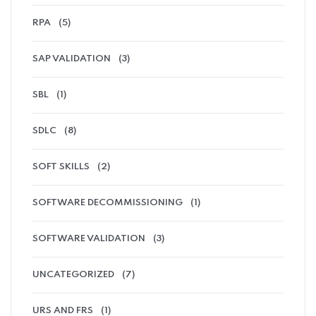
RPA
(5)
SAP VALIDATION
(3)
SBL
(1)
SDLC
(8)
SOFT SKILLS
(2)
SOFTWARE DECOMMISSIONING
(1)
SOFTWARE VALIDATION
(3)
UNCATEGORIZED
(7)
URS AND FRS
(1)