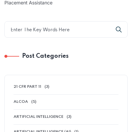
Placement Assistance
Post Categories
21 CFR PART 11
(3)
ALCOA
(5)
ARTIFICIAL INTELLIGENCE
(3)
ARTIFICIAL INTELLIGENCE (AI)
(1)