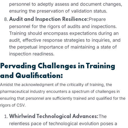
personnel to adeptly assess and document changes,
ensuring the preservation of validation status.
Prepare
Audit and Inspection Resilience:
personnel for the rigors of audits and inspections.
Training should encompass expectations during an
audit, effective response strategies to inquiries, and
the perpetual importance of maintaining a state of
inspection readiness.
Pervading Challenges in Training
and Qualification:
Amidst the acknowledgment of the criticality of training, the
pharmaceutical industry encounters a spectrum of challenges in
ensuring that personnel are sufficiently trained and qualified for the
rigors of CSV.
The
Whirlwind Technological Advances:
relentless pace of technological evolution poses a