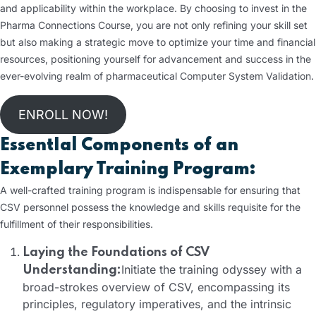
and applicability within the workplace. By choosing to invest in the
Pharma Connections Course, you are not only refining your skill set
but also making a strategic move to optimize your time and financial
resources, positioning yourself for advancement and success in the
ever-evolving realm of pharmaceutical Computer System Validation.
ENROLL NOW!
EssentIal Components of an
Exemplary Training Program:
A well-crafted training program is indispensable for ensuring that
CSV personnel possess the knowledge and skills requisite for the
fulfillment of their responsibilities.
Laying the Foundations of CSV
Initiate the training odyssey with a
Understanding:
broad-strokes overview of CSV, encompassing its
principles, regulatory imperatives, and the intrinsic