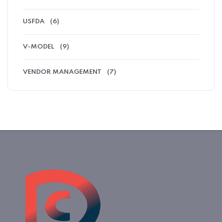
USFDA
(6)
V-MODEL
(9)
VENDOR MANAGEMENT
(7)