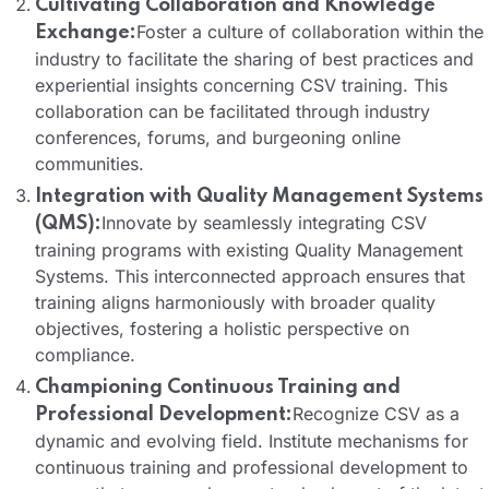
Cultivating Collaboration and Knowledge
Foster a culture of collaboration within the
Exchange:
industry to facilitate the sharing of best practices and
experiential insights concerning CSV training. This
collaboration can be facilitated through industry
conferences, forums, and burgeoning online
communities.
Integration with Quality Management Systems
Innovate by seamlessly integrating CSV
(QMS):
training programs with existing Quality Management
Systems. This interconnected approach ensures that
training aligns harmoniously with broader quality
objectives, fostering a holistic perspective on
compliance.
Championing Continuous Training and
Recognize CSV as a
Professional Development:
dynamic and evolving field. Institute mechanisms for
continuous training and professional development to