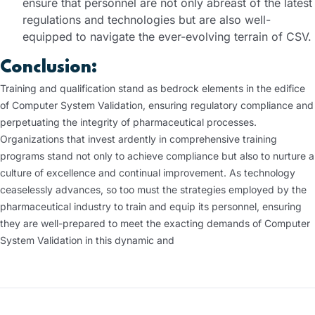
ensure that personnel are not only abreast of the latest
regulations and technologies but are also well-
equipped to navigate the ever-evolving terrain of CSV.
Conclusion:
Training and qualification stand as bedrock elements in the edifice
of Computer System Validation, ensuring regulatory compliance and
perpetuating the integrity of pharmaceutical processes.
Organizations that invest ardently in comprehensive training
programs stand not only to achieve compliance but also to nurture a
culture of excellence and continual improvement. As technology
ceaselessly advances, so too must the strategies employed by the
pharmaceutical industry to train and equip its personnel, ensuring
they are well-prepared to meet the exacting demands of Computer
System Validation in this dynamic and