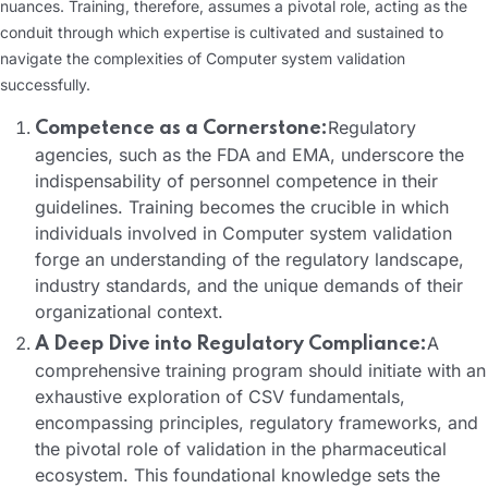
nuances. Training, therefore, assumes a pivotal role, acting as the
conduit through which expertise is cultivated and sustained to
navigate the complexities of Computer system validation
successfully.
Regulatory
Competence as a Cornerstone:
agencies, such as the FDA and EMA, underscore the
indispensability of personnel competence in their
guidelines. Training becomes the crucible in which
individuals involved in Computer system validation
forge an understanding of the regulatory landscape,
industry standards, and the unique demands of their
organizational context.
A
A Deep Dive into Regulatory Compliance:
comprehensive training program should initiate with an
exhaustive exploration of CSV fundamentals,
encompassing principles, regulatory frameworks, and
the pivotal role of validation in the pharmaceutical
ecosystem. This foundational knowledge sets the