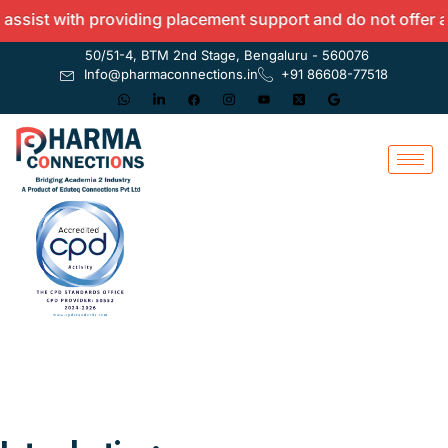
ith providing placement support and do not offer any guara
50/51-4, BTM 2nd Stage, Bengaluru - 560076
Info@pharmaconnections.in
+91 86608-77518