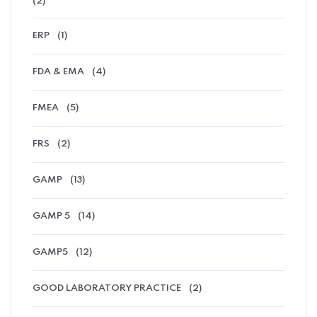
(2)
ERP
(1)
FDA & EMA
(4)
FMEA
(5)
FRS
(2)
GAMP
(13)
GAMP 5
(14)
GAMP5
(12)
GOOD LABORATORY PRACTICE
(2)