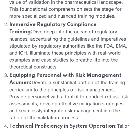
value of validation in the pharmaceutical landscape.
This foundational comprehension sets the stage for
more specialized and nuanced training modules.
Immersive Regulatory Compliance
Dive deep into the ocean of regulatory
Training:
nuances, accentuating the guidelines and imperatives
stipulated by regulatory authorities like the FDA, EMA,
and ICH. Illuminate these principles with real-world
examples and case studies to breathe life into the
theoretical constructs.
Equipping Personnel with Risk Management
Devote a substantial portion of the training
Acumen:
curriculum to the principles of risk management.
Provide personnel with a toolkit to conduct robust risk
assessments, develop effective mitigation strategies,
and seamlessly integrate risk management into the
fabric of the validation process.
Tailor
Technical Proficiency in System Operation: