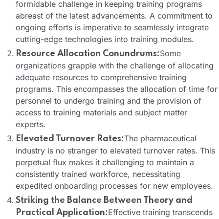
formidable challenge in keeping training programs
abreast of the latest advancements. A commitment to
ongoing efforts is imperative to seamlessly integrate
cutting-edge technologies into training modules.
Some
Resource Allocation Conundrums:
organizations grapple with the challenge of allocating
adequate resources to comprehensive training
programs. This encompasses the allocation of time for
personnel to undergo training and the provision of
access to training materials and subject matter
experts.
The pharmaceutical
Elevated Turnover Rates:
industry is no stranger to elevated turnover rates. This
perpetual flux makes it challenging to maintain a
consistently trained workforce, necessitating
expedited onboarding processes for new employees.
Striking the Balance Between Theory and
Effective training transcends
Practical Application: