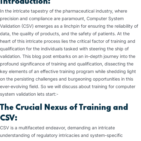
Introduction:
In the intricate tapestry of the pharmaceutical industry, where
precision and compliance are paramount, Computer System
Validation (CSV) emerges as a linchpin for ensuring the reliability of
data, the quality of products, and the safety of patients. At the
heart of this intricate process lies the critical factor of training and
qualification for the individuals tasked with steering the ship of
validation. This blog post embarks on an in-depth journey into the
profound significance of training and qualification, dissecting the
key elements of an effective training program while shedding light
on the persisting challenges and burgeoning opportunities in this
ever-evolving field. So we will discuss about training for computer
system validation lets start:-
The Crucial Nexus of Training and
CSV:
CSV is a multifaceted endeavor, demanding an intricate
understanding of regulatory intricacies and system-specific