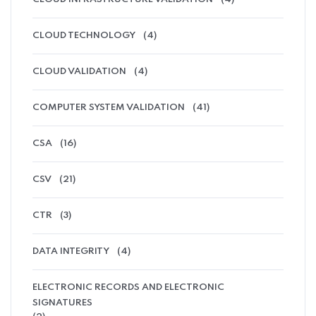
CLOUD TECHNOLOGY
(4)
CLOUD VALIDATION
(4)
COMPUTER SYSTEM VALIDATION
(41)
CSA
(16)
CSV
(21)
CTR
(3)
DATA INTEGRITY
(4)
ELECTRONIC RECORDS AND ELECTRONIC
SIGNATURES