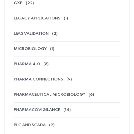
GXP
(22)
LEGACY APPLICATIONS
(1)
LIMS VALIDATION
(2)
MICROBIOLOGY
(1)
PHARMA 4.0
(8)
PHARMA CONNECTIONS
(9)
PHARMACEUTICAL MICROBIOLOGY
(6)
PHARMACOVIGILANCE
(14)
PLC AND SCADA
(2)