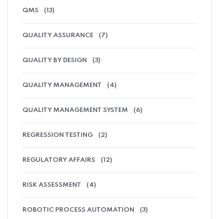
QMS
(13)
QUALITY ASSURANCE
(7)
QUALITY BY DESIGN
(3)
QUALITY MANAGEMENT
(4)
QUALITY MANAGEMENT SYSTEM
(6)
REGRESSION TESTING
(2)
REGULATORY AFFAIRS
(12)
RISK ASSESSMENT
(4)
ROBOTIC PROCESS AUTOMATION
(3)