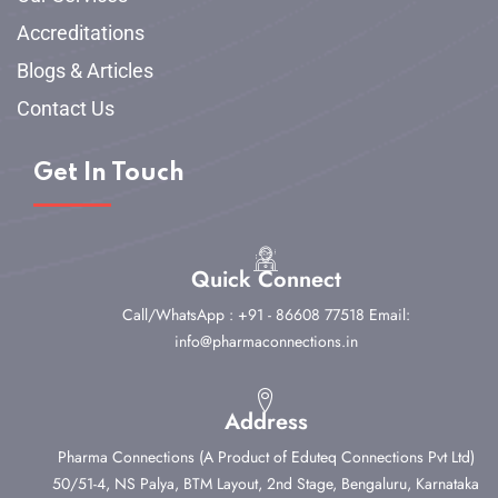
Accreditations
Blogs & Articles
Contact Us
Get In Touch
Quick Connect
Call/WhatsApp : +91 - 86608 77518
Email:
info@pharmaconnections.in
Address
Pharma Connections (A Product of Eduteq Connections Pvt Ltd)
50/51-4, NS Palya, BTM Layout, 2nd Stage,
Bengaluru, Karnataka