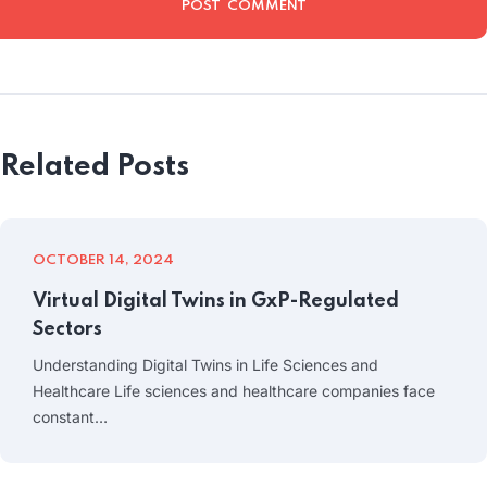
Related Posts
OCTOBER 14, 2024
Virtual Digital Twins in GxP-Regulated
Sectors
Understanding Digital Twins in Life Sciences and
Healthcare Life sciences and healthcare companies face
constant…