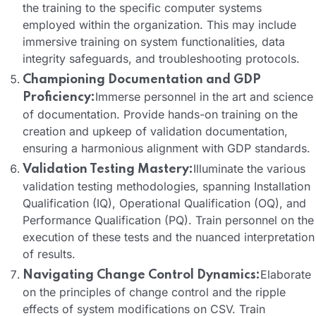
the training to the specific computer systems
employed within the organization. This may include
immersive training on system functionalities, data
integrity safeguards, and troubleshooting protocols.
Championing Documentation and GDP
Immerse personnel in the art and science
Proficiency:
of documentation. Provide hands-on training on the
creation and upkeep of validation documentation,
ensuring a harmonious alignment with GDP standards.
Illuminate the various
Validation Testing Mastery:
validation testing methodologies, spanning Installation
Qualification (IQ), Operational Qualification (OQ), and
Performance Qualification (PQ). Train personnel on the
execution of these tests and the nuanced interpretation
of results.
Elaborate
Navigating Change Control Dynamics:
on the principles of change control and the ripple
effects of system modifications on CSV. Train