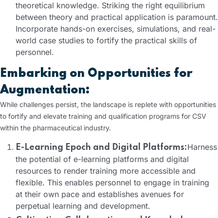
theoretical knowledge. Striking the right equilibrium
between theory and practical application is paramount.
Incorporate hands-on exercises, simulations, and real-
world case studies to fortify the practical skills of
personnel.
Embarking on Opportunities for
Augmentation:
While challenges persist, the landscape is replete with opportunities
to fortify and elevate training and qualification programs for CSV
within the pharmaceutical industry.
Harness
E-Learning Epoch and Digital Platforms:
the potential of e-learning platforms and digital
resources to render training more accessible and
flexible. This enables personnel to engage in training
at their own pace and establishes avenues for
perpetual learning and development.