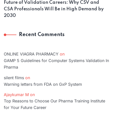
Future of Validation Careers: Why CSV and
CSA Professionals Will Be in High Demand by
2030
Recent Comments
ONLINE VIAGRA PHARMACY
on
GAMP 5 Guidelines for Computer Systems Validation In
Pharma
silent films
on
Warning letters from FDA on GxP System
Ajaykumar M
on
Top Reasons to Choose Our Pharma Training Institute
for Your Future Career