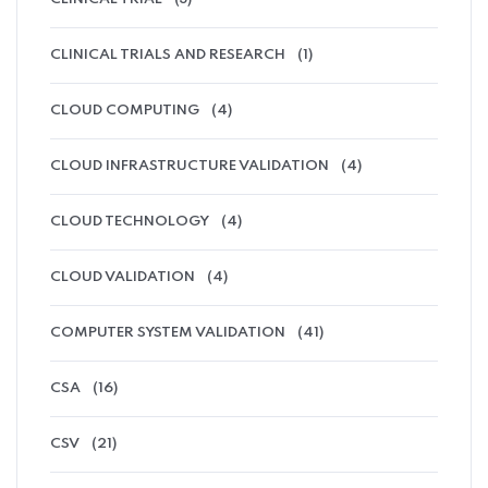
CLINICAL TRIALS AND RESEARCH
(1)
CLOUD COMPUTING
(4)
CLOUD INFRASTRUCTURE VALIDATION
(4)
CLOUD TECHNOLOGY
(4)
CLOUD VALIDATION
(4)
COMPUTER SYSTEM VALIDATION
(41)
CSA
(16)
CSV
(21)