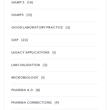
GAMP 5
(14)
GAMP5
(12)
GOOD LABORATORY PRACTICE
(2)
GXP
(22)
LEGACY APPLICATIONS
(1)
LIMS VALIDATION
(2)
MICROBIOLOGY
(1)
PHARMA 4.0
(8)
PHARMA CONNECTIONS
(9)