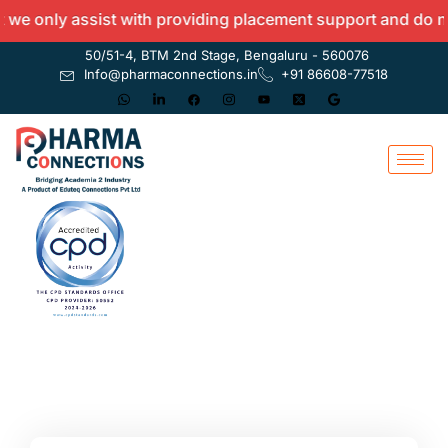
 only assist with providing placement support and do not o
50/51-4, BTM 2nd Stage, Bengaluru - 560076
Info@pharmaconnections.in
+91 86608-77518