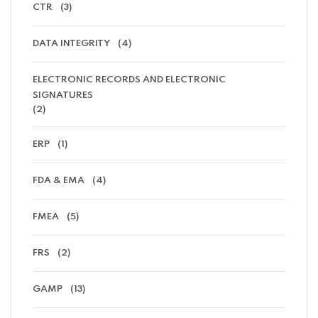
CTR
(3)
DATA INTEGRITY
(4)
ELECTRONIC RECORDS AND ELECTRONIC
SIGNATURES
(2)
ERP
(1)
FDA & EMA
(4)
FMEA
(5)
FRS
(2)
GAMP
(13)