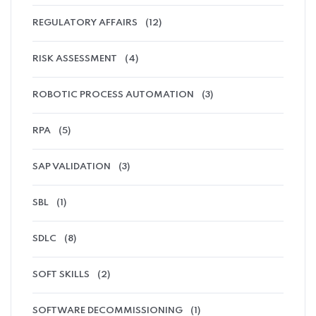
REGULATORY AFFAIRS
(12)
RISK ASSESSMENT
(4)
ROBOTIC PROCESS AUTOMATION
(3)
RPA
(5)
SAP VALIDATION
(3)
SBL
(1)
SDLC
(8)
SOFT SKILLS
(2)
SOFTWARE DECOMMISSIONING
(1)