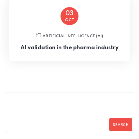
03
OCT
ARTIFICIAL INTELLIGENCE (AI)
AI validation in the pharma industry
SEARCH