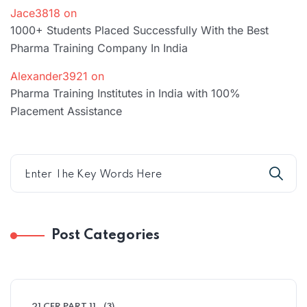
Jace3818
on
1000+ Students Placed Successfully With the Best
Pharma Training Company In India
Alexander3921
on
Pharma Training Institutes in India with 100%
Placement Assistance
Post Categories
21 CFR PART 11
(3)