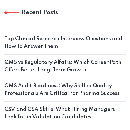
Recent Posts
Top Clinical Research Interview Questions and
How to Answer Them
QMS vs Regulatory Affairs: Which Career Path
Offers Better Long-Term Growth
QMS Audit Readiness: Why Skilled Quality
Professionals Are Critical for Pharma Success
CSV and CSA Skills: What Hiring Managers
Look for in Validation Candidates