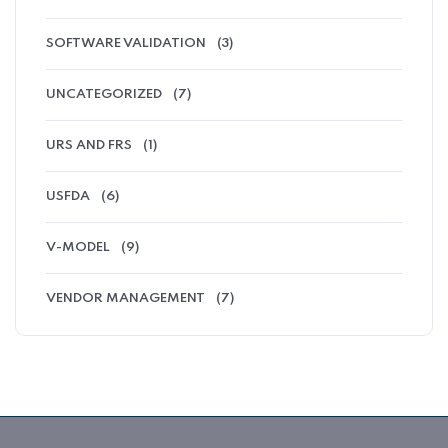
SOFTWARE VALIDATION
(3)
UNCATEGORIZED
(7)
URS AND FRS
(1)
USFDA
(6)
V-MODEL
(9)
VENDOR MANAGEMENT
(7)