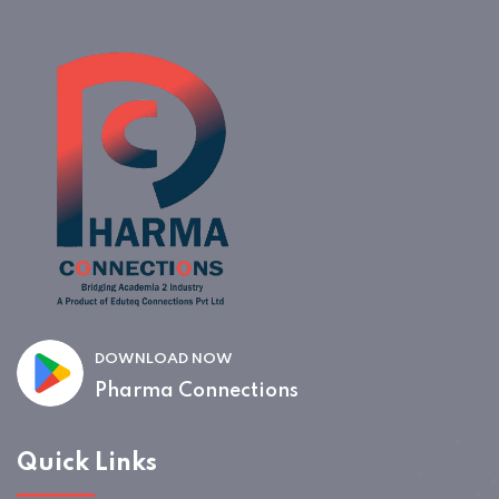
DOWNLOAD NOW
Pharma Connections
Quick Links