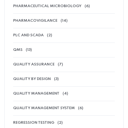
PHARMACEUTICAL MICROBIOLOGY
(6)
PHARMACOVIGILANCE
(14)
PLC AND SCADA
(2)
QMS
(13)
QUALITY ASSURANCE
(7)
QUALITY BY DESIGN
(3)
QUALITY MANAGEMENT
(4)
QUALITY MANAGEMENT SYSTEM
(6)
REGRESSION TESTING
(2)