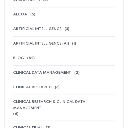
ALCOA
(5)
ARTIFICIAL INTELLIGENCE
(3)
ARTIFICIAL INTELLIGENCE (AI)
(1)
BLOG
(82)
CLINICAL DATA MANAGEMENT
(2)
CLINICAL RESEARCH
(3)
CLINICAL RESEARCH & CLINICAL DATA
MANAGEMENT
(6)
CLINICAL TRIAL
(3)