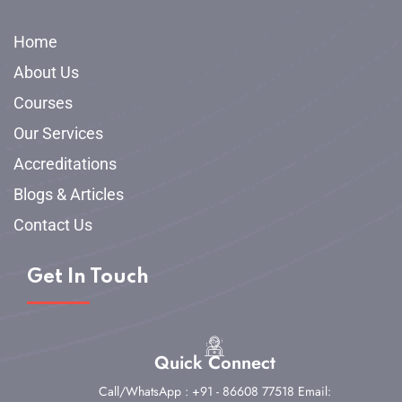
Home
About Us
Courses
Our Services
Accreditations
Blogs & Articles
Contact Us
Get In Touch
Quick Connect
Call/WhatsApp : +91 - 86608 77518
Email: