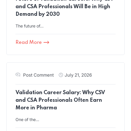
and CSA Professionals Will Be in High
Demand by 2030
The future of…
Read More
Post Comment
July 21, 2026
Validation Career Salary: Why CSV
and CSA Professionals Often Earn
More in Pharma
One of the…