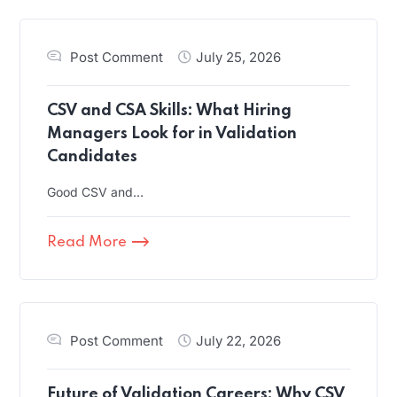
Post Comment
July 25, 2026
CSV and CSA Skills: What Hiring
Managers Look for in Validation
Candidates
Good CSV and…
Read More
Post Comment
July 22, 2026
Future of Validation Careers: Why CSV