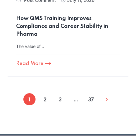
Post Comment
July 11, 2026
How QMS Training Improves
Compliance and Career Stability in
Pharma
The value of…
Read More
1
2
3
…
37