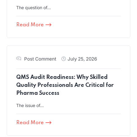
The question of…
Read More
Post Comment
July 25, 2026
QMS Audit Readiness: Why Skilled
Quality Professionals Are Critical for
Pharma Success
The issue of…
Read More