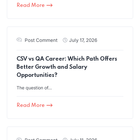
Read More
Post Comment
July 17, 2026
CSV vs QA Career: Which Path Offers
Better Growth and Salary
Opportunities?
The question of…
Read More