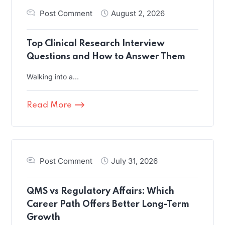
Post Comment
August 2, 2026
Top Clinical Research Interview
Questions and How to Answer Them
Walking into a…
Read More
Post Comment
July 31, 2026
QMS vs Regulatory Affairs: Which
Career Path Offers Better Long-Term
Growth