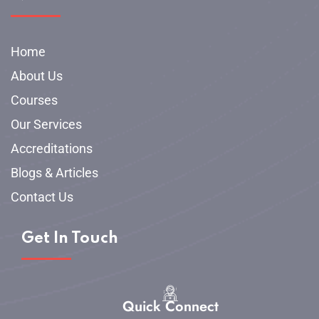
Home
About Us
Courses
Our Services
Accreditations
Blogs & Articles
Contact Us
Get In Touch
Quick Connect