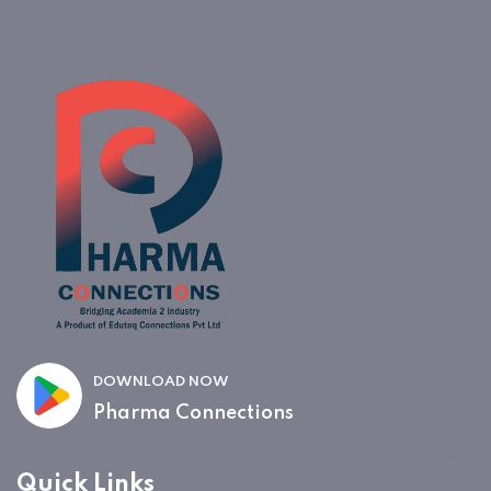
DOWNLOAD NOW
Pharma Connections
Quick Links