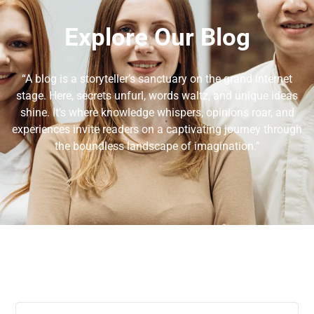
Explore Our Blog
“A blog is a storyteller’s sanctuary on the grand internet
stage. Here, secrets unfurl, words waltz, and unique ideas
shine. It’s where knowledge whispers, opinions roar, and
experiences invite readers on a captivating journey through
the boundless landscape of imagination.”