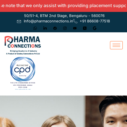
ote that we only assist with providing placement support a
50/51-4, BTM 2nd Stage, Bengaluru - 560076
Info@pharmaconnections.in
+91 86608-77518