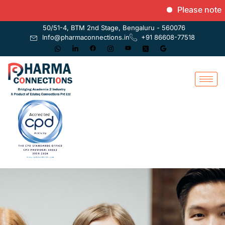
Please note that
50/51-4, BTM 2nd Stage, Bengaluru - 560076
Info@pharmaconnections.in
+91 86608-77518