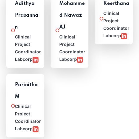
Adithya
Mohamme
Keerthana
Clinical
Prasanna
d Nawaz
Project
n
AJ
Coordinator
Labcorp
Clinical
Clinical
Project
Project
Coordinator
Coordinator
Labcorp
Labcorp
Parinitha
M
Clinical
Project
Coordinator
Labcorp