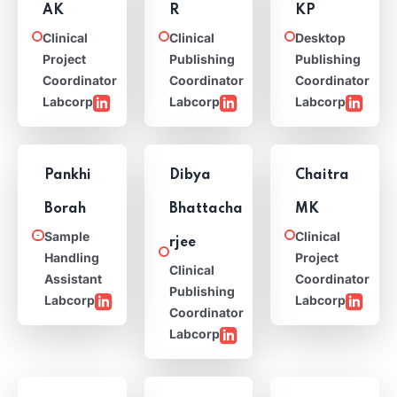
AK
R
KP
Clinical
Clinical
Desktop
Project
Publishing
Publishing
Coordinator
Coordinator
Coordinator
Labcorp
Labcorp
Labcorp
Pankhi
Dibya
Chaitra
Borah
Bhattacha
MK
Sample
Clinical
rjee
Handling
Project
Clinical
Assistant
Coordinator
Publishing
Labcorp
Labcorp
Coordinator
Labcorp