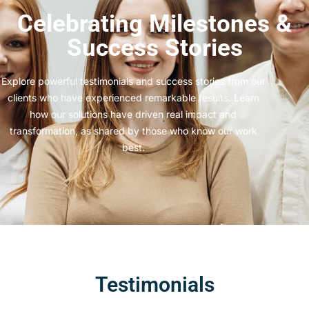
Celebrating Milestones &
Success Stories
Explore powerful testimonials and success stories from our
clients who have experienced remarkable results. Learn
how our solutions have driven real impact and
transformation, as shared by those who know our work
best.
Testimonials