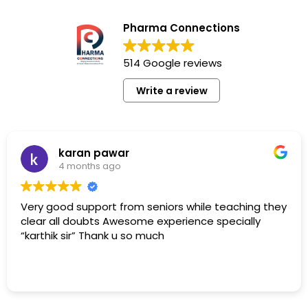
Pharma Connections
514 Google reviews
Write a review
karan pawar
4 months ago
Very good support from seniors while teaching they
clear all doubts Awesome experience specially
“karthik sir” Thank u so much