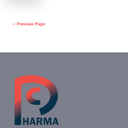
Previous Page