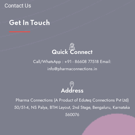
Contact Us
Get In Touch
Quick Connect
Call/WhatsApp : +91 - 86608 77518
Email:
info@pharmaconnections.in
Address
Pharma Connections (A Product of Eduteq Connections Pvt Ltd)
50/51-4, NS Palya, BTM Layout, 2nd Stage,
Bengaluru, Karnataka
560076