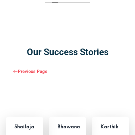
Our Success Stories
Previous Page
Shailaja
Bhawana
Karthik