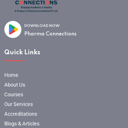
DOWNLOAD NOW
Pharma Connections
Quick Links
Home
About Us
Courses
Our Services
Accreditations
Blogs & Articles