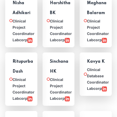
Nisha
Harshitha
Meghana
Adhikari
BK
Balaram
Clinical
Clinical
Clinical
Project
Project
Project
Coordinator
Coordinator
Coordinator
Labcorp
Labcorp
Labcorp
Ritupurba
Sinchana
Kavya K
Clinical
Dash
HK
Database
Clinical
Clinical
Coordinator
Project
Project
Labcorp
Coordinator
Coordinator
Labcorp
Labcorp