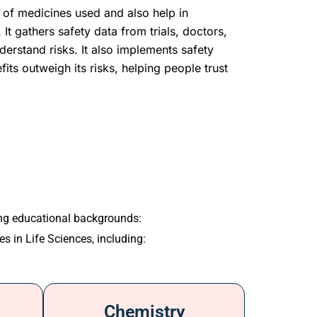
of medicines used and also help in
 It gathers safety data from trials, doctors,
derstand risks. It also implements safety
fits outweigh its risks, helping people trust
ing educational backgrounds:
es in Life Sciences, including:
Chemistry