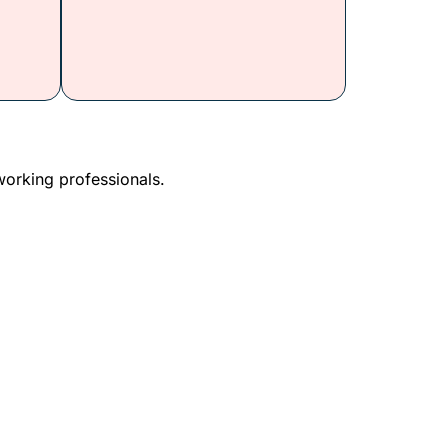
working professionals.