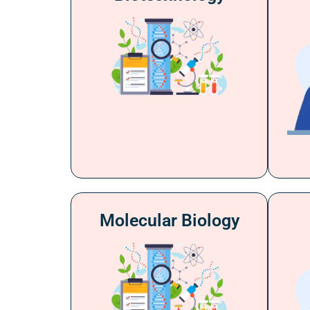
Molecular Biology