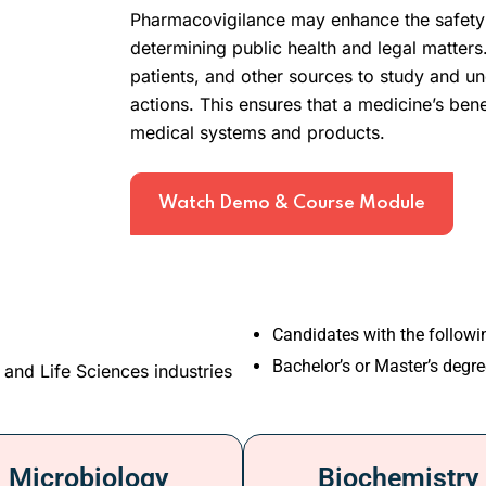
Pharmacovigilance may enhance the safety 
determining public health and legal matters.
patients, and other sources to study and un
actions. This ensures that a medicine’s bene
medical systems and products.
Watch Demo & Course Module
Candidates with the follow
Bachelor’s or Master’s degre
 and Life Sciences industries
Microbiology
Biochemistry