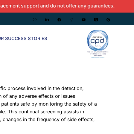
nt support and do not offer any guarantees.
R SUCCESS STORIES
fic process involved in the detection,
 of any adverse effects or issues
 patients safe by monitoring the safety of a
le. This continual screening assists in
, changes in the frequency of side effects,