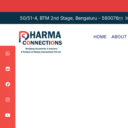
50/51-4, BTM 2nd Stage, Bengaluru - 560076
I
HOME
ABOUT