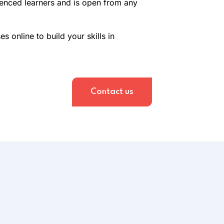
ienced learners and is open from any
 online to build your skills in
Contact us