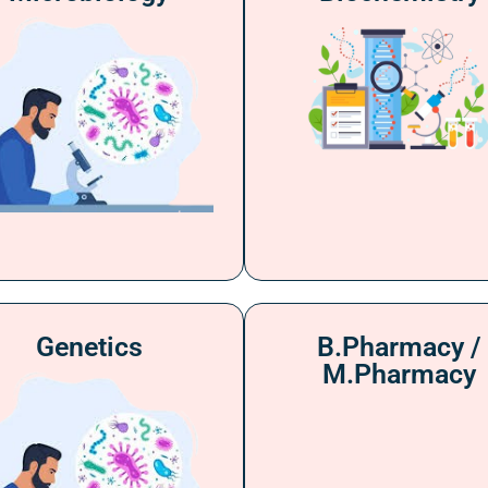
Genetics
B.Pharmacy /
M.Pharmacy