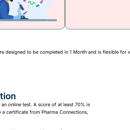
re designed to be completed in 1 Month and is flexible for 
tion
 an online test. A score of at least 70% is
 a certificate from Pharma Connections,