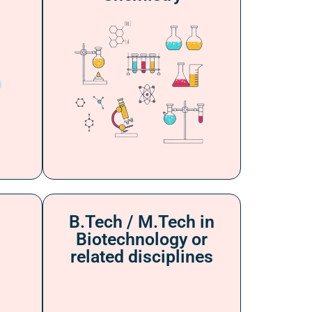
B.Tech / M.Tech in
Biotechnology or
related disciplines