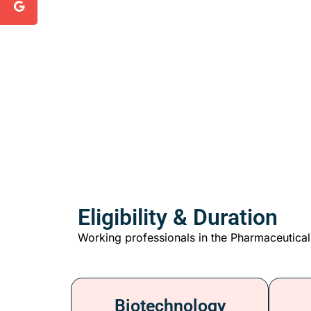
Eligibility & Duration
Working professionals in the Pharmaceutical
Biotechnology