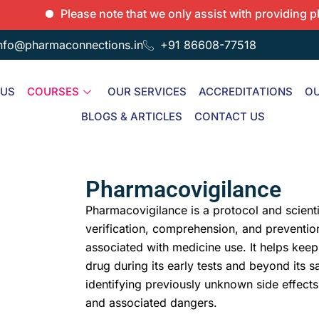
Please note that we only assist with providing placeme
nfo@pharmaconnections.in
+91 86608-77518
 US
COURSES
OUR SERVICES
ACCREDITATIONS
OU
BLOGS & ARTICLES
CONTACT US
Pharmacovigilance
Pharmacovigilance is a protocol and scienti
verification, comprehension, and prevention
associated with medicine use. It helps keep
drug during its early tests and beyond its sa
identifying previously unknown side effects
and associated dangers.