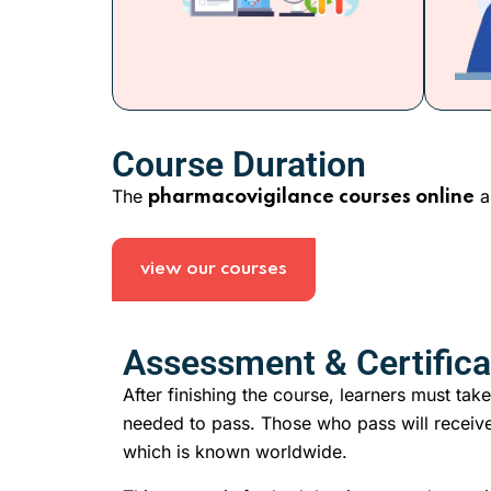
Course Duration
The
a
pharmacovigilance courses online
view our courses
Assessment & Certifica
After finishing the course, learners must take
needed to pass. Those who pass will receive
which is known worldwide.