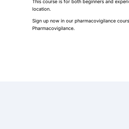
This course is for both beginners and exper
location.
Sign up now in our pharmacovigilance courses
Pharmacovigilance.