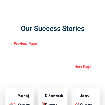
Our Success Stories
Previous Page
Next Page
Manoj
K Santosh
Uday