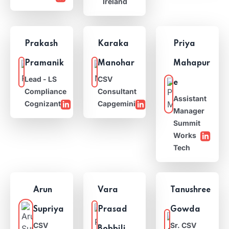
Ireland
Prakash
Karaka
Priya
Pramanik
Manohar
Mahapur
Lead - LS
CSV
e
Compliance
Consultant
Assistant
Cognizant
Capgemini
Manager
Summit
Works
Tech
Arun
Vara
Tanushree
Supriya
Prasad
Gowda
CSV
Sr. CSV