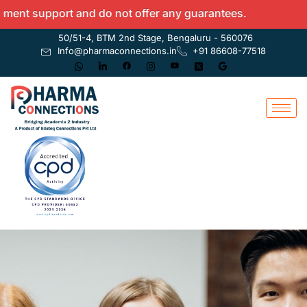
nt support and do not offer any guarantees.
50/51-4, BTM 2nd Stage, Bengaluru - 560076
Info@pharmaconnections.in
+91 86608-77518