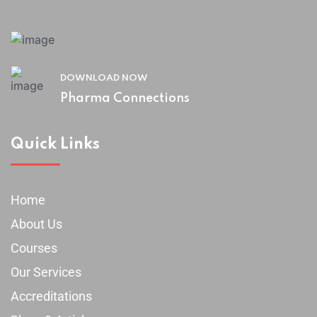
DOWNLOAD NOW
Pharma Connections
Quick Links
Home
About Us
Courses
Our Services
Accreditations