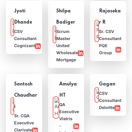
Jyoti
Shilpa
Rajaseka
Dhande
Badiger
r R
CSV
Scrum
Sr. CSV
Consultant
Master
Consultant
Cognizant
United
PQE
Wholesale
Group
Mortgage
Santosh
Amulya
Gagan
CSV
Chaudhar
HT
Consultant
QA
i
Deloitte
Executive
Sr. CQA
Viatris
Executive
-
Clarivate