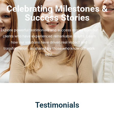
Celebrating Milestones &
Success Stories
Explore powerful testimonials and success stories from our
clients who have experienced remarkable results. Learn
how our solutions have driven real impact and
transformation, as shared by those who know our work
best.
Testimonials