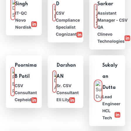
Singh
D
Sarkar
IT-QC
CSV
Assistant
Novo
Compliance
Manager - CSV
Nordisk
Specialist
QA
Cognizant
Clinevo
Technologies
Poornima
Darshan
Sukaly
B Patil
AN
an
CSV
Sr. CSV
Dutta
Consultant
Consultant
Lead
Cepheid
Eli Lily
Engineer
HCL
Tech