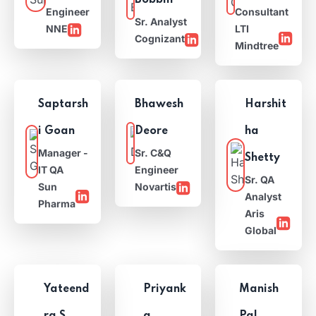
Bobbili
Engineer
Consultant
Sr. Analyst
NNE
LTI
Cognizant
Mindtree
Saptarsh
Bhawesh
Harshit
i Goan
Deore
ha
Manager -
Sr. C&Q
Shetty
IT QA
Engineer
Sr. QA
Sun
Novartis
Analyst
Pharma
Aris
Global
Yateend
Priyank
Manish