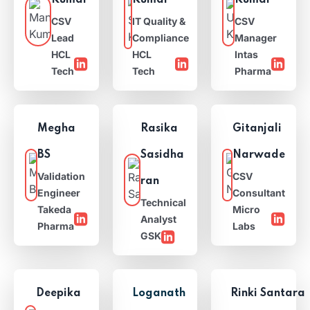
Kumar
Kumar
Kumar
CSV
IT Quality &
CSV
Lead
Compliance
Manager
HCL
HCL
Intas
Tech
Tech
Pharma
Megha
Rasika
Gitanjali
BS
Sasidha
Narwade
Validation
CSV
ran
Engineer
Consultant
Technical
Takeda
Micro
Analyst
Pharma
Labs
GSK
Deepika
Loganath
Rinki Santara