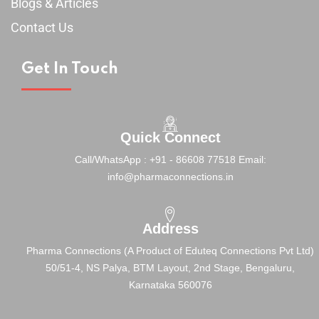
Blogs & Articles
Contact Us
Get In Touch
Quick Connect
Call/WhatsApp : +91 - 86608 77518
Email:
info@pharmaconnections.in
Address
Pharma Connections (A Product of Eduteq Connections Pvt Ltd)
50/51-4, NS Palya, BTM Layout, 2nd Stage,
Bengaluru,
Karnataka 560076