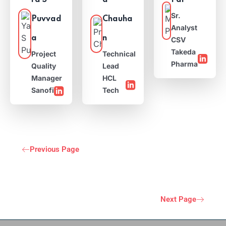
ra S
a
Pal
Sr.
Puvvad
Chauha
Analyst
a
n
CSV
Takeda
Project
Technical
Pharma
Quality
Lead
Manager
HCL
Sanofi
Tech
Previous Page
Next Page