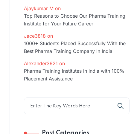
Ajaykumar M
on
Top Reasons to Choose Our Pharma Training
Institute for Your Future Career
Jace3818
on
1000+ Students Placed Successfully With the
Best Pharma Training Company In India
Alexander3921
on
Pharma Training Institutes in India with 100%
Placement Assistance
Post Categories