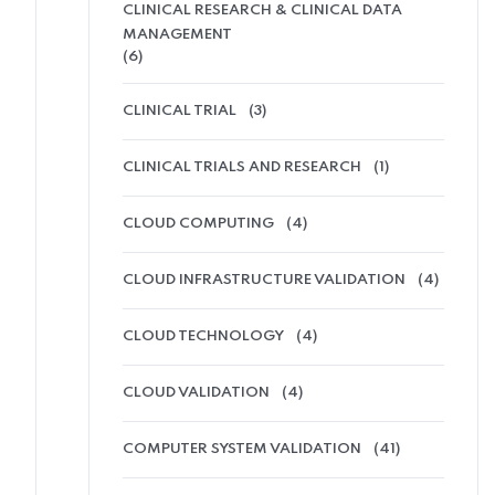
CLINICAL RESEARCH & CLINICAL DATA
MANAGEMENT
(6)
CLINICAL TRIAL
(3)
CLINICAL TRIALS AND RESEARCH
(1)
CLOUD COMPUTING
(4)
CLOUD INFRASTRUCTURE VALIDATION
(4)
CLOUD TECHNOLOGY
(4)
CLOUD VALIDATION
(4)
COMPUTER SYSTEM VALIDATION
(41)