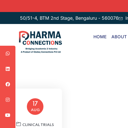
50/51-4, BTM 2nd Stage, Bengaluru - 560076
I
HOME
ABOUT
17
AUG
CLINICAL TRIALS