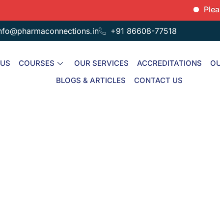
Please note
nfo@pharmaconnections.in
+91 86608-77518
 US
COURSES
OUR SERVICES
ACCREDITATIONS
OU
BLOGS & ARTICLES
CONTACT US