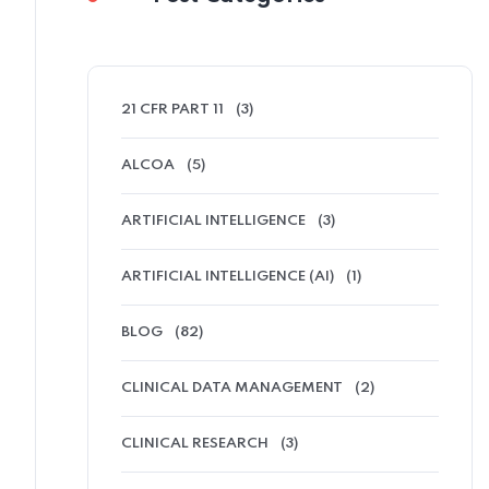
21 CFR PART 11
(3)
ALCOA
(5)
ARTIFICIAL INTELLIGENCE
(3)
ARTIFICIAL INTELLIGENCE (AI)
(1)
BLOG
(82)
CLINICAL DATA MANAGEMENT
(2)
CLINICAL RESEARCH
(3)