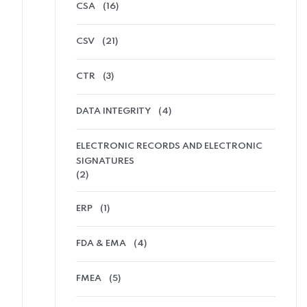
CSA
(16)
CSV
(21)
CTR
(3)
DATA INTEGRITY
(4)
ELECTRONIC RECORDS AND ELECTRONIC
SIGNATURES
(2)
ERP
(1)
FDA & EMA
(4)
FMEA
(5)