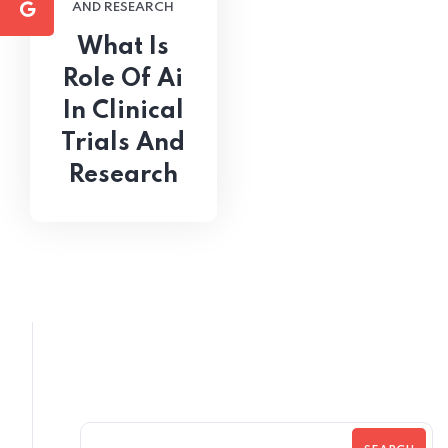
AND RESEARCH
What Is
Role Of Ai
In Clinical
Trials And
Research