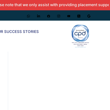
 that we only assist with providing placement support and d
R SUCCESS STORIES