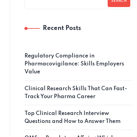
SEARCH
Recent Posts
Regulatory Compliance in
Pharmacovigilance: Skills Employers
Value
Clinical Research Skills That Can Fast-
Track Your Pharma Career
Top Clinical Research Interview
Questions and How to Answer Them