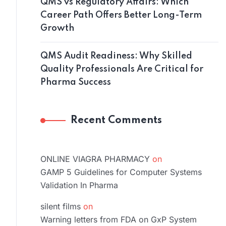
QMS vs Regulatory Affairs: Which
Career Path Offers Better Long-Term
Growth
QMS Audit Readiness: Why Skilled
Quality Professionals Are Critical for
Pharma Success
Recent Comments
ONLINE VIAGRA PHARMACY
on
GAMP 5 Guidelines for Computer Systems
Validation In Pharma
silent films
on
Warning letters from FDA on GxP System