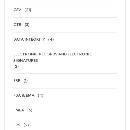
CSV
(21)
CTR
(3)
DATA INTEGRITY
(4)
ELECTRONIC RECORDS AND ELECTRONIC
SIGNATURES
(2)
ERP
(1)
FDA & EMA
(4)
FMEA
(5)
FRS
(2)