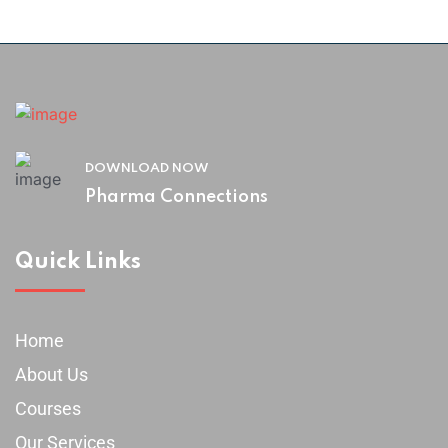
DOWNLOAD NOW
Pharma Connections
Quick Links
Home
About Us
Courses
Our Services