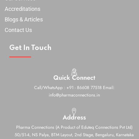
Accreditations
Blogs & Articles
Contact Us
Get In Touch
Quick Connect
Call/WhatsApp : +91 - 86608 77518
Email:
info@pharmaconnections.in
Address
Pharma Connections (A Product of Eduteq Connections Pvt Ltd)
50/51-4, NS Palya, BTM Layout, 2nd Stage,
Bengaluru, Karnataka