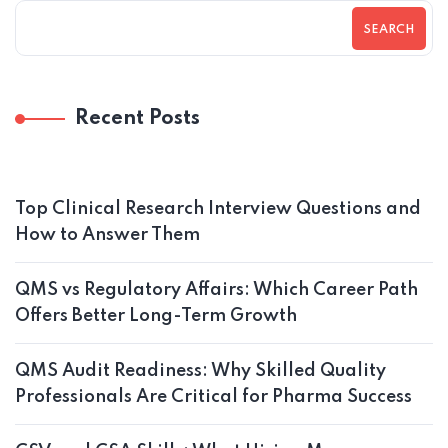
SEARCH
Recent Posts
Top Clinical Research Interview Questions and
How to Answer Them
QMS vs Regulatory Affairs: Which Career Path
Offers Better Long-Term Growth
QMS Audit Readiness: Why Skilled Quality
Professionals Are Critical for Pharma Success