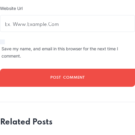
Website Url
Save my name, and email in this browser for the next time I
comment.
Related Posts