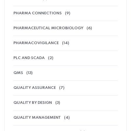
PHARMA CONNECTIONS
(9)
PHARMACEUTICAL MICROBIOLOGY
(6)
PHARMACOVIGILANCE
(14)
PLC AND SCADA
(2)
QMS
(13)
QUALITY ASSURANCE
(7)
QUALITY BY DESIGN
(3)
QUALITY MANAGEMENT
(4)