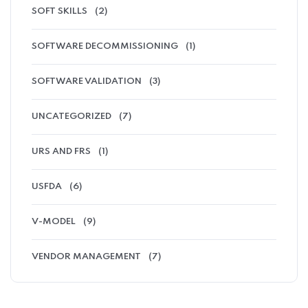
SOFT SKILLS
(2)
SOFTWARE DECOMMISSIONING
(1)
SOFTWARE VALIDATION
(3)
UNCATEGORIZED
(7)
URS AND FRS
(1)
USFDA
(6)
V-MODEL
(9)
VENDOR MANAGEMENT
(7)