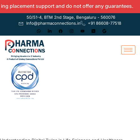
acement support and do not offer any guarantees.
50/51-4, BTM 2nd Stage, Bengaluru - 560076
Info@pharmaconnections.in
+91 86608-77518