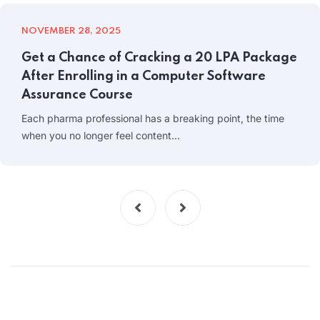
NOVEMBER 28, 2025
Get a Chance of Cracking a 20 LPA Package
After Enrolling in a Computer Software
Assurance Course
Each pharma professional has a breaking point, the time
when you no longer feel content…