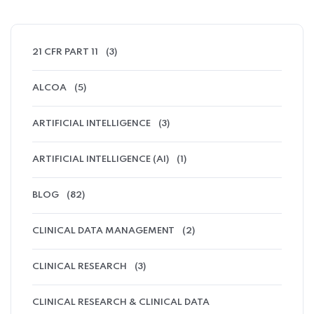
21 CFR PART 11
(3)
ALCOA
(5)
ARTIFICIAL INTELLIGENCE
(3)
ARTIFICIAL INTELLIGENCE (AI)
(1)
BLOG
(82)
CLINICAL DATA MANAGEMENT
(2)
CLINICAL RESEARCH
(3)
CLINICAL RESEARCH & CLINICAL DATA