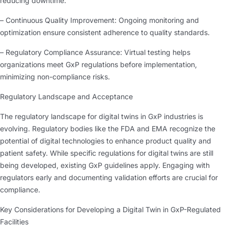
reducing downtime.
– Continuous Quality Improvement: Ongoing monitoring and
optimization ensure consistent adherence to quality standards.
– Regulatory Compliance Assurance: Virtual testing helps
organizations meet GxP regulations before implementation,
minimizing non-compliance risks.
Regulatory Landscape and Acceptance
The regulatory landscape for digital twins in GxP industries is
evolving. Regulatory bodies like the FDA and EMA recognize the
potential of digital technologies to enhance product quality and
patient safety. While specific regulations for digital twins are still
being developed, existing GxP guidelines apply. Engaging with
regulators early and documenting validation efforts are crucial for
compliance.
Key Considerations for Developing a Digital Twin in GxP-Regulated
Facilities