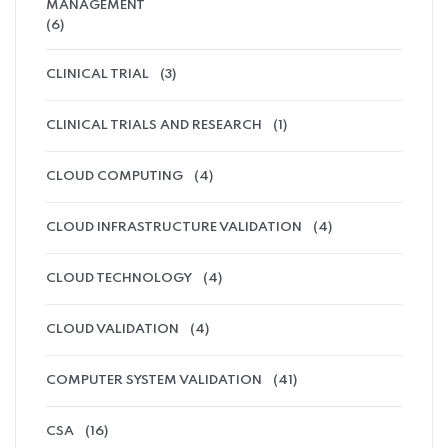
MANAGEMENT
(6)
CLINICAL TRIAL
(3)
CLINICAL TRIALS AND RESEARCH
(1)
CLOUD COMPUTING
(4)
CLOUD INFRASTRUCTURE VALIDATION
(4)
CLOUD TECHNOLOGY
(4)
CLOUD VALIDATION
(4)
COMPUTER SYSTEM VALIDATION
(41)
CSA
(16)