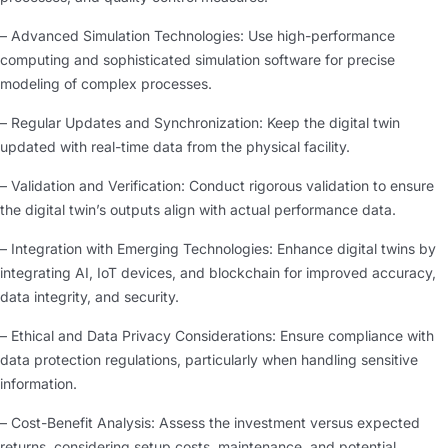
– Advanced Simulation Technologies: Use high-performance
computing and sophisticated simulation software for precise
modeling of complex processes.
– Regular Updates and Synchronization: Keep the digital twin
updated with real-time data from the physical facility.
– Validation and Verification: Conduct rigorous validation to ensure
the digital twin’s outputs align with actual performance data.
– Integration with Emerging Technologies: Enhance digital twins by
integrating AI, IoT devices, and blockchain for improved accuracy,
data integrity, and security.
– Ethical and Data Privacy Considerations: Ensure compliance with
data protection regulations, particularly when handling sensitive
information.
– Cost-Benefit Analysis: Assess the investment versus expected
returns, considering setup costs, maintenance, and potential