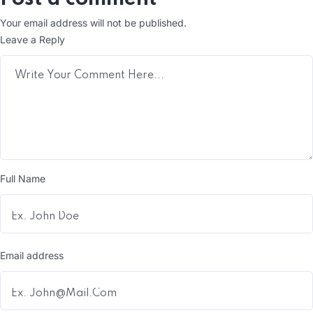
Your email address will not be published.
Leave a Reply
Full Name
Email address