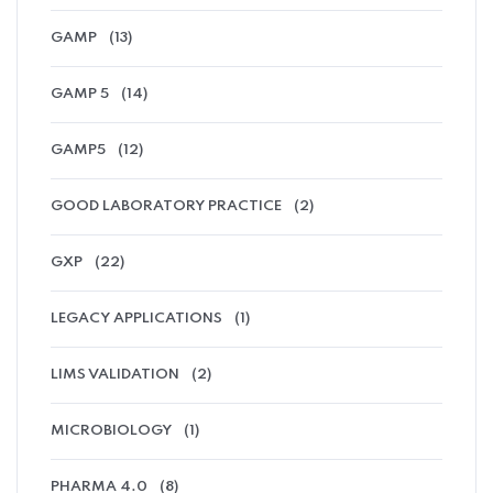
GAMP
(13)
GAMP 5
(14)
GAMP5
(12)
GOOD LABORATORY PRACTICE
(2)
GXP
(22)
LEGACY APPLICATIONS
(1)
LIMS VALIDATION
(2)
MICROBIOLOGY
(1)
PHARMA 4.0
(8)