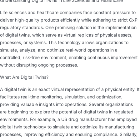
Understanding Digital Twins in Life Sciences and Healthcare
Life sciences and healthcare companies face constant pressure to
deliver high-quality products efficiently while adhering to strict GxP
regulatory standards. One promising solution is the implementation
of digital twins, which serve as virtual replicas of physical assets,
processes, or systems. This technology allows organizations to
simulate, analyze, and optimize real-world operations in a
controlled, risk-free environment, enabling continuous improvement
without disrupting ongoing processes.
What Are Digital Twins?
A digital twin is an exact virtual representation of a physical entity. It
facilitates real-time monitoring, simulation, and optimization,
providing valuable insights into operations. Several organizations
are beginning to explore the potential of digital twins in regulated
environments. For example, a US drug manufacturer has employed
digital twin technology to simulate and optimize its manufacturing
processes, improving efficiency and ensuring compliance. Similarly,