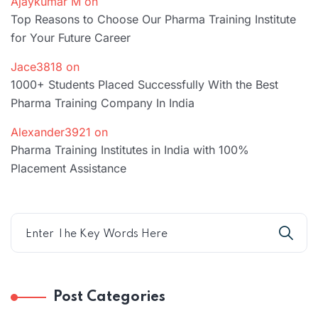
Ajaykumar M
on
Top Reasons to Choose Our Pharma Training Institute
for Your Future Career
Jace3818
on
1000+ Students Placed Successfully With the Best
Pharma Training Company In India
Alexander3921
on
Pharma Training Institutes in India with 100%
Placement Assistance
Post Categories