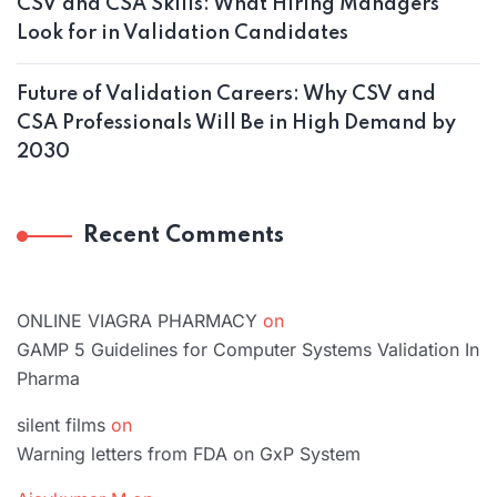
CSV and CSA Skills: What Hiring Managers
Look for in Validation Candidates
Future of Validation Careers: Why CSV and
CSA Professionals Will Be in High Demand by
2030
Recent Comments
ONLINE VIAGRA PHARMACY
on
GAMP 5 Guidelines for Computer Systems Validation In
Pharma
silent films
on
Warning letters from FDA on GxP System