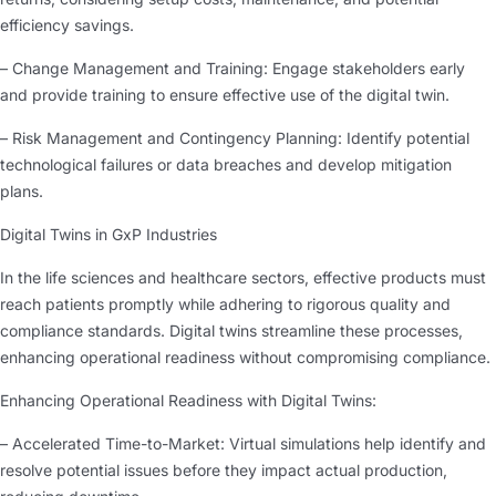
efficiency savings.
– Change Management and Training: Engage stakeholders early
and provide training to ensure effective use of the digital twin.
– Risk Management and Contingency Planning: Identify potential
technological failures or data breaches and develop mitigation
plans.
Digital Twins in GxP Industries
In the life sciences and healthcare sectors, effective products must
reach patients promptly while adhering to rigorous quality and
compliance standards. Digital twins streamline these processes,
enhancing operational readiness without compromising compliance.
Enhancing Operational Readiness with Digital Twins:
– Accelerated Time-to-Market: Virtual simulations help identify and
resolve potential issues before they impact actual production,