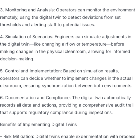
3. Monitoring and Analysis: Operators can monitor the environment
remotely, using the digital twin to detect deviations from set
thresholds and alerting staff to potential issues.
4. Simulation of Scenarios: Engineers can simulate adjustments in
the digital twin—like changing airflow or temperature—before
making changes in the physical cleanroom, allowing for informed
decision-making.
5. Control and Implementation: Based on simulation results,
operators can decide whether to implement changes in the actual
cleanroom, ensuring synchronization between both environments.
6. Documentation and Compliance: The digital twin automatically
records all data and actions, providing a comprehensive audit trail
that supports regulatory compliance during inspections.
Benefits of Implementing Digital Twins
– Risk Mitigation: Digital twins enable experimentation with process