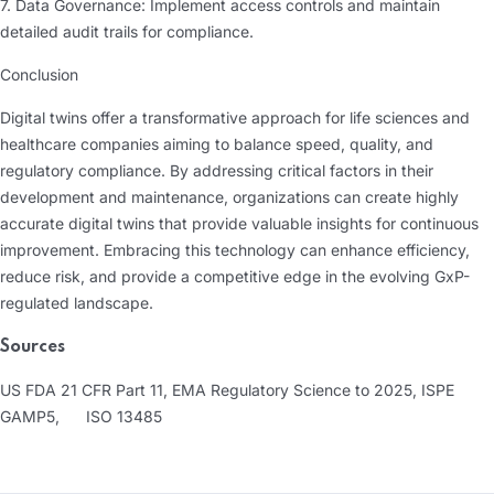
7. Data Governance: Implement access controls and maintain
detailed audit trails for compliance.
Conclusion
Digital twins offer a transformative approach for life sciences and
healthcare companies aiming to balance speed, quality, and
regulatory compliance. By addressing critical factors in their
development and maintenance, organizations can create highly
accurate digital twins that provide valuable insights for continuous
improvement. Embracing this technology can enhance efficiency,
reduce risk, and provide a competitive edge in the evolving GxP-
regulated landscape.
Sources
US FDA 21 CFR Part 11, EMA Regulatory Science to 2025, ISPE
GAMP5,
ISO 13485