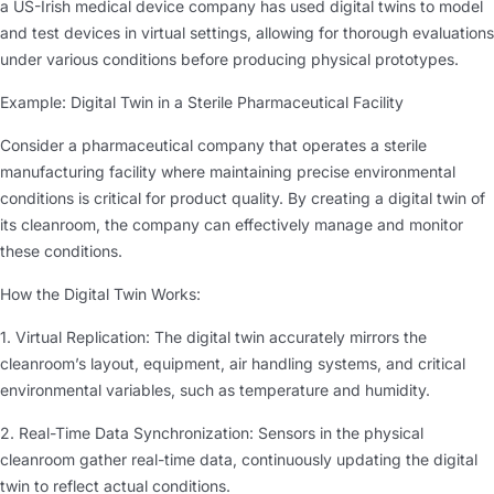
a US-Irish medical device company has used digital twins to model
and test devices in virtual settings, allowing for thorough evaluations
under various conditions before producing physical prototypes.
Example: Digital Twin in a Sterile Pharmaceutical Facility
Consider a pharmaceutical company that operates a sterile
manufacturing facility where maintaining precise environmental
conditions is critical for product quality. By creating a digital twin of
its cleanroom, the company can effectively manage and monitor
these conditions.
How the Digital Twin Works:
1. Virtual Replication: The digital twin accurately mirrors the
cleanroom’s layout, equipment, air handling systems, and critical
environmental variables, such as temperature and humidity.
2. Real-Time Data Synchronization: Sensors in the physical
cleanroom gather real-time data, continuously updating the digital
twin to reflect actual conditions.