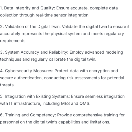
1. Data Integrity and Quality: Ensure accurate, complete data
collection through real-time sensor integration.
2. Validation of the Digital Twin: Validate the digital twin to ensure it
accurately represents the physical system and meets regulatory
requirements.
3. System Accuracy and Reliability: Employ advanced modeling
techniques and regularly calibrate the digital twin.
4. Cybersecurity Measures: Protect data with encryption and
secure authentication, conducting risk assessments for potential
threats.
5. Integration with Existing Systems: Ensure seamless integration
with IT infrastructure, including MES and QMS.
6. Training and Competency: Provide comprehensive training for
personnel on the digital twin’s capabilities and limitations.