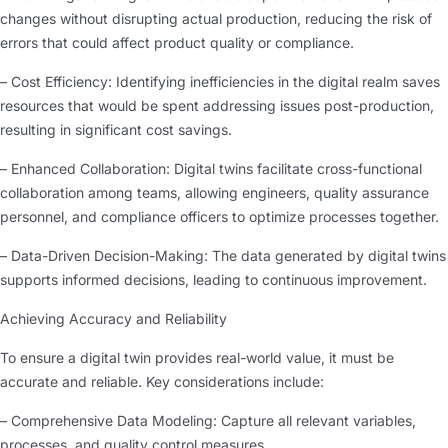
changes without disrupting actual production, reducing the risk of
errors that could affect product quality or compliance.
– Cost Efficiency: Identifying inefficiencies in the digital realm saves
resources that would be spent addressing issues post-production,
resulting in significant cost savings.
– Enhanced Collaboration: Digital twins facilitate cross-functional
collaboration among teams, allowing engineers, quality assurance
personnel, and compliance officers to optimize processes together.
– Data-Driven Decision-Making: The data generated by digital twins
supports informed decisions, leading to continuous improvement.
Achieving Accuracy and Reliability
To ensure a digital twin provides real-world value, it must be
accurate and reliable. Key considerations include:
– Comprehensive Data Modeling: Capture all relevant variables,
processes, and quality control measures.