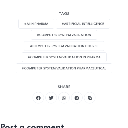
TAGS
#AI IN PHARMA
#ARTIFICIAL INTELLIGENCE
#COMPUTER SYSTEM VALIDATION
#COMPUTER SYSTEM VALIDATION COURSE
#COMPUTER SYSTEM VALIDATION IN PHARMA
#COMPUTER SYSTEM VALIDATION PHARMACEUTICAL
SHARE
Post a comment