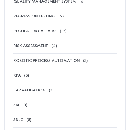
QUALITY MANAGEMENT SYSTEM
(6)
REGRESSION TESTING
(2)
REGULATORY AFFAIRS
(12)
RISK ASSESSMENT
(4)
ROBOTIC PROCESS AUTOMATION
(3)
RPA
(5)
SAP VALIDATION
(3)
SBL
(1)
SDLC
(8)