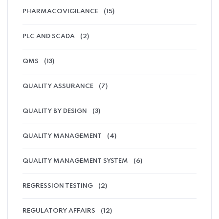
PHARMACOVIGILANCE
(15)
PLC AND SCADA
(2)
QMS
(13)
QUALITY ASSURANCE
(7)
QUALITY BY DESIGN
(3)
QUALITY MANAGEMENT
(4)
QUALITY MANAGEMENT SYSTEM
(6)
REGRESSION TESTING
(2)
REGULATORY AFFAIRS
(12)