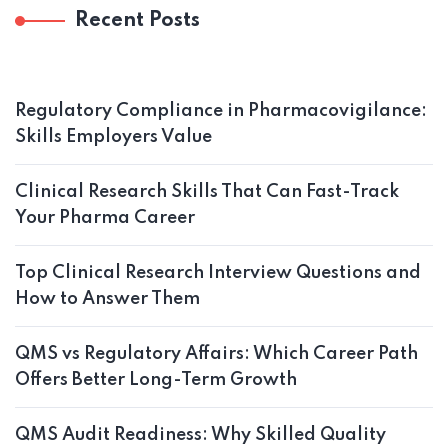
Recent Posts
Regulatory Compliance in Pharmacovigilance:
Skills Employers Value
Clinical Research Skills That Can Fast-Track
Your Pharma Career
Top Clinical Research Interview Questions and
How to Answer Them
QMS vs Regulatory Affairs: Which Career Path
Offers Better Long-Term Growth
QMS Audit Readiness: Why Skilled Quality