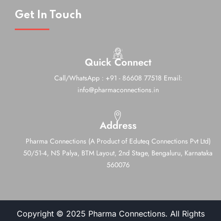
Get In Touch
Quick Connect
Call/WhatsApp : +91 - 86608 77518
Email:
info@pharmaconnections.in
Address
Pharma Connections (A Product of Eduteq Connections Pvt Ltd)
50/51-4, NS Palya, BTM Layout, 2nd Stage,
Bengaluru, Karnataka
560076
Copyright © 2025 Pharma Connections. All Rights