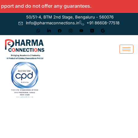
t and do not offer any guarantees.
50/51-4, BTM 2nd Stage, Bengaluru - 560076
Info@pharmaconnections.in
+91 86608-77518