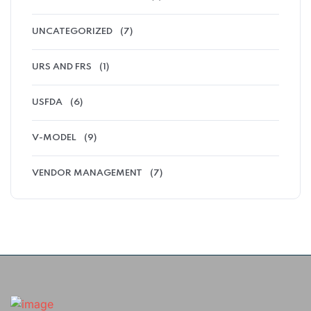
UNCATEGORIZED
(7)
URS AND FRS
(1)
USFDA
(6)
V-MODEL
(9)
VENDOR MANAGEMENT
(7)