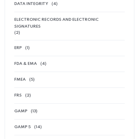
DATA INTEGRITY
(4)
ELECTRONIC RECORDS AND ELECTRONIC
SIGNATURES
(2)
ERP
(1)
FDA & EMA
(4)
FMEA
(5)
FRS
(2)
GAMP
(13)
GAMP 5
(14)