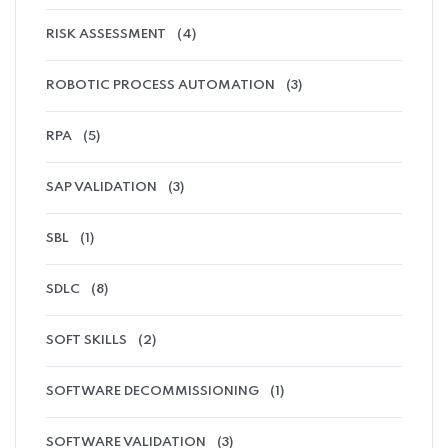
RISK ASSESSMENT
(4)
ROBOTIC PROCESS AUTOMATION
(3)
RPA
(5)
SAP VALIDATION
(3)
SBL
(1)
SDLC
(8)
SOFT SKILLS
(2)
SOFTWARE DECOMMISSIONING
(1)
SOFTWARE VALIDATION
(3)