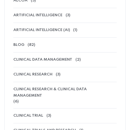
ALCOA
(5)
ARTIFICIAL INTELLIGENCE
(3)
ARTIFICIAL INTELLIGENCE (AI)
(1)
BLOG
(82)
CLINICAL DATA MANAGEMENT
(2)
CLINICAL RESEARCH
(3)
CLINICAL RESEARCH & CLINICAL DATA
MANAGEMENT
(6)
CLINICAL TRIAL
(3)