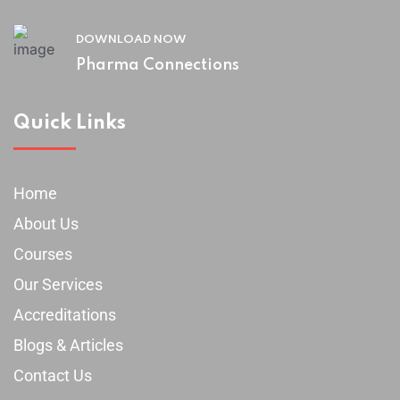
DOWNLOAD NOW
Pharma Connections
Quick Links
Home
About Us
Courses
Our Services
Accreditations
Blogs & Articles
Contact Us