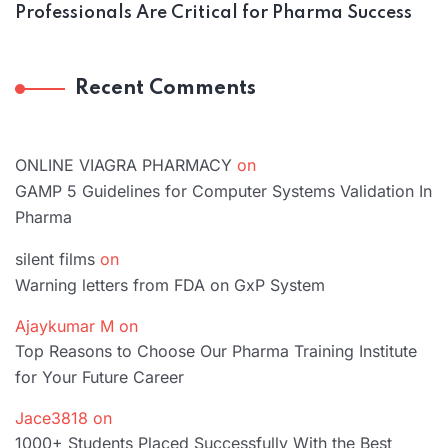
Professionals Are Critical for Pharma Success
Recent Comments
ONLINE VIAGRA PHARMACY
on
GAMP 5 Guidelines for Computer Systems Validation In
Pharma
silent films
on
Warning letters from FDA on GxP System
Ajaykumar M
on
Top Reasons to Choose Our Pharma Training Institute
for Your Future Career
Jace3818
on
1000+ Students Placed Successfully With the Best