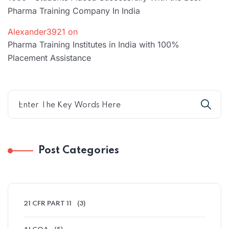
Pharma Training Company In India
Alexander3921
on
Pharma Training Institutes in India with 100%
Placement Assistance
Post Categories
21 CFR PART 11
(3)