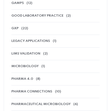
GAMP5
(12)
GOOD LABORATORY PRACTICE
(2)
GXP
(22)
LEGACY APPLICATIONS
(1)
LIMS VALIDATION
(2)
MICROBIOLOGY
(1)
PHARMA 4.0
(8)
PHARMA CONNECTIONS
(10)
PHARMACEUTICAL MICROBIOLOGY
(6)