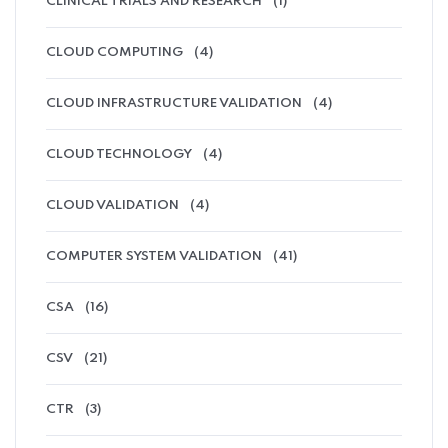
CLINICAL TRIALS AND RESEARCH
(1)
CLOUD COMPUTING
(4)
CLOUD INFRASTRUCTURE VALIDATION
(4)
CLOUD TECHNOLOGY
(4)
CLOUD VALIDATION
(4)
COMPUTER SYSTEM VALIDATION
(41)
CSA
(16)
CSV
(21)
CTR
(3)