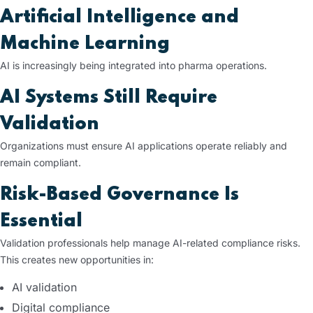
Artificial Intelligence and
Machine Learning
AI is increasingly being integrated into pharma operations.
AI Systems Still Require
Validation
Organizations must ensure AI applications operate reliably and
remain compliant.
Risk-Based Governance Is
Essential
Validation professionals help manage AI-related compliance risks.
This creates new opportunities in:
AI validation
Digital compliance