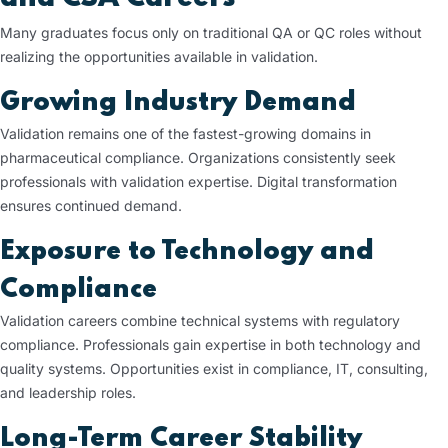
Many graduates focus only on traditional QA or QC roles without
realizing the opportunities available in validation.
Growing Industry Demand
Validation remains one of the fastest-growing domains in
pharmaceutical compliance. Organizations consistently seek
professionals with validation expertise. Digital transformation
ensures continued demand.
Exposure to Technology and
Compliance
Validation careers combine technical systems with regulatory
compliance. Professionals gain expertise in both technology and
quality systems. Opportunities exist in compliance, IT, consulting,
and leadership roles.
Long-Term Career Stability