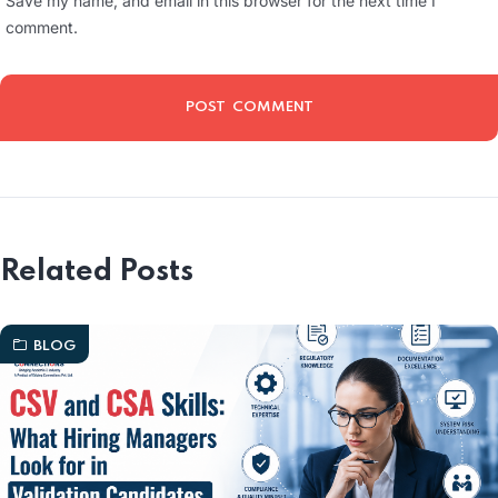
Save my name, and email in this browser for the next time I
comment.
Related Posts
BLOG