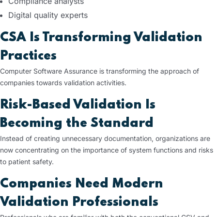
Compliance analysts
Digital quality experts
CSA Is Transforming Validation
Practices
Computer Software Assurance is transforming the approach of
companies towards validation activities.
Risk-Based Validation Is
Becoming the Standard
Instead of creating unnecessary documentation, organizations are
now concentrating on the importance of system functions and risks
to patient safety.
Companies Need Modern
Validation Professionals