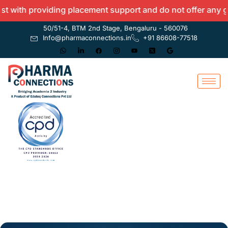
oviding placement support and do not offer any guarantees.
50/51-4, BTM 2nd Stage, Bengaluru - 560076
Info@pharmaconnections.in
+91 86608-77518