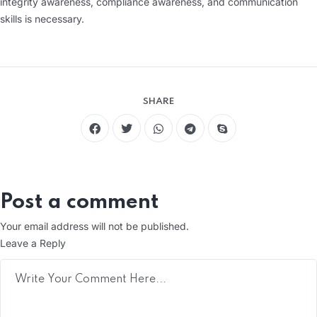
integrity awareness, compliance awareness, and communication
skills is necessary.
SHARE
Post a comment
Your email address will not be published.
Leave a Reply