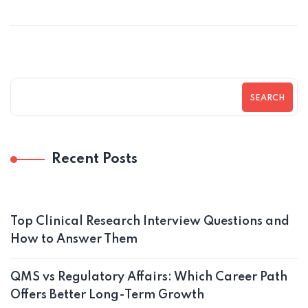
SEARCH
Recent Posts
Top Clinical Research Interview Questions and
How to Answer Them
QMS vs Regulatory Affairs: Which Career Path
Offers Better Long-Term Growth