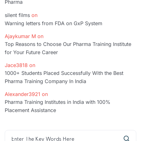
Pharma
silent films
on
Warning letters from FDA on GxP System
Ajaykumar M
on
Top Reasons to Choose Our Pharma Training Institute
for Your Future Career
Jace3818
on
1000+ Students Placed Successfully With the Best
Pharma Training Company In India
Alexander3921
on
Pharma Training Institutes in India with 100%
Placement Assistance