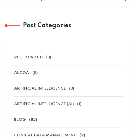
Post Categories
21 CFR PART 11
(3)
ALCOA
(5)
ARTIFICIAL INTELLIGENCE
(3)
ARTIFICIAL INTELLIGENCE (AI)
(1)
BLOG
(82)
CLINICAL DATA MANAGEMENT
(2)