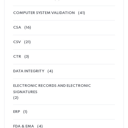
COMPUTER SYSTEM VALIDATION
(41)
CSA
(16)
CSV
(21)
CTR
(3)
DATA INTEGRITY
(4)
ELECTRONIC RECORDS AND ELECTRONIC
SIGNATURES
(2)
ERP
(1)
FDA & EMA
(4)