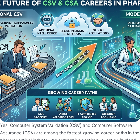
Yes. Computer System Validation (CSV) and Computer Software
Assurance (CSA) are among the fastest-growing career paths in the