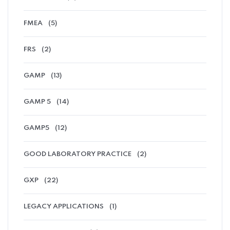
FMEA
(5)
FRS
(2)
GAMP
(13)
GAMP 5
(14)
GAMP5
(12)
GOOD LABORATORY PRACTICE
(2)
GXP
(22)
LEGACY APPLICATIONS
(1)