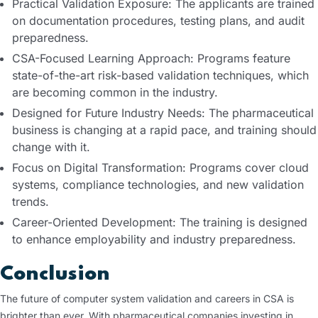
Practical Validation Exposure: The applicants are trained
on documentation procedures, testing plans, and audit
preparedness.
CSA-Focused Learning Approach: Programs feature
state-of-the-art risk-based validation techniques, which
are becoming common in the industry.
Designed for Future Industry Needs: The pharmaceutical
business is changing at a rapid pace, and training should
change with it.
Focus on Digital Transformation: Programs cover cloud
systems, compliance technologies, and new validation
trends.
Career-Oriented Development: The training is designed
to enhance employability and industry preparedness.
Conclusion
The future of computer system validation and careers in CSA is
brighter than ever. With pharmaceutical companies investing in