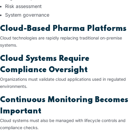
Risk assessment
System governance
Cloud-Based Pharma Platforms
Cloud technologies are rapidly replacing traditional on-premise
systems.
Cloud Systems Require
Compliance Oversight
Organizations must validate cloud applications used in regulated
environments.
Continuous Monitoring Becomes
Important
Cloud systems must also be managed with lifecycle controls and
compliance checks.