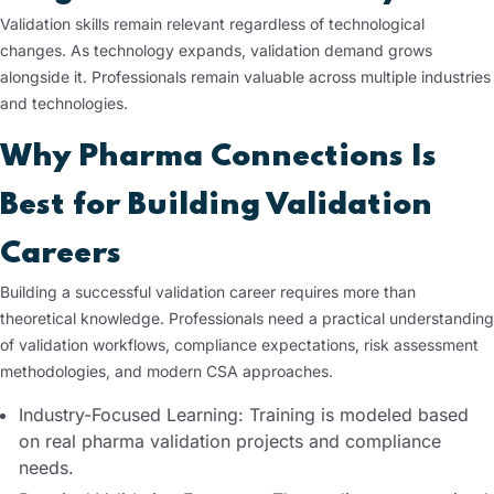
Validation skills remain relevant regardless of technological
changes. As technology expands, validation demand grows
alongside it. Professionals remain valuable across multiple industries
and technologies.
Why Pharma Connections Is
Best for Building Validation
Careers
Building a successful validation career requires more than
theoretical knowledge. Professionals need a practical understanding
of validation workflows, compliance expectations, risk assessment
methodologies, and modern CSA approaches.
Industry-Focused Learning: Training is modeled based
on real pharma validation projects and compliance
needs.