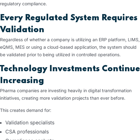
regulatory compliance.
Every Regulated System Requires
Validation
Regardless of whether a company is utilizing an ERP platform, LIMS,
eQMS, MES or using a cloud-based application, the system should
be validated prior to being utilized in controlled operations.
Technology Investments Continue
Increasing
Pharma companies are investing heavily in digital transformation
initiatives, creating more validation projects than ever before.
This creates demand for:
Validation specialists
CSA professionals