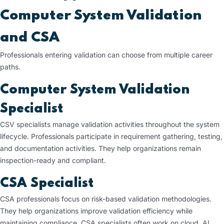
Computer System Validation
and CSA
Professionals entering validation can choose from multiple career
paths.
Computer System Validation
Specialist
CSV specialists manage validation activities throughout the system
lifecycle. Professionals participate in requirement gathering, testing,
and documentation activities. They help organizations remain
inspection-ready and compliant.
CSA Specialist
CSA professionals focus on risk-based validation methodologies.
They help organizations improve validation efficiency while
maintaining compliance. CSA specialists often work on cloud, AI,