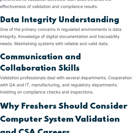
effectiveness of validation and compliance results.
Data Integrity Understanding
One of the primary concerns in regulated environments is data
integrity. Knowledge of digital documentation and traceability
needs. Maintaining systems with reliable and valid data.
Communication and
Collaboration Skills
Validation professionals deal with several departments. Cooperation
with QA and IT, manufacturing, and regulatory departments.
Insisting on compliance checks and inspections.
Why Freshers Should Consider
Computer System Validation
and CSA Careers