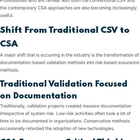
Professionals who are familiar with both the conventional CSV and
the contemporary CSA approaches are also becoming increasingly
useful.
Shift From Traditional CSV to
CSA
A major shift that is occurring in the industry is the transformation of
documentation-based validation methods into risk-based assurance
methods.
Traditional Validation Focused
on Documentation
Traditionally, validation projects created massive documentation
irrespective of system risk. Low-risk activities often took a lot of
time to be documented in organizations. Conservative methods
occasionally retarded the adoption of new technologies.