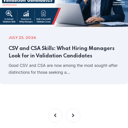
JULY 25, 2026
CSV and CSA Skills: What Hiring Managers
Look for in Validation Candidates
Good CSV and CSA are now among the most sought-after
distinctions for those seeking a…