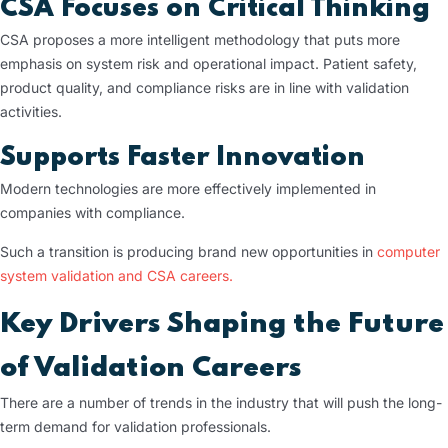
CSA Focuses on Critical Thinking
CSA proposes a more intelligent methodology that puts more
emphasis on system risk and operational impact. Patient safety,
product quality, and compliance risks are in line with validation
activities.
Supports Faster Innovation
Modern technologies are more effectively implemented in
companies with compliance.
Such a transition is producing brand new opportunities in
computer
system validation and CSA careers.
Key Drivers Shaping the Future
of Validation Careers
There are a number of trends in the industry that will push the long-
term demand for validation professionals.