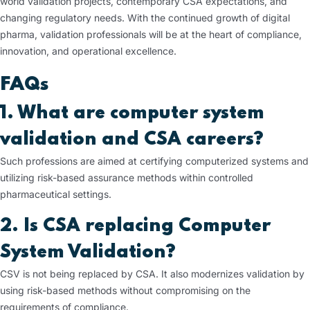
world validation projects, contemporary CSA expectations, and
changing regulatory needs. With the continued growth of digital
pharma, validation professionals will be at the heart of compliance,
innovation, and operational excellence.
FAQs
1. What are computer system
validation and CSA careers?
Such professions are aimed at certifying computerized systems and
utilizing risk-based assurance methods within controlled
pharmaceutical settings.
2. Is CSA replacing Computer
System Validation?
CSV is not being replaced by CSA. It also modernizes validation by
using risk-based methods without compromising on the
requirements of compliance.