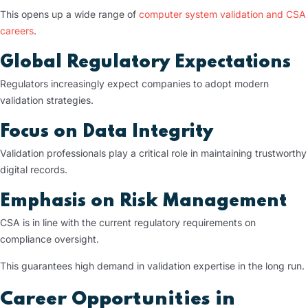
This opens up a wide range of
computer system validation and CSA
careers
.
Global Regulatory Expectations
Regulators increasingly expect companies to adopt modern
validation strategies.
Focus on Data Integrity
Validation professionals play a critical role in maintaining trustworthy
digital records.
Emphasis on Risk Management
CSA is in line with the current regulatory requirements on
compliance oversight.
This guarantees high demand in validation expertise in the long run.
Career Opportunities in