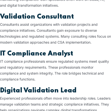
and digital transformation initiatives.
Validation Consultant
Consultants assist organizations with validation projects and
compliance initiatives. Consultants gain exposure to diverse
technologies and regulated systems. Many consulting roles focus on
modern validation approaches and CSA implementation.
IT Compliance Analyst
IT compliance professionals ensure regulated systems meet quality
and regulatory requirements. These professionals monitor
compliance and system integrity. The role bridges technical and
compliance functions.
Digital Validation Lead
Experienced professionals often move into leadership roles. Leaders
manage validation teams and strategic compliance initiatives. They
help organizations navigate complex digital transformations.