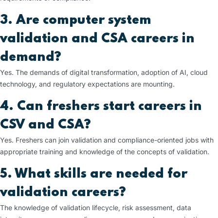
3. Are computer system
validation and CSA careers in
demand?
Yes. The demands of digital transformation, adoption of AI, cloud
technology, and regulatory expectations are mounting.
4. Can freshers start careers in
CSV and CSA?
Yes. Freshers can join validation and compliance-oriented jobs with
appropriate training and knowledge of the concepts of validation.
5. What skills are needed for
validation careers?
The knowledge of validation lifecycle, risk assessment, data