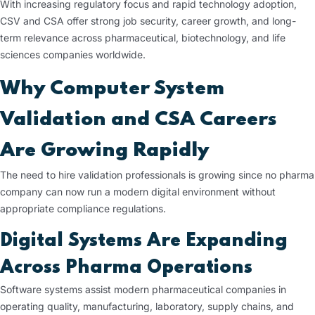
With increasing regulatory focus and rapid technology adoption,
CSV and CSA offer strong job security, career growth, and long-
term relevance across pharmaceutical, biotechnology, and life
sciences companies worldwide.
Why Computer System
Validation and CSA Careers
Are Growing Rapidly
The need to hire validation professionals is growing since no pharma
company can now run a modern digital environment without
appropriate compliance regulations.
Digital Systems Are Expanding
Across Pharma Operations
Software systems assist modern pharmaceutical companies in
operating quality, manufacturing, laboratory, supply chains, and