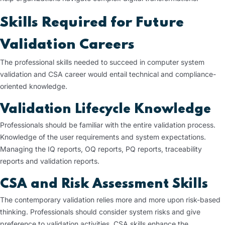
Skills Required for Future
Validation Careers
The professional skills needed to succeed in computer system
validation and CSA career would entail technical and compliance-
oriented knowledge.
Validation Lifecycle Knowledge
Professionals should be familiar with the entire validation process.
Knowledge of the user requirements and system expectations.
Managing the IQ reports, OQ reports, PQ reports, traceability
reports and validation reports.
CSA and Risk Assessment Skills
The contemporary validation relies more and more upon risk-based
thinking. Professionals should consider system risks and give
preference to validation activities. CSA skills enhance the