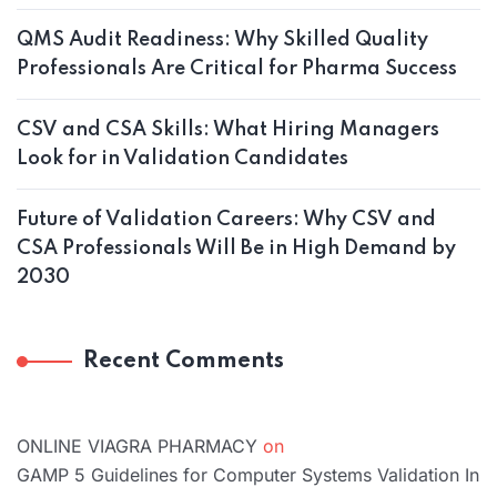
QMS Audit Readiness: Why Skilled Quality
Professionals Are Critical for Pharma Success
CSV and CSA Skills: What Hiring Managers
Look for in Validation Candidates
Future of Validation Careers: Why CSV and
CSA Professionals Will Be in High Demand by
2030
Recent Comments
ONLINE VIAGRA PHARMACY
on
GAMP 5 Guidelines for Computer Systems Validation In