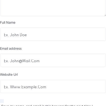
Full Name
Email address
Website Url