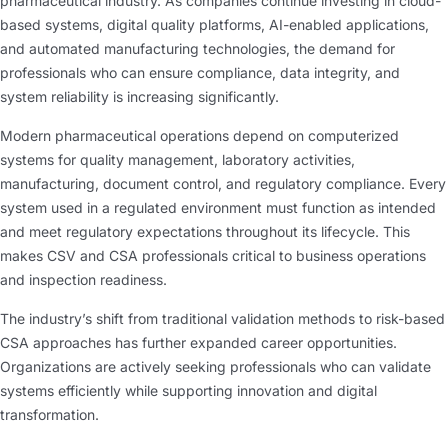
pharmaceutical industry. As companies continue investing in cloud-
based systems, digital quality platforms, AI-enabled applications,
and automated manufacturing technologies, the demand for
professionals who can ensure compliance, data integrity, and
system reliability is increasing significantly.
Modern pharmaceutical operations depend on computerized
systems for quality management, laboratory activities,
manufacturing, document control, and regulatory compliance. Every
system used in a regulated environment must function as intended
and meet regulatory expectations throughout its lifecycle. This
makes CSV and CSA professionals critical to business operations
and inspection readiness.
The industry’s shift from traditional validation methods to risk-based
CSA approaches has further expanded career opportunities.
Organizations are actively seeking professionals who can validate
systems efficiently while supporting innovation and digital
transformation.