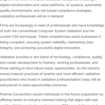
digital transformation and cloud platforms, AI systems, automated
quality environments, and risk-based compliance strategies,
validation professionals will be in demand.
Firms are increasingly in need of professionals who have knowledge
of both the conventional Computer System Validation and the
current CSA techniques. These competencies assist businesses in
being compliant, ensuring system reliability, maintaining data
integrity, and achieving successful digital innovation.
Validation provides a rare blend of technology, compliance, quality,
and career development to freshers, working professionals, and
those wishing to have future-ready opportunities. As the industry
moves towards practices of smarter and more efficient validation:
practitioners who invest in validation professionalism today will be
well placed to seize opportunities tomorrow.
Pharma Connections assists individuals in this future preparation by
offering hands-on industry-oriented training that aligns with real-