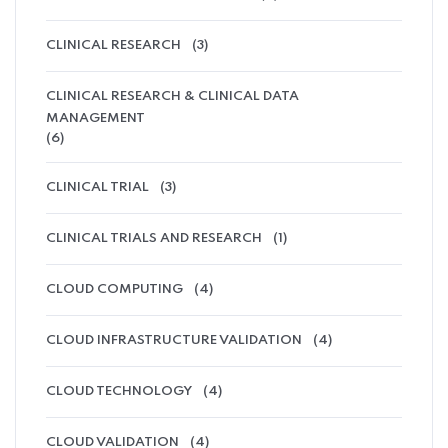
CLINICAL RESEARCH
(3)
CLINICAL RESEARCH & CLINICAL DATA
MANAGEMENT
(6)
CLINICAL TRIAL
(3)
CLINICAL TRIALS AND RESEARCH
(1)
CLOUD COMPUTING
(4)
CLOUD INFRASTRUCTURE VALIDATION
(4)
CLOUD TECHNOLOGY
(4)
CLOUD VALIDATION
(4)