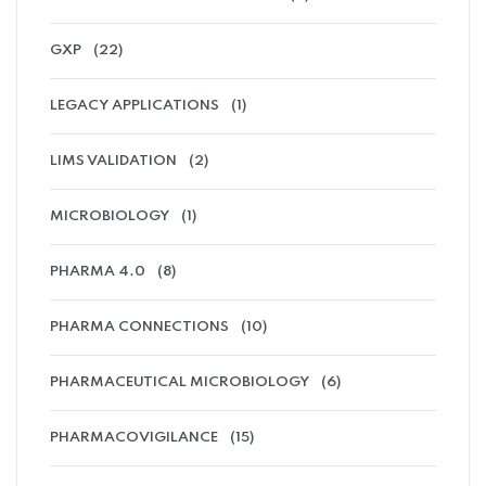
GXP
(22)
LEGACY APPLICATIONS
(1)
LIMS VALIDATION
(2)
MICROBIOLOGY
(1)
PHARMA 4.0
(8)
PHARMA CONNECTIONS
(10)
PHARMACEUTICAL MICROBIOLOGY
(6)
PHARMACOVIGILANCE
(15)