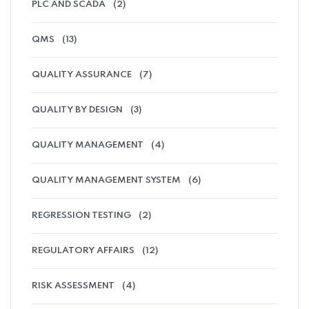
PLC AND SCADA
(2)
QMS
(13)
QUALITY ASSURANCE
(7)
QUALITY BY DESIGN
(3)
QUALITY MANAGEMENT
(4)
QUALITY MANAGEMENT SYSTEM
(6)
REGRESSION TESTING
(2)
REGULATORY AFFAIRS
(12)
RISK ASSESSMENT
(4)