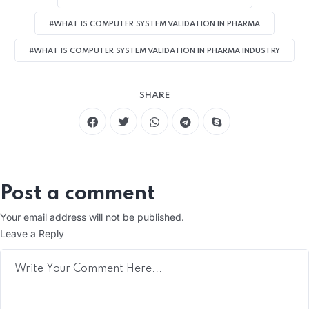
#WHAT IS COMPUTER SYSTEM VALIDATION IN PHARMA
#WHAT IS COMPUTER SYSTEM VALIDATION IN PHARMA INDUSTRY
SHARE
Post a comment
Your email address will not be published.
Leave a Reply