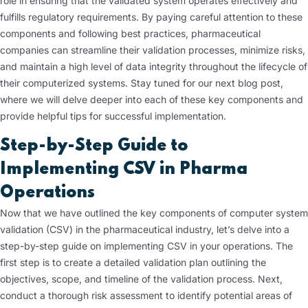
role in ensuring that the validated system operates effectively and
fulfills regulatory requirements. By paying careful attention to these
components and following best practices, pharmaceutical
companies can streamline their validation processes, minimize risks,
and maintain a high level of data integrity throughout the lifecycle of
their computerized systems. Stay tuned for our next blog post,
where we will delve deeper into each of these key components and
provide helpful tips for successful implementation.
Step-by-Step Guide to
Implementing CSV in Pharma
Operations
Now that we have outlined the key components of computer system
validation (CSV) in the pharmaceutical industry, let’s delve into a
step-by-step guide on implementing CSV in your operations. The
first step is to create a detailed validation plan outlining the
objectives, scope, and timeline of the validation process. Next,
conduct a thorough risk assessment to identify potential areas of