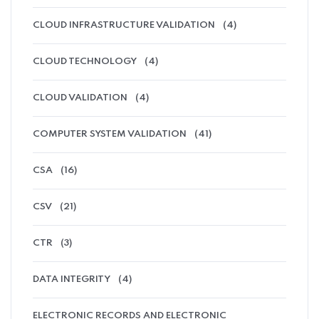
CLOUD INFRASTRUCTURE VALIDATION
(4)
CLOUD TECHNOLOGY
(4)
CLOUD VALIDATION
(4)
COMPUTER SYSTEM VALIDATION
(41)
CSA
(16)
CSV
(21)
CTR
(3)
DATA INTEGRITY
(4)
ELECTRONIC RECORDS AND ELECTRONIC