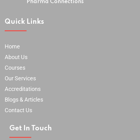
Pharma Connections
Quick Links
Home
About Us
Courses
Our Services
Accreditations
Blogs & Articles
Contact Us
Get In Touch