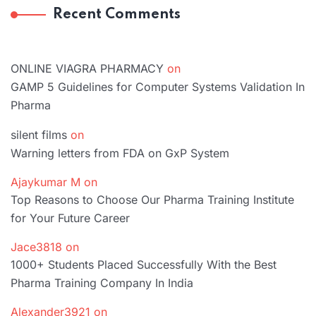
Recent Comments
ONLINE VIAGRA PHARMACY
on
GAMP 5 Guidelines for Computer Systems Validation In
Pharma
silent films
on
Warning letters from FDA on GxP System
Ajaykumar M
on
Top Reasons to Choose Our Pharma Training Institute
for Your Future Career
Jace3818
on
1000+ Students Placed Successfully With the Best
Pharma Training Company In India
Alexander3921
on