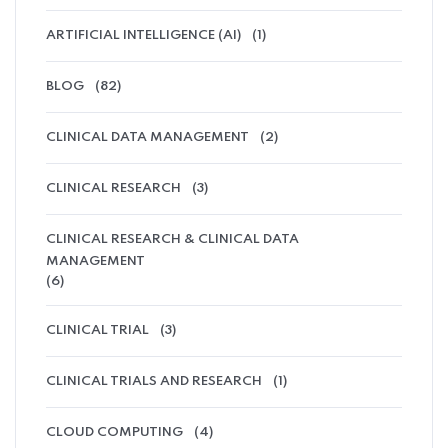
ARTIFICIAL INTELLIGENCE (AI)
(1)
BLOG
(82)
CLINICAL DATA MANAGEMENT
(2)
CLINICAL RESEARCH
(3)
CLINICAL RESEARCH & CLINICAL DATA
MANAGEMENT
(6)
CLINICAL TRIAL
(3)
CLINICAL TRIALS AND RESEARCH
(1)
CLOUD COMPUTING
(4)