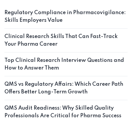
Regulatory Compliance in Pharmacovigilance:
Skills Employers Value
Clinical Research Skills That Can Fast-Track
Your Pharma Career
Top Clinical Research Interview Questions and
How to Answer Them
QMS vs Regulatory Affairs: Which Career Path
Offers Better Long-Term Growth
QMS Audit Readiness: Why Skilled Quality
Professionals Are Critical for Pharma Success