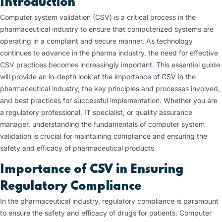
Introduction
Computer system validation (CSV) is a critical process in the
pharmaceutical industry to ensure that computerized systems are
operating in a compliant and secure manner. As technology
continues to advance in the pharma industry, the need for effective
CSV practices becomes increasingly important. This essential guide
will provide an in-depth look at the importance of CSV in the
pharmaceutical industry, the key principles and processes involved,
and best practices for successful implementation. Whether you are
a regulatory professional, IT specialist, or quality assurance
manager, understanding the fundamentals of computer system
validation is crucial for maintaining compliance and ensuring the
safety and efficacy of pharmaceutical products
Importance of CSV in Ensuring
Regulatory Compliance
In the pharmaceutical industry, regulatory compliance is paramount
to ensure the safety and efficacy of drugs for patients. Computer