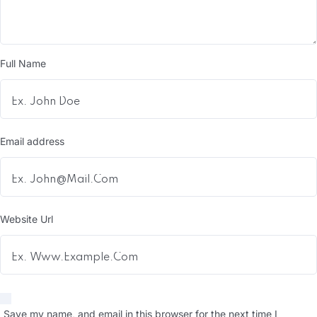
Full Name
Email address
Website Url
Save my name, and email in this browser for the next time I