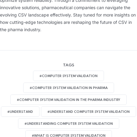
optimize system reliability. Through a commitment to leveraging
innovative solutions, pharmaceutical companies can navigate the
evolving CSV landscape effectively. Stay tuned for more insights on
how cutting-edge technologies are reshaping the future of CSV in
the pharma industry.
TAGS
#COMPUTER SYSTEM VALIDATION
#COMPUTER SYSTEM VALIDATION IN PHARMA
#COMPUTER SYSTEM VALIDATION IN THE PHARMA INDUSTRY
#UNDERSTAND
#UNDERSTAND COMPUTER SYSTEM VALIDATION
#UNDERSTANDING COMPUTER SYSTEM VALIDATION
#WHAT IS COMPUTER SYSTEM VALIDATION