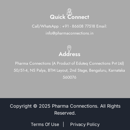
Quick Connect
Call/WhatsApp : +91 - 86608 77518
Email:
info@pharmaconnections.in
Address
Pharma Connections (A Product of Eduteq Connections Pvt Ltd)
50/51-4, NS Palya, BTM Layout, 2nd Stage,
Bengaluru, Karnataka
560076
Copyright © 2025 Pharma Connections. All Rights
Reserved.
Terms Of Use |
Privacy Policy