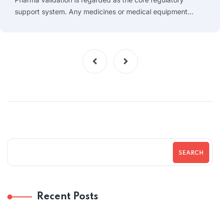
support system. Any medicines or medical equipment…
SEARCH
Recent Posts