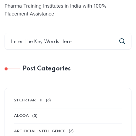
Pharma Training Institutes in India with 100%
Placement Assistance
Post Categories
21 CFR PART 11
(3)
ALCOA
(5)
ARTIFICIAL INTELLIGENCE
(3)