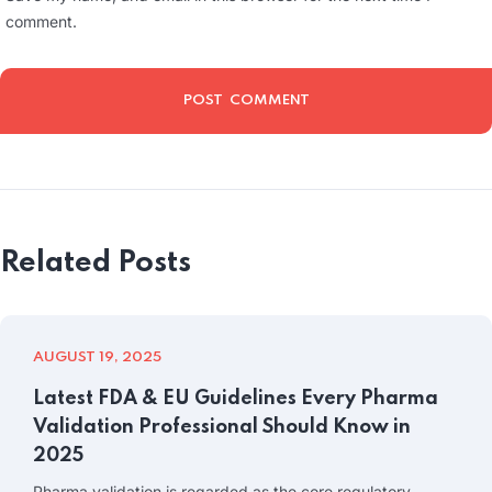
comment.
Related Posts
AUGUST 19, 2025
Latest FDA & EU Guidelines Every Pharma
Validation Professional Should Know in
2025
Pharma validation is regarded as the core regulatory