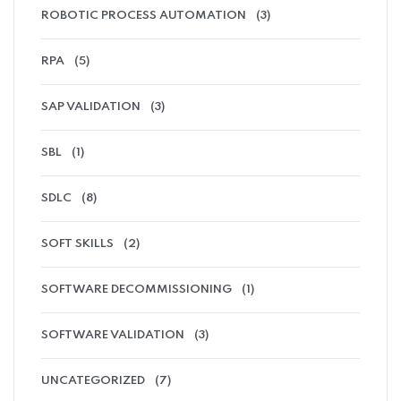
ROBOTIC PROCESS AUTOMATION
(3)
RPA
(5)
SAP VALIDATION
(3)
SBL
(1)
SDLC
(8)
SOFT SKILLS
(2)
SOFTWARE DECOMMISSIONING
(1)
SOFTWARE VALIDATION
(3)
UNCATEGORIZED
(7)