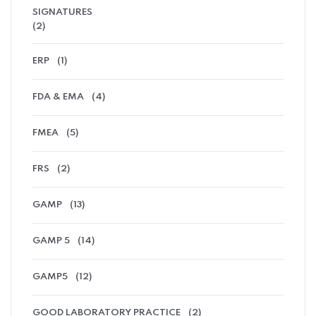
SIGNATURES
(2)
ERP
(1)
FDA & EMA
(4)
FMEA
(5)
FRS
(2)
GAMP
(13)
GAMP 5
(14)
GAMP5
(12)
GOOD LABORATORY PRACTICE
(2)