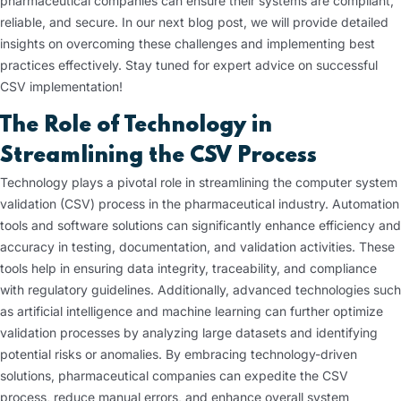
pharmaceutical companies can ensure their systems are compliant,
reliable, and secure. In our next blog post, we will provide detailed
insights on overcoming these challenges and implementing best
practices effectively. Stay tuned for expert advice on successful
CSV implementation!
The Role of Technology in
Streamlining the CSV Process
Technology plays a pivotal role in streamlining the computer system
validation (CSV) process in the pharmaceutical industry. Automation
tools and software solutions can significantly enhance efficiency and
accuracy in testing, documentation, and validation activities. These
tools help in ensuring data integrity, traceability, and compliance
with regulatory guidelines. Additionally, advanced technologies such
as artificial intelligence and machine learning can further optimize
validation processes by analyzing large datasets and identifying
potential risks or anomalies. By embracing technology-driven
solutions, pharmaceutical companies can expedite the CSV
process, reduce manual errors, and enhance overall system