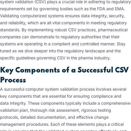
system validation (CSV) plays a crucial role in adhering to regulatory
requirements set by governing bodies such as the FDA and EMA.
Validating computerized systems ensures data integrity, security,
and reliability, which are all vital components in meeting regulatory
standards. By implementing robust CSV practices, pharmaceutical
companies can demonstrate to regulatory authorities that their
systems are operating in a compliant and controlled manner. Stay
tuned as we dive deeper into the regulatory landscape and the
specific guidelines governing CSV in the pharma industry.
Key Components of a Successful CSV
Process
A successful computer system validation process involves several
key components that are essential for ensuring compliance and
data integrity. These components typically include a comprehensive
validation plan, thorough risk assessment, rigorous testing
protocols, detailed documentation, and effective change
management procedures. Each of these elements plays a critical