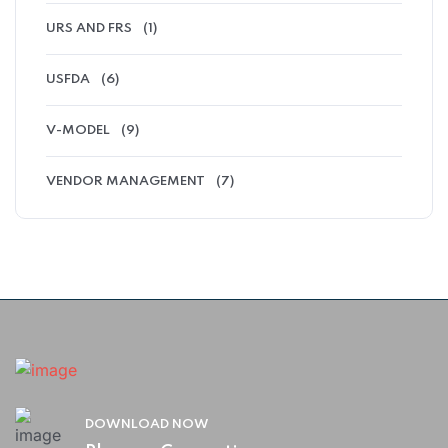
URS AND FRS
(1)
USFDA
(6)
V-MODEL
(9)
VENDOR MANAGEMENT
(7)
DOWNLOAD NOW