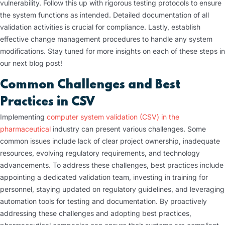
vulnerability. Follow this up with rigorous testing protocols to ensure
the system functions as intended. Detailed documentation of all
validation activities is crucial for compliance. Lastly, establish
effective change management procedures to handle any system
modifications. Stay tuned for more insights on each of these steps in
our next blog post!
Common Challenges and Best
Practices in CSV
Implementing
computer system validation (CSV) in the
pharmaceutical
industry can present various challenges. Some
common issues include lack of clear project ownership, inadequate
resources, evolving regulatory requirements, and technology
advancements. To address these challenges, best practices include
appointing a dedicated validation team, investing in training for
personnel, staying updated on regulatory guidelines, and leveraging
automation tools for testing and documentation. By proactively
addressing these challenges and adopting best practices,