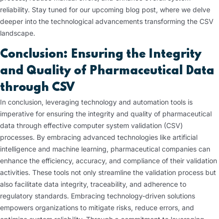
reliability. Stay tuned for our upcoming blog post, where we delve
deeper into the technological advancements transforming the CSV
landscape.
Conclusion: Ensuring the Integrity
and Quality of Pharmaceutical Data
through CSV
In conclusion, leveraging technology and automation tools is
imperative for ensuring the integrity and quality of pharmaceutical
data through effective computer system validation (CSV)
processes. By embracing advanced technologies like artificial
intelligence and machine learning, pharmaceutical companies can
enhance the efficiency, accuracy, and compliance of their validation
activities. These tools not only streamline the validation process but
also facilitate data integrity, traceability, and adherence to
regulatory standards. Embracing technology-driven solutions
empowers organizations to mitigate risks, reduce errors, and