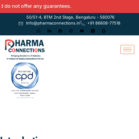
ot offer any guarantees.
50/51-4, BTM 2nd Stage, Bengaluru - 560076
Info@pharmaconnections.in
+91 86608-77518