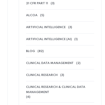
21 CFR PART 11
(3)
ALCOA
(5)
ARTIFICIAL INTELLIGENCE
(3)
ARTIFICIAL INTELLIGENCE (AI)
(1)
BLOG
(82)
CLINICAL DATA MANAGEMENT
(2)
CLINICAL RESEARCH
(3)
CLINICAL RESEARCH & CLINICAL DATA
MANAGEMENT
(6)