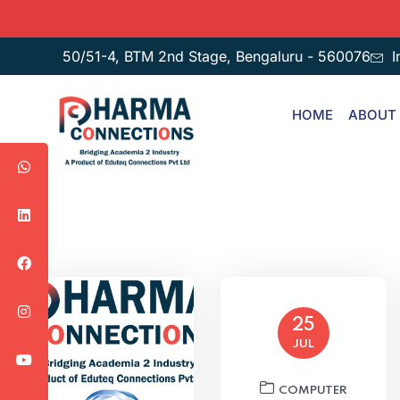
50/51-4, BTM 2nd Stage, Bengaluru - 560076
I
HOME
ABOUT
25
JUL
COMPUTER