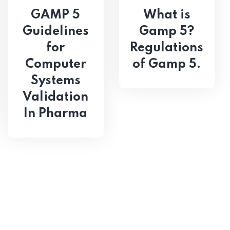
GAMP 5
What is
Guidelines
Gamp 5?
for
Regulations
Computer
of Gamp 5.
Systems
Validation
In Pharma