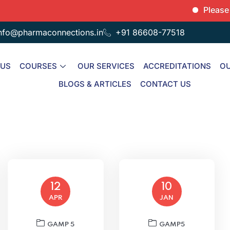
Please note th
nfo@pharmaconnections.in
+91 86608-77518
 US
COURSES
OUR SERVICES
ACCREDITATIONS
OU
BLOGS & ARTICLES
CONTACT US
12
10
APR
JAN
GAMP 5
GAMP5