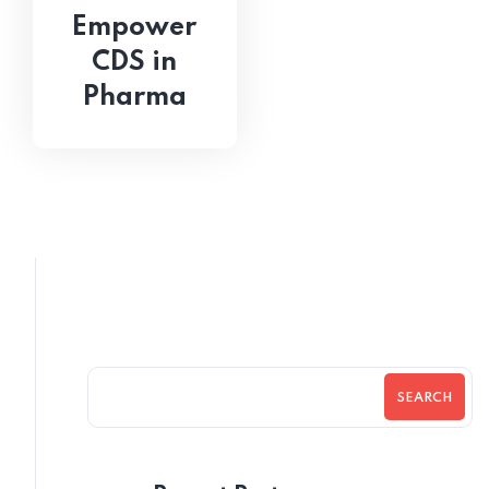
Empower
CDS in
Pharma
SEARCH