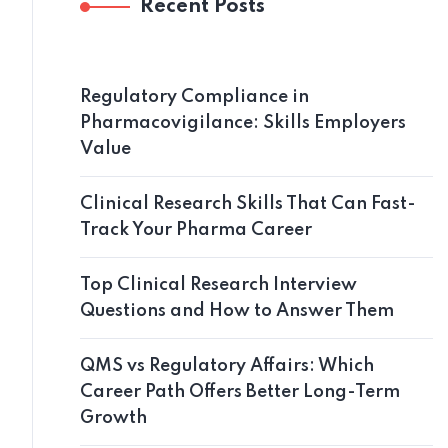
Recent Posts
Regulatory Compliance in
Pharmacovigilance: Skills Employers
Value
Clinical Research Skills That Can Fast-
Track Your Pharma Career
Top Clinical Research Interview
Questions and How to Answer Them
QMS vs Regulatory Affairs: Which
Career Path Offers Better Long-Term
Growth