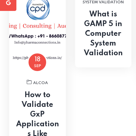
SYSTEM VALIDATION
What is
GAMP 5 in
Computer
System
Validation
18
SEP
ALCOA
How to
Validate
GxP
Application
s Like