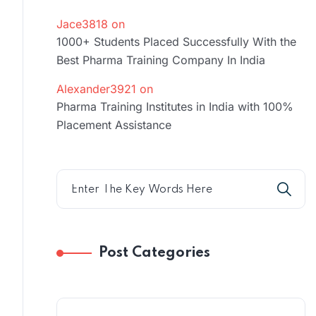
Jace3818
on
1000+ Students Placed Successfully With the
Best Pharma Training Company In India
Alexander3921
on
Pharma Training Institutes in India with 100%
Placement Assistance
Post Categories