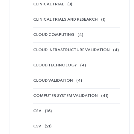
CLINICAL TRIAL
(3)
CLINICAL TRIALS AND RESEARCH
(1)
CLOUD COMPUTING
(4)
CLOUD INFRASTRUCTURE VALIDATION
(4)
CLOUD TECHNOLOGY
(4)
CLOUD VALIDATION
(4)
COMPUTER SYSTEM VALIDATION
(41)
CSA
(16)
CSV
(21)