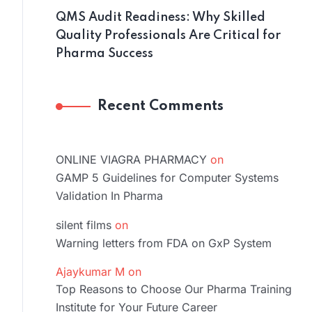
QMS Audit Readiness: Why Skilled
Quality Professionals Are Critical for
Pharma Success
Recent Comments
ONLINE VIAGRA PHARMACY
on
GAMP 5 Guidelines for Computer Systems
Validation In Pharma
silent films
on
Warning letters from FDA on GxP System
Ajaykumar M
on
Top Reasons to Choose Our Pharma Training
Institute for Your Future Career