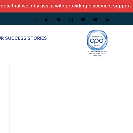
at we only assist with providing placement support and do 
R SUCCESS STORIES