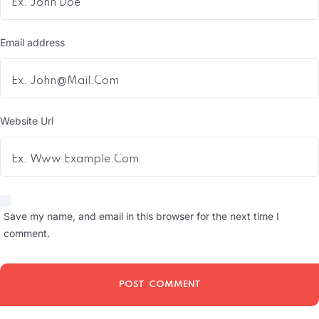
Email address
Website Url
Save my name, and email in this browser for the next time I
comment.