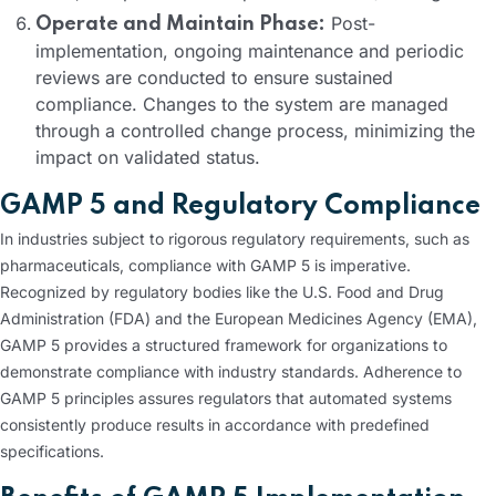
Post-
Operate and Maintain Phase:
implementation, ongoing maintenance and periodic
reviews are conducted to ensure sustained
compliance. Changes to the system are managed
through a controlled change process, minimizing the
impact on validated status.
GAMP 5 and Regulatory Compliance
In industries subject to rigorous regulatory requirements, such as
pharmaceuticals, compliance with GAMP 5 is imperative.
Recognized by regulatory bodies like the U.S. Food and Drug
Administration (FDA) and the European Medicines Agency (EMA),
GAMP 5 provides a structured framework for organizations to
demonstrate compliance with industry standards. Adherence to
GAMP 5 principles assures regulators that automated systems
consistently produce results in accordance with predefined
specifications.