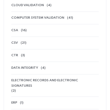
CLOUD VALIDATION
(4)
COMPUTER SYSTEM VALIDATION
(41)
CSA
(16)
CSV
(21)
CTR
(3)
DATA INTEGRITY
(4)
ELECTRONIC RECORDS AND ELECTRONIC
SIGNATURES
(2)
ERP
(1)