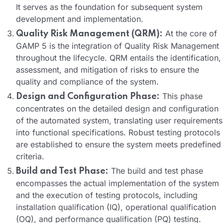
It serves as the foundation for subsequent system
development and implementation.
At the core of
Quality Risk Management (QRM):
GAMP 5 is the integration of Quality Risk Management
throughout the lifecycle. QRM entails the identification,
assessment, and mitigation of risks to ensure the
quality and compliance of the system.
This phase
Design and Configuration Phase:
concentrates on the detailed design and configuration
of the automated system, translating user requirements
into functional specifications. Robust testing protocols
are established to ensure the system meets predefined
criteria.
The build and test phase
Build and Test Phase:
encompasses the actual implementation of the system
and the execution of testing protocols, including
installation qualification (IQ), operational qualification
(OQ), and performance qualification (PQ) testing.