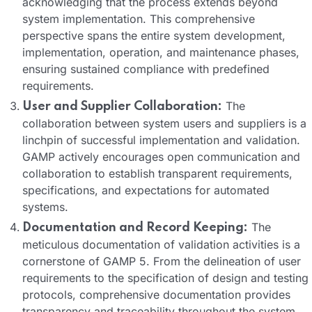
acknowledging that the process extends beyond
system implementation. This comprehensive
perspective spans the entire system development,
implementation, operation, and maintenance phases,
ensuring sustained compliance with predefined
requirements.
The
User and Supplier Collaboration:
collaboration between system users and suppliers is a
linchpin of successful implementation and validation.
GAMP actively encourages open communication and
collaboration to establish transparent requirements,
specifications, and expectations for automated
systems.
The
Documentation and Record Keeping:
meticulous documentation of validation activities is a
cornerstone of GAMP 5. From the delineation of user
requirements to the specification of design and testing
protocols, comprehensive documentation provides
transparency and traceability throughout the system