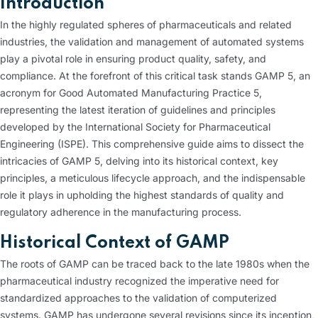
Introduction
In the highly regulated spheres of pharmaceuticals and related
industries, the validation and management of automated systems
play a pivotal role in ensuring product quality, safety, and
compliance. At the forefront of this critical task stands GAMP 5, an
acronym for Good Automated Manufacturing Practice 5,
representing the latest iteration of guidelines and principles
developed by the International Society for Pharmaceutical
Engineering (ISPE). This comprehensive guide aims to dissect the
intricacies of GAMP 5, delving into its historical context, key
principles, a meticulous lifecycle approach, and the indispensable
role it plays in upholding the highest standards of quality and
regulatory adherence in the manufacturing process.
Historical Context of GAMP
The roots of GAMP can be traced back to the late 1980s when the
pharmaceutical industry recognized the imperative need for
standardized approaches to the validation of computerized
systems. GAMP has undergone several revisions since its inception,