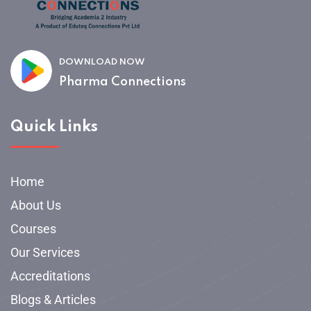
DOWNLOAD NOW
Pharma Connections
Quick Links
Home
About Us
Courses
Our Services
Accreditations
Blogs & Articles