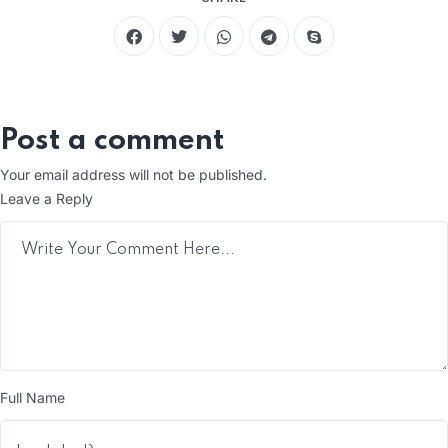
Post a comment
Your email address will not be published.
Leave a Reply
Full Name