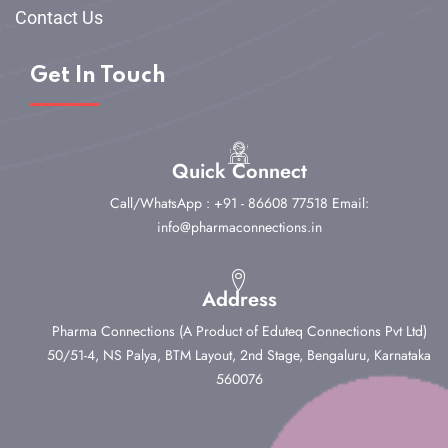
Contact Us
Get In Touch
Quick Connect
Call/WhatsApp : +91 - 86608 77518
Email:
info@pharmaconnections.in
Address
Pharma Connections (A Product of Eduteq Connections Pvt Ltd)
50/51-4, NS Palya, BTM Layout, 2nd Stage,
Bengaluru, Karnataka
560076