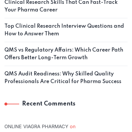
Clinical Research Skills That Can Fast-Track
Your Pharma Career
Top Clinical Research Interview Questions and
How to Answer Them
QMS vs Regulatory Affairs: Which Career Path
Offers Better Long-Term Growth
QMS Audit Readiness: Why Skilled Quality
Professionals Are Critical for Pharma Success
Recent Comments
ONLINE VIAGRA PHARMACY
on