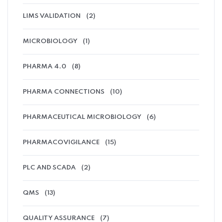
LIMS VALIDATION
(2)
MICROBIOLOGY
(1)
PHARMA 4.0
(8)
PHARMA CONNECTIONS
(10)
PHARMACEUTICAL MICROBIOLOGY
(6)
PHARMACOVIGILANCE
(15)
PLC AND SCADA
(2)
QMS
(13)
QUALITY ASSURANCE
(7)