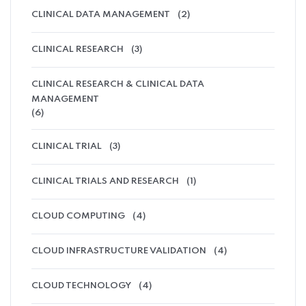
CLINICAL DATA MANAGEMENT
(2)
CLINICAL RESEARCH
(3)
CLINICAL RESEARCH & CLINICAL DATA
MANAGEMENT
(6)
CLINICAL TRIAL
(3)
CLINICAL TRIALS AND RESEARCH
(1)
CLOUD COMPUTING
(4)
CLOUD INFRASTRUCTURE VALIDATION
(4)
CLOUD TECHNOLOGY
(4)