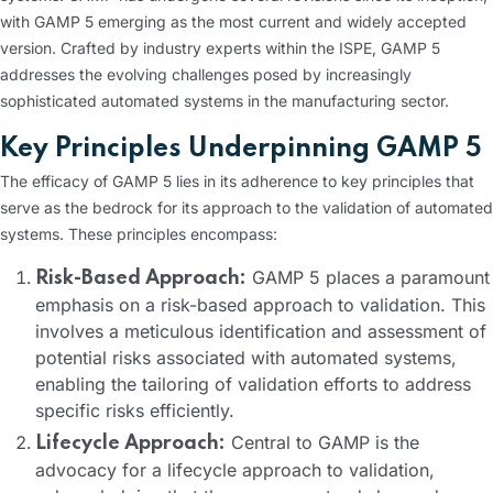
with GAMP 5 emerging as the most current and widely accepted
version. Crafted by industry experts within the ISPE, GAMP 5
addresses the evolving challenges posed by increasingly
sophisticated automated systems in the manufacturing sector.
Key Principles Underpinning GAMP 5
The efficacy of GAMP 5 lies in its adherence to key principles that
serve as the bedrock for its approach to the validation of automated
systems. These principles encompass:
GAMP 5 places a paramount
Risk-Based Approach:
emphasis on a risk-based approach to validation. This
involves a meticulous identification and assessment of
potential risks associated with automated systems,
enabling the tailoring of validation efforts to address
specific risks efficiently.
Central to GAMP is the
Lifecycle Approach:
advocacy for a lifecycle approach to validation,