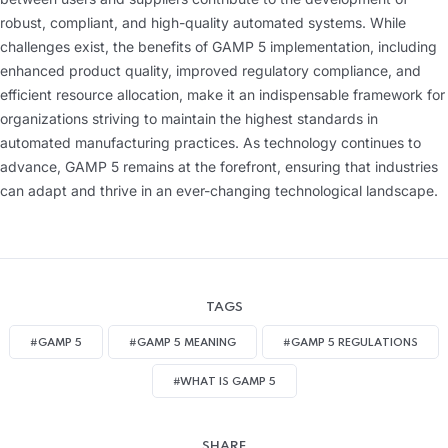
robust, compliant, and high-quality automated systems. While
challenges exist, the benefits of GAMP 5 implementation, including
enhanced product quality, improved regulatory compliance, and
efficient resource allocation, make it an indispensable framework for
organizations striving to maintain the highest standards in
automated manufacturing practices. As technology continues to
advance, GAMP 5 remains at the forefront, ensuring that industries
can adapt and thrive in an ever-changing technological landscape.
TAGS
#GAMP 5
#GAMP 5 MEANING
#GAMP 5 REGULATIONS
#WHAT IS GAMP 5
SHARE