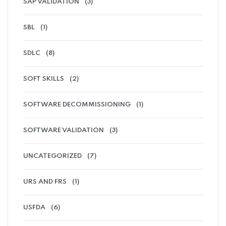
SAP VALIDATION
(3)
SBL
(1)
SDLC
(8)
SOFT SKILLS
(2)
SOFTWARE DECOMMISSIONING
(1)
SOFTWARE VALIDATION
(3)
UNCATEGORIZED
(7)
URS AND FRS
(1)
USFDA
(6)