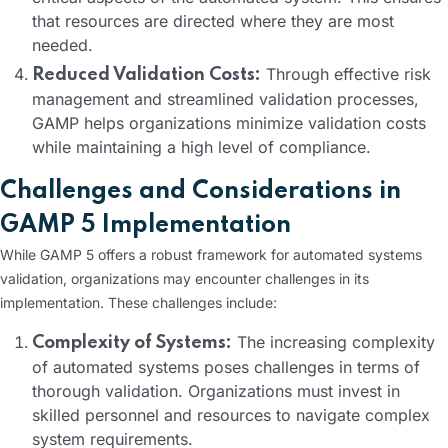
that resources are directed where they are most
needed.
Through effective risk
Reduced Validation Costs:
management and streamlined validation processes,
GAMP helps organizations minimize validation costs
while maintaining a high level of compliance.
Challenges and Considerations in
GAMP 5 Implementation
While GAMP 5 offers a robust framework for automated systems
validation, organizations may encounter challenges in its
implementation. These challenges include:
The increasing complexity
Complexity of Systems:
of automated systems poses challenges in terms of
thorough validation. Organizations must invest in
skilled personnel and resources to navigate complex
system requirements.