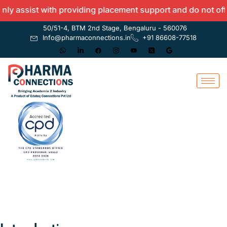
ist with providing placement support and do not offer any 
50/51-4, BTM 2nd Stage, Bengaluru - 560076
Info@pharmaconnections.in
+91 86608-77518