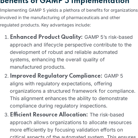
Benefits of GAMP 5 Implementation
Implementing GAMP 5 yields a plethora of benefits for organizations
involved in the manufacturing of pharmaceuticals and other
regulated products. Key advantages include:
GAMP 5’s risk-based
Enhanced Product Quality:
approach and lifecycle perspective contribute to the
development of robust and reliable automated
systems, enhancing the overall quality of
manufactured products.
GAMP 5
Improved Regulatory Compliance:
aligns with regulatory expectations, offering
organizations a structured framework for compliance.
This alignment enhances the ability to demonstrate
compliance during regulatory inspections.
The risk-based
Efficient Resource Allocation:
approach allows organizations to allocate resources
more efficiently by focusing validation efforts on
critical aspects of the automated system. This ensures