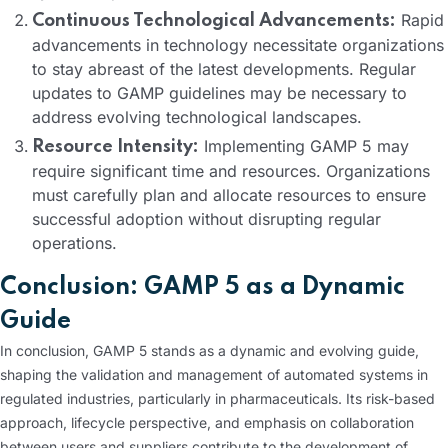
Rapid
Continuous Technological Advancements:
advancements in technology necessitate organizations
to stay abreast of the latest developments. Regular
updates to GAMP guidelines may be necessary to
address evolving technological landscapes.
Implementing GAMP 5 may
Resource Intensity:
require significant time and resources. Organizations
must carefully plan and allocate resources to ensure
successful adoption without disrupting regular
operations.
Conclusion: GAMP 5 as a Dynamic
Guide
In conclusion, GAMP 5 stands as a dynamic and evolving guide,
shaping the validation and management of automated systems in
regulated industries, particularly in pharmaceuticals. Its risk-based
approach, lifecycle perspective, and emphasis on collaboration
between users and suppliers contribute to the development of