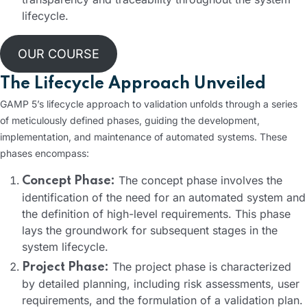
lifecycle.
OUR COURSE
The Lifecycle Approach Unveiled
GAMP 5’s lifecycle approach to validation unfolds through a series
of meticulously defined phases, guiding the development,
implementation, and maintenance of automated systems. These
phases encompass:
The concept phase involves the
Concept Phase:
identification of the need for an automated system and
the definition of high-level requirements. This phase
lays the groundwork for subsequent stages in the
system lifecycle.
The project phase is characterized
Project Phase:
by detailed planning, including risk assessments, user
requirements, and the formulation of a validation plan.