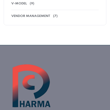
V-MODEL
(9)
VENDOR MANAGEMENT
(7)