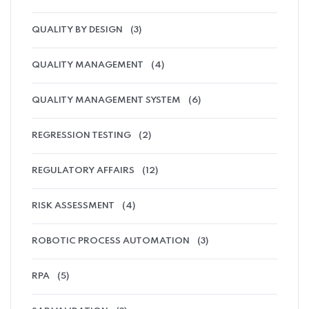
QUALITY BY DESIGN
(3)
QUALITY MANAGEMENT
(4)
QUALITY MANAGEMENT SYSTEM
(6)
REGRESSION TESTING
(2)
REGULATORY AFFAIRS
(12)
RISK ASSESSMENT
(4)
ROBOTIC PROCESS AUTOMATION
(3)
RPA
(5)