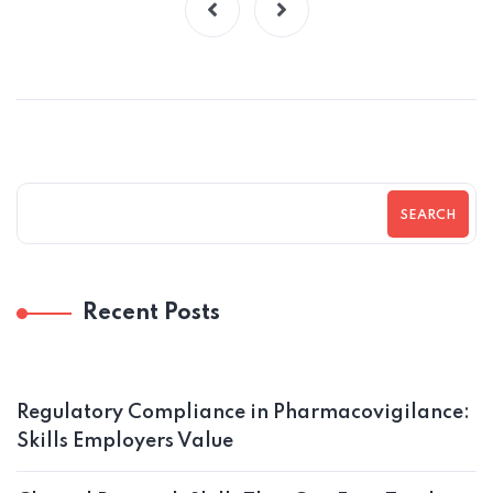
SEARCH
Recent Posts
Regulatory Compliance in Pharmacovigilance:
Skills Employers Value