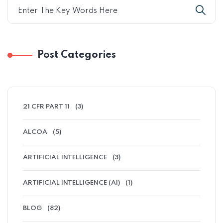
Post Categories
21 CFR PART 11
(3)
ALCOA
(5)
ARTIFICIAL INTELLIGENCE
(3)
ARTIFICIAL INTELLIGENCE (AI)
(1)
BLOG
(82)