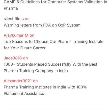
GAMP 5 Guidelines for Computer Systems Validation In
Pharma
silent films
on
Warning letters from FDA on GxP System
Ajaykumar M
on
Top Reasons to Choose Our Pharma Training Institute
for Your Future Career
Jace3818
on
1000+ Students Placed Successfully With the Best
Pharma Training Company In India
Alexander3921
on
Pharma Training Institutes in India with 100%
Placement Assistance