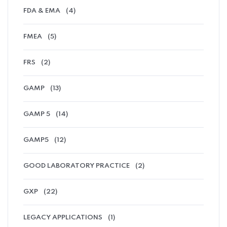
FDA & EMA
(4)
FMEA
(5)
FRS
(2)
GAMP
(13)
GAMP 5
(14)
GAMP5
(12)
GOOD LABORATORY PRACTICE
(2)
GXP
(22)
LEGACY APPLICATIONS
(1)