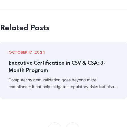
Related Posts
OCTOBER 17, 2024
Executive Certification in CSV & CSA: 3-
Month Program
Computer system validation goes beyond mere
compliance; it not only mitigates regulatory risks but also…