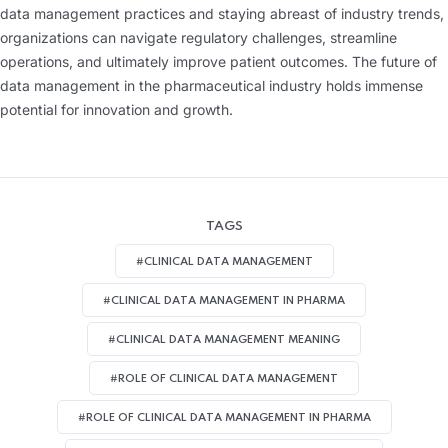
data management practices and staying abreast of industry trends,
organizations can navigate regulatory challenges, streamline
operations, and ultimately improve patient outcomes. The future of
data management in the pharmaceutical industry holds immense
potential for innovation and growth.
TAGS
#CLINICAL DATA MANAGEMENT
#CLINICAL DATA MANAGEMENT IN PHARMA
#CLINICAL DATA MANAGEMENT MEANING
#ROLE OF CLINICAL DATA MANAGEMENT
#ROLE OF CLINICAL DATA MANAGEMENT IN PHARMA