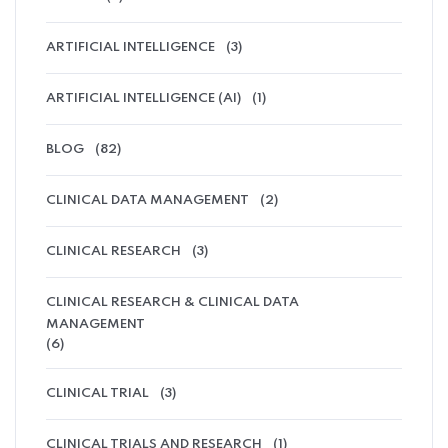
ARTIFICIAL INTELLIGENCE
(3)
ARTIFICIAL INTELLIGENCE (AI)
(1)
BLOG
(82)
CLINICAL DATA MANAGEMENT
(2)
CLINICAL RESEARCH
(3)
CLINICAL RESEARCH & CLINICAL DATA
MANAGEMENT
(6)
CLINICAL TRIAL
(3)
CLINICAL TRIALS AND RESEARCH
(1)