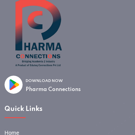
DOWNLOAD NOW
Pharma Connections
Quick Links
Home