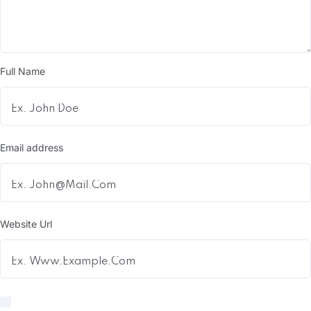
Full Name
Email address
Website Url