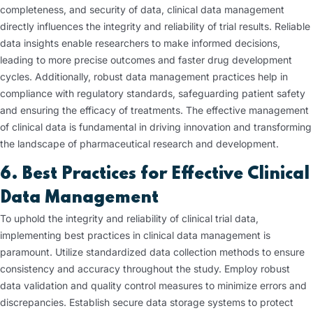
completeness, and security of data, clinical data management
directly influences the integrity and reliability of trial results. Reliable
data insights enable researchers to make informed decisions,
leading to more precise outcomes and faster drug development
cycles. Additionally, robust data management practices help in
compliance with regulatory standards, safeguarding patient safety
and ensuring the efficacy of treatments. The effective management
of clinical data is fundamental in driving innovation and transforming
the landscape of pharmaceutical research and development.
6. Best Practices for Effective Clinical
Data Management
To uphold the integrity and reliability of clinical trial data,
implementing best practices in clinical data management is
paramount. Utilize standardized data collection methods to ensure
consistency and accuracy throughout the study. Employ robust
data validation and quality control measures to minimize errors and
discrepancies. Establish secure data storage systems to protect