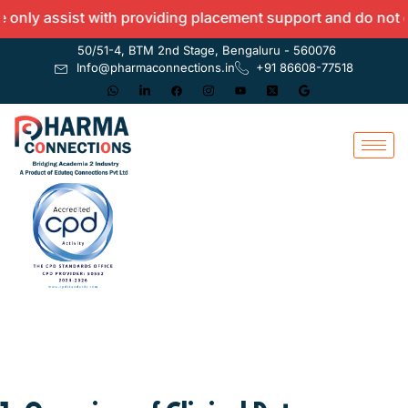
y assist with providing placement support and do not offer
50/51-4, BTM 2nd Stage, Bengaluru - 560076
Info@pharmaconnections.in
+91 86608-77518