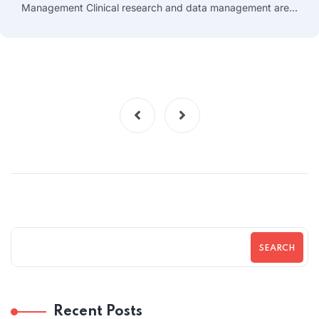
Management Clinical research and data management are…
SEARCH
Recent Posts