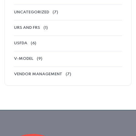
UNCATEGORIZED
(7)
URS AND FRS
(1)
USFDA
(6)
V-MODEL
(9)
VENDOR MANAGEMENT
(7)