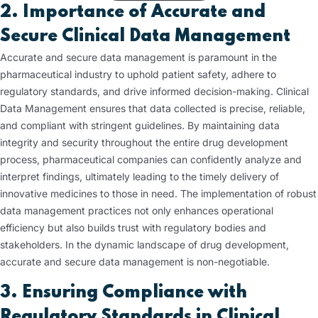
2. Importance of Accurate and
Secure Clinical Data Management
Accurate and secure data management is paramount in the
pharmaceutical industry to uphold patient safety, adhere to
regulatory standards, and drive informed decision-making. Clinical
Data Management ensures that data collected is precise, reliable,
and compliant with stringent guidelines. By maintaining data
integrity and security throughout the entire drug development
process, pharmaceutical companies can confidently analyze and
interpret findings, ultimately leading to the timely delivery of
innovative medicines to those in need. The implementation of robust
data management practices not only enhances operational
efficiency but also builds trust with regulatory bodies and
stakeholders. In the dynamic landscape of drug development,
accurate and secure data management is non-negotiable.
3. Ensuring Compliance with
Regulatory Standards
in Clinical