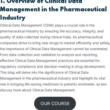
1. Overview of Clinical Data
Management in the Pharmaceutical
Industry
Clinical Data Management (CDM) plays a crucial role in the
pharmaceutical industry by ensuring the accuracy, integrity, and
quality of data collected during clinical trials. As pharmaceutical
companies strive to bring new drugs to market efficiently and safely,
the importance of Clinical Data Management cannot be overstated.
From data collection and validation to analysis and reporting,
effective Clinical Data Management practices are essential for
regulatory compliance and decision-making in drug development.
This blog will delve into the significance of Clinical Data
Management in the pharmaceutical industry and highlight its vital
role in bringing life-saving medicines to patients worldwide. so lets
discuss more about Clinical Data Management.
OUR COURSE