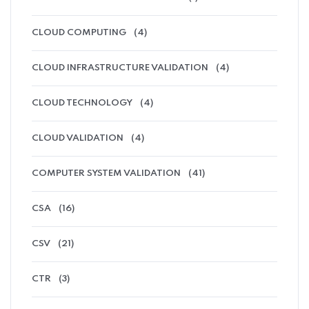
CLOUD COMPUTING
(4)
CLOUD INFRASTRUCTURE VALIDATION
(4)
CLOUD TECHNOLOGY
(4)
CLOUD VALIDATION
(4)
COMPUTER SYSTEM VALIDATION
(41)
CSA
(16)
CSV
(21)
CTR
(3)