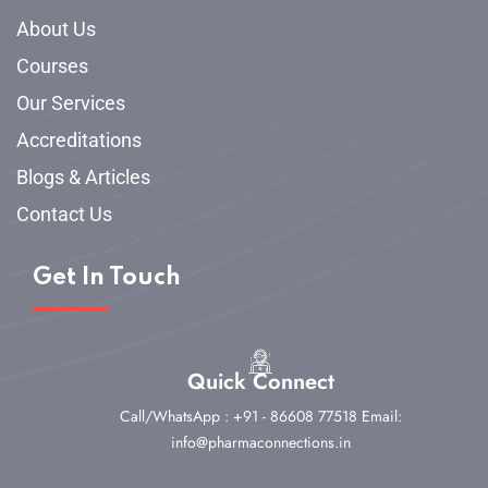
About Us
Courses
Our Services
Accreditations
Blogs & Articles
Contact Us
Get In Touch
Quick Connect
Call/WhatsApp : +91 - 86608 77518
Email:
info@pharmaconnections.in