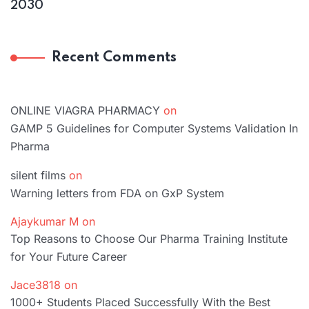
2030
Recent Comments
ONLINE VIAGRA PHARMACY
on
GAMP 5 Guidelines for Computer Systems Validation In
Pharma
silent films
on
Warning letters from FDA on GxP System
Ajaykumar M
on
Top Reasons to Choose Our Pharma Training Institute
for Your Future Career
Jace3818
on
1000+ Students Placed Successfully With the Best