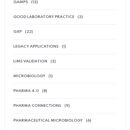
GAMP5
(12)
GOOD LABORATORY PRACTICE
(2)
GXP
(22)
LEGACY APPLICATIONS
(1)
LIMS VALIDATION
(2)
MICROBIOLOGY
(1)
PHARMA 4.0
(8)
PHARMA CONNECTIONS
(9)
PHARMACEUTICAL MICROBIOLOGY
(6)