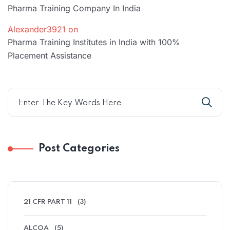
Pharma Training Company In India
Alexander3921
on
Pharma Training Institutes in India with 100%
Placement Assistance
Post Categories
21 CFR PART 11
(3)
ALCOA
(5)