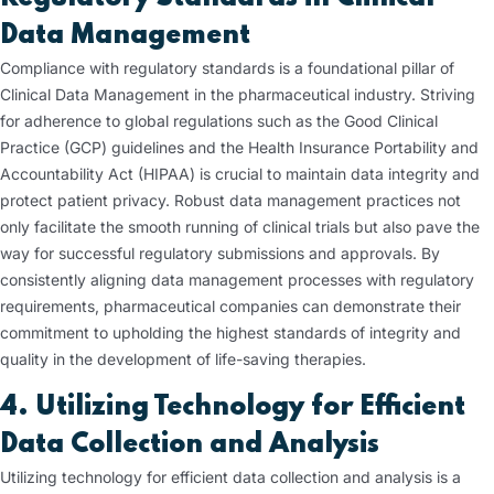
Data Management
Compliance with regulatory standards is a foundational pillar of
Clinical Data Management in the pharmaceutical industry. Striving
for adherence to global regulations such as the Good Clinical
Practice (GCP) guidelines and the Health Insurance Portability and
Accountability Act (HIPAA) is crucial to maintain data integrity and
protect patient privacy. Robust data management practices not
only facilitate the smooth running of clinical trials but also pave the
way for successful regulatory submissions and approvals. By
consistently aligning data management processes with regulatory
requirements, pharmaceutical companies can demonstrate their
commitment to upholding the highest standards of integrity and
quality in the development of life-saving therapies.
4. Utilizing Technology for Efficient
Data Collection and Analysis
Utilizing technology for efficient data collection and analysis is a