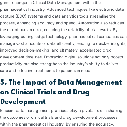
game-changer in Clinical Data Management within the
pharmaceutical industry. Advanced techniques like electronic data
capture (EDC) systems and data analytics tools streamline the
process, enhancing accuracy and speed. Automation also reduces
the risk of human error, ensuring the reliability of trial results. By
leveraging cutting-edge technology, pharmaceutical companies can
manage vast amounts of data efficiently, leading to quicker insights,
improved decision-making, and ultimately, accelerated drug
development timelines. Embracing digital solutions not only boosts
productivity but also strengthens the industry’s ability to deliver
safe and effective treatments to patients in need.
5. The Impact of Data Management
on Clinical Trials and Drug
Development
Efficient data management practices play a pivotal role in shaping
the outcomes of clinical trials and drug development processes
within the pharmaceutical industry. By ensuring the accuracy,