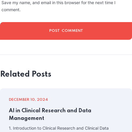
Save my name, and email in this browser for the next time I
comment.
Related Posts
DECEMBER 10, 2024
AI in Clinical Research and Data
Management
1. Introduction to Clinical Research and Clinical Data