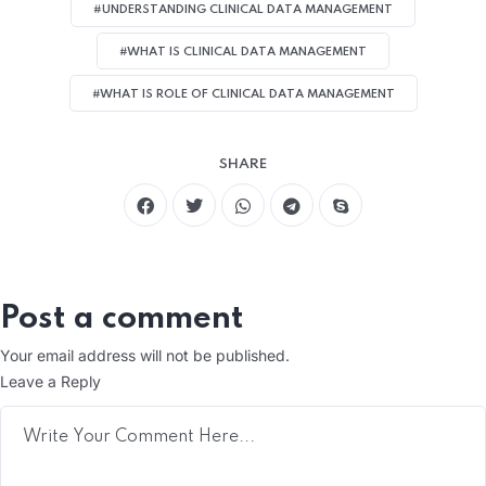
#UNDERSTANDING CLINICAL DATA MANAGEMENT
#WHAT IS CLINICAL DATA MANAGEMENT
#WHAT IS ROLE OF CLINICAL DATA MANAGEMENT
SHARE
Post a comment
Your email address will not be published.
Leave a Reply