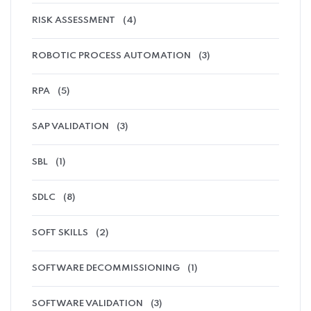
RISK ASSESSMENT
(4)
ROBOTIC PROCESS AUTOMATION
(3)
RPA
(5)
SAP VALIDATION
(3)
SBL
(1)
SDLC
(8)
SOFT SKILLS
(2)
SOFTWARE DECOMMISSIONING
(1)
SOFTWARE VALIDATION
(3)