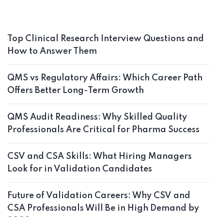
Top Clinical Research Interview Questions and
How to Answer Them
QMS vs Regulatory Affairs: Which Career Path
Offers Better Long-Term Growth
QMS Audit Readiness: Why Skilled Quality
Professionals Are Critical for Pharma Success
CSV and CSA Skills: What Hiring Managers
Look for in Validation Candidates
Future of Validation Careers: Why CSV and
CSA Professionals Will Be in High Demand by