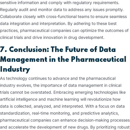
sensitive information and comply with regulatory requirements.
Regularly audit and monitor data to address any issues promptly.
Collaborate closely with cross-functional teams to ensure seamless
data integration and interpretation. By adhering to these best
practices, pharmaceutical companies can optimize the outcomes of
clinical trials and drive innovation in drug development.
7. Conclusion: The Future of Data
Management in the Pharmaceutical
Industry
As technology continues to advance and the pharmaceutical
industry evolves, the importance of data management in clinical
trials cannot be overstated. Embracing emerging technologies like
artificial intelligence and machine learning will revolutionize how
data is collected, analyzed, and interpreted. With a focus on data
standardization, real-time monitoring, and predictive analytics,
pharmaceutical companies can enhance decision-making processes
and accelerate the development of new drugs. By prioritizing robust