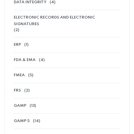
DATA INTEGRITY
(4)
ELECTRONIC RECORDS AND ELECTRONIC
SIGNATURES
(2)
ERP
(1)
FDA & EMA
(4)
FMEA
(5)
FRS
(2)
GAMP
(13)
GAMP 5
(14)