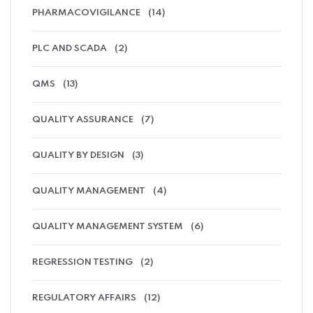
PHARMACOVIGILANCE
(14)
PLC AND SCADA
(2)
QMS
(13)
QUALITY ASSURANCE
(7)
QUALITY BY DESIGN
(3)
QUALITY MANAGEMENT
(4)
QUALITY MANAGEMENT SYSTEM
(6)
REGRESSION TESTING
(2)
REGULATORY AFFAIRS
(12)