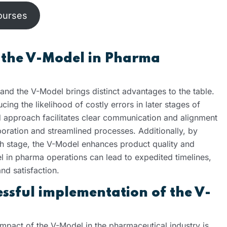
ourses
 the V-Model in Pharma
 and the V-Model brings distinct advantages to the table.
cing the likelihood of costly errors in later stages of
 approach facilitates clear communication and alignment
oration and streamlined processes. Additionally, by
h stage, the V-Model enhances product quality and
 in pharma operations can lead to expedited timelines,
nd satisfaction.
essful implementation of the V-
mpact of the V-Model in the pharmaceutical industry is