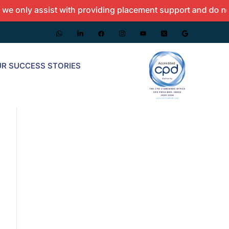
y assist with providing placement support and do not offer
R SUCCESS STORIES