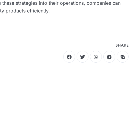
ng these strategies into their operations, companies can
y products efficiently.
SHARE