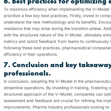
6. Best practices for optimizing 
To maximize efficiency when implementing the V~Model i
prioritize a few key best practices. Firstly, invest in c
understand the new methodology and its benefits. Enco
resistance that may arise during the transition phase. Ad
with the structured nature of the V~Model, ultimately en
metrics and solicit feedback from teams to continuously
following these best practices, pharmaceutical companies
efficiency in their operations.
7. Conclusion and key takeaway
professionals.
In conclusion, adopting the V~Model in the pharmaceutica
streamline operations. By investing in training, fosterin
structured approach of the V~Model, companies can optim
assessment and feedback are crucial for refining the im
improvements. Pharma industry professionals looking to