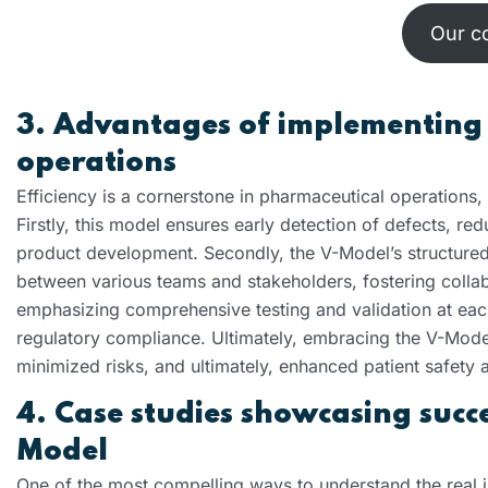
Our c
3. Advantages of implementing
operations
Efficiency is a cornerstone in pharmaceutical operations,
Firstly, this model ensures early detection of defects, redu
product development. Secondly, the V-Model’s structured
between various teams and stakeholders, fostering collab
emphasizing comprehensive testing and validation at eac
regulatory compliance. Ultimately, embracing the V-Model
minimized risks, and ultimately, enhanced patient safety a
4. Case studies showcasing succ
Model
One of the most compelling ways to understand the real i