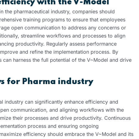
efficiency with the V-Model
n the pharmaceutical industry, companies should
omprehensive training programs to ensure that employees
urage open communication to address any concerns or
ditionally, streamline workflows and processes to align
hancing productivity. Regularly assess performance
 improve and refine the implementation process. By
 can harness the full potential of the V~Model and drive
s for Pharma industry
l industry can significantly enhance efficiency and
g open communication, and aligning workflows with the
ize their processes and drive productivity. Continuous
plementation process and ensuring ongoing
 maximize efficiency should embrace the V~Model and its