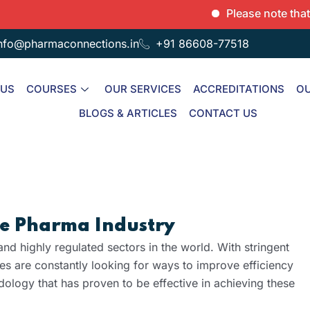
Please note that we onl
nfo@pharmaconnections.in
+91 86608-77518
 US
COURSES
OUR SERVICES
ACCREDITATIONS
OU
BLOGS & ARTICLES
CONTACT US
the Pharma Industry
nd highly regulated sectors in the world. With stringent
s are constantly looking for ways to improve efficiency
logy that has proven to be effective in achieving these