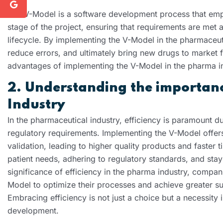
The V-Model is a software development process that emph
stage of the project, ensuring that requirements are met
lifecycle. By implementing the V-Model in the pharmaceut
reduce errors, and ultimately bring new drugs to market f
advantages of implementing the V-Model in the pharma in
2. Understanding the importance
Industry
In the pharmaceutical industry, efficiency is paramount d
regulatory requirements. Implementing the V-Model offers
validation, leading to higher quality products and faster t
patient needs, adhering to regulatory standards, and stay
significance of efficiency in the pharma industry, compa
Model to optimize their processes and achieve greater su
Embracing efficiency is not just a choice but a necessity 
development.