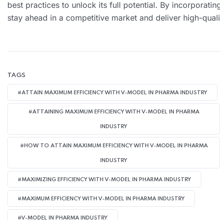
best practices to unlock its full potential. By incorporati
stay ahead in a competitive market and deliver high-qualit
TAGS
#ATTAIN MAXIMUM EFFICIENCY WITH V-MODEL IN PHARMA INDUSTRY
#ATTAINING MAXIMUM EFFICIENCY WITH V-MODEL IN PHARMA
INDUSTRY
#HOW TO ATTAIN MAXIMUM EFFICIENCY WITH V-MODEL IN PHARMA
INDUSTRY
#MAXIMIZING EFFICIENCY WITH V-MODEL IN PHARMA INDUSTRY
#MAXIMUM EFFICIENCY WITH V-MODEL IN PHARMA INDUSTRY
#V-MODEL IN PHARMA INDUSTRY