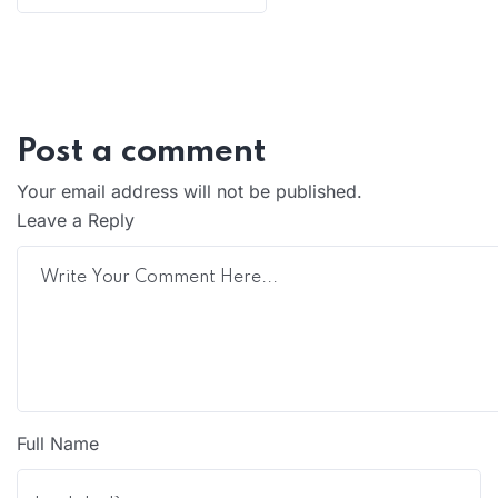
Post a comment
Your email address will not be published.
Leave a Reply
Full Name