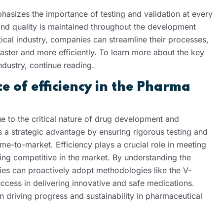
asizes the importance of testing and validation at every
 and quality is maintained throughout the development
ical industry, companies can streamline their processes,
aster and more efficiently. To learn more about the key
dustry, continue reading.
 of efficiency in the Pharma
ue to the critical nature of drug development and
 a strategic advantage by ensuring rigorous testing and
ime-to-market. Efficiency plays a crucial role in meeting
ing competitive in the market. By understanding the
nies can proactively adopt methodologies like the V-
ccess in delivering innovative and safe medications.
in driving progress and sustainability in pharmaceutical