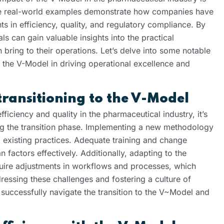
ese real-world examples demonstrate how companies have
s in efficiency, quality, and regulatory compliance. By
s can gain valuable insights into the practical
n bring to their operations. Let’s delve into some notable
f the V-Model in driving operational excellence and
transitioning to the V-Model
iciency and quality in the pharmaceutical industry, it’s
ing the transition phase. Implementing a new methodology
existing practices. Adequate training and change
factors effectively. Additionally, adapting to the
uire adjustments in workflows and processes, which
ressing these challenges and fostering a culture of
uccessfully navigate the transition to the V~Model and