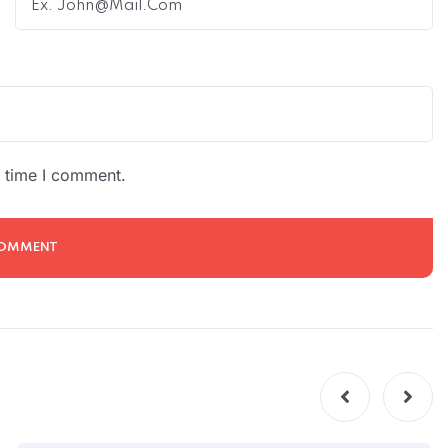
t time I comment.