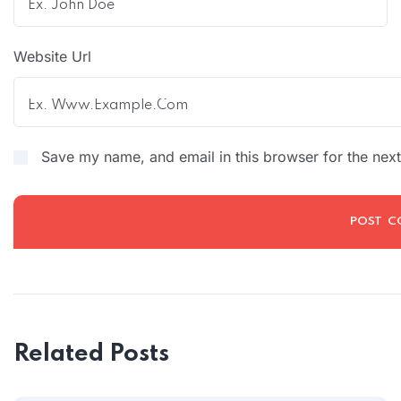
Website Url
Save my name, and email in this browser for the nex
Related Posts