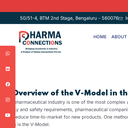
50/51-4, BTM 2nd Stage, Bengaluru - 560076
I
HOME
ABOUT
1. Overview of the V-Model in 
The pharmaceutical industry is one of the most complex a
quality and safety requirements, pharmaceutical companie
and reduce time-to-market for new products. One methodo
goals is the V-Model.