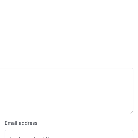
Email address