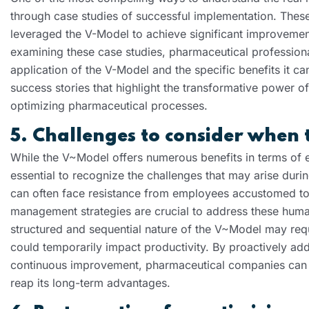
through case studies of successful implementation. Th
leveraged the V-Model to achieve significant improvement
examining these case studies, pharmaceutical professional
application of the V-Model and the specific benefits it ca
success stories that highlight the transformative power o
optimizing pharmaceutical processes.
5. Challenges to consider when 
While the V~Model offers numerous benefits in terms of eff
essential to recognize the challenges that may arise dur
can often face resistance from employees accustomed to 
management strategies are crucial to address these human 
structured and sequential nature of the V~Model may req
could temporarily impact productivity. By proactively add
continuous improvement, pharmaceutical companies can s
reap its long-term advantages.