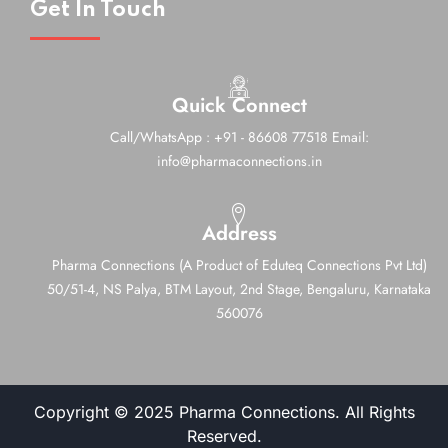
Get In Touch
Quick Connect
Call/WhatsApp : +91 - 86608 77518
Email:
info@pharmaconnections.in
Address
Pharma Connections (A Product of Eduteq Connections Pvt Ltd)
50/51-4, NS Palya, BTM Layout, 2nd Stage,
Bengaluru, Karnataka
560076
Copyright © 2025 Pharma Connections. All Rights
Reserved.