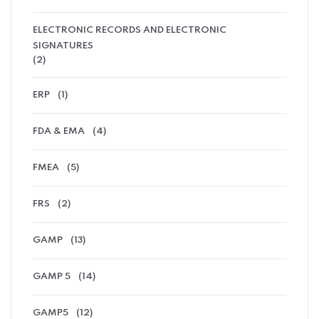
ELECTRONIC RECORDS AND ELECTRONIC
SIGNATURES
(2)
ERP
(1)
FDA & EMA
(4)
FMEA
(5)
FRS
(2)
GAMP
(13)
GAMP 5
(14)
GAMP5
(12)