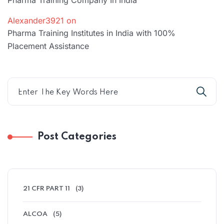
Pharma Training Company In India
Alexander3921
on
Pharma Training Institutes in India with 100%
Placement Assistance
Post Categories
21 CFR PART 11
(3)
ALCOA
(5)