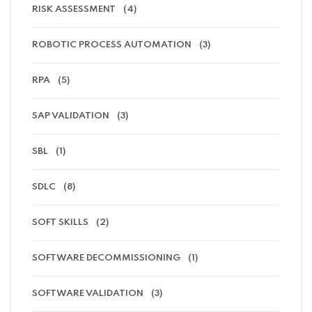
RISK ASSESSMENT
(4)
ROBOTIC PROCESS AUTOMATION
(3)
RPA
(5)
SAP VALIDATION
(3)
SBL
(1)
SDLC
(8)
SOFT SKILLS
(2)
SOFTWARE DECOMMISSIONING
(1)
SOFTWARE VALIDATION
(3)