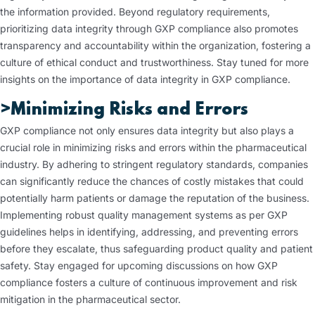
the information provided. Beyond regulatory requirements,
prioritizing data integrity through GXP compliance also promotes
transparency and accountability within the organization, fostering a
culture of ethical conduct and trustworthiness. Stay tuned for more
insights on the importance of data integrity in GXP compliance.
>Minimizing Risks and Errors
GXP compliance not only ensures data integrity but also plays a
crucial role in minimizing risks and errors within the pharmaceutical
industry. By adhering to stringent regulatory standards, companies
can significantly reduce the chances of costly mistakes that could
potentially harm patients or damage the reputation of the business.
Implementing robust quality management systems as per GXP
guidelines helps in identifying, addressing, and preventing errors
before they escalate, thus safeguarding product quality and patient
safety. Stay engaged for upcoming discussions on how GXP
compliance fosters a culture of continuous improvement and risk
mitigation in the pharmaceutical sector.