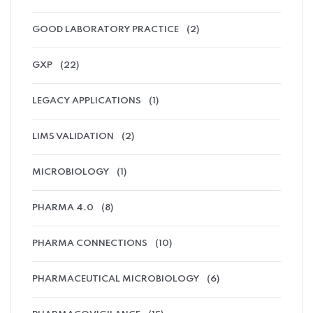
GOOD LABORATORY PRACTICE
(2)
GXP
(22)
LEGACY APPLICATIONS
(1)
LIMS VALIDATION
(2)
MICROBIOLOGY
(1)
PHARMA 4.0
(8)
PHARMA CONNECTIONS
(10)
PHARMACEUTICAL MICROBIOLOGY
(6)