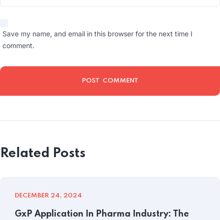
Save my name, and email in this browser for the next time I
comment.
Related Posts
DECEMBER 24, 2024
GxP Application In Pharma Industry: The