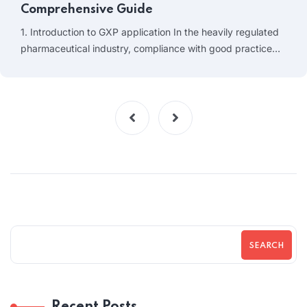
Comprehensive Guide
1. Introduction to GXP application In the heavily regulated
pharmaceutical industry, compliance with good practice…
SEARCH