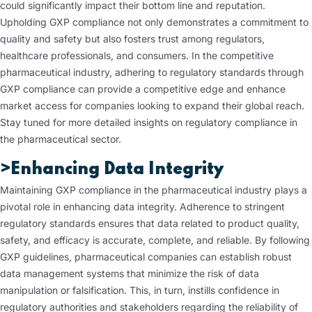
could significantly impact their bottom line and reputation.
Upholding GXP compliance not only demonstrates a commitment to
quality and safety but also fosters trust among regulators,
healthcare professionals, and consumers. In the competitive
pharmaceutical industry, adhering to regulatory standards through
GXP compliance can provide a competitive edge and enhance
market access for companies looking to expand their global reach.
Stay tuned for more detailed insights on regulatory compliance in
the pharmaceutical sector.
>Enhancing Data Integrity
Maintaining GXP compliance in the pharmaceutical industry plays a
pivotal role in enhancing data integrity. Adherence to stringent
regulatory standards ensures that data related to product quality,
safety, and efficacy is accurate, complete, and reliable. By following
GXP guidelines, pharmaceutical companies can establish robust
data management systems that minimize the risk of data
manipulation or falsification. This, in turn, instills confidence in
regulatory authorities and stakeholders regarding the reliability of