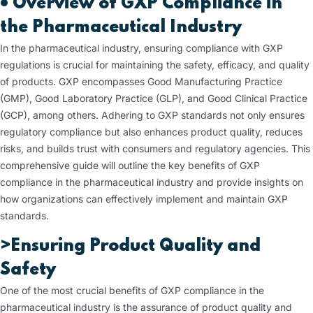
•
Overview of GXP Compliance in
the Pharmaceutical Industry
In the pharmaceutical industry, ensuring compliance with GXP
regulations is crucial for maintaining the safety, efficacy, and quality
of products. GXP encompasses Good Manufacturing Practice
(GMP), Good Laboratory Practice (GLP), and Good Clinical Practice
(GCP), among others. Adhering to GXP standards not only ensures
regulatory compliance but also enhances product quality, reduces
risks, and builds trust with consumers and regulatory agencies. This
comprehensive guide will outline the key benefits of GXP
compliance in the pharmaceutical industry and provide insights on
how organizations can effectively implement and maintain GXP
standards.
>Ensuring Product Quality and
Safety
One of the most crucial benefits of GXP compliance in the
pharmaceutical industry is the assurance of product quality and