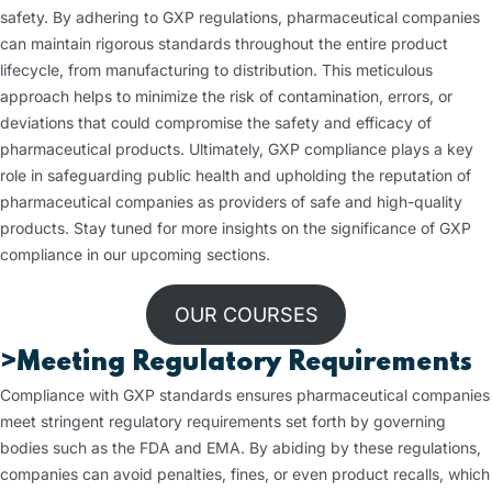
safety. By adhering to GXP regulations, pharmaceutical companies
can maintain rigorous standards throughout the entire product
lifecycle, from manufacturing to distribution. This meticulous
approach helps to minimize the risk of contamination, errors, or
deviations that could compromise the safety and efficacy of
pharmaceutical products. Ultimately, GXP compliance plays a key
role in safeguarding public health and upholding the reputation of
pharmaceutical companies as providers of safe and high-quality
products. Stay tuned for more insights on the significance of GXP
compliance in our upcoming sections.
OUR COURSES
>Meeting Regulatory Requirements
Compliance with GXP standards ensures pharmaceutical companies
meet stringent regulatory requirements set forth by governing
bodies such as the FDA and EMA. By abiding by these regulations,
companies can avoid penalties, fines, or even product recalls, which