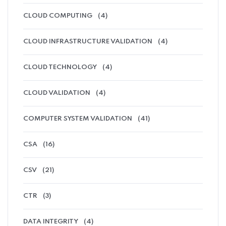
CLOUD COMPUTING
(4)
CLOUD INFRASTRUCTURE VALIDATION
(4)
CLOUD TECHNOLOGY
(4)
CLOUD VALIDATION
(4)
COMPUTER SYSTEM VALIDATION
(41)
CSA
(16)
CSV
(21)
CTR
(3)
DATA INTEGRITY
(4)