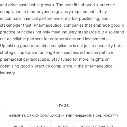
and drive sustainable growth. The benefits of good x practice
compliance extend beyond regulatory requirements; they
encompass financial performance, market positioning, and
stakeholder trust. Pharmaceutical companies that embrace good x
practice principles not only meet industry standards but also stand
out as reliable partners for collaborations and investments.
Upholding good x practice compliance is not just a necessity but a
strategic imperative for long-term success in the competitive
pharmaceutical landscape. Stay tuned for more insights on
optimizing good x practice compliance in the pharmaceutical
industry.
TAGS
#BENEFITS OF GXP COMPLIANCE IN THE PHARMACEUTICAL INDUSTRY