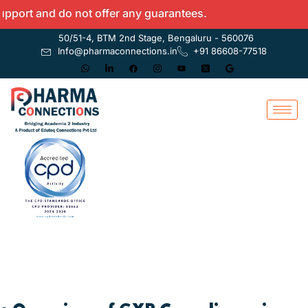
 and do not offer any guarantees.
50/51-4, BTM 2nd Stage, Bengaluru - 560076
Info@pharmaconnections.in
+91 86608-77518