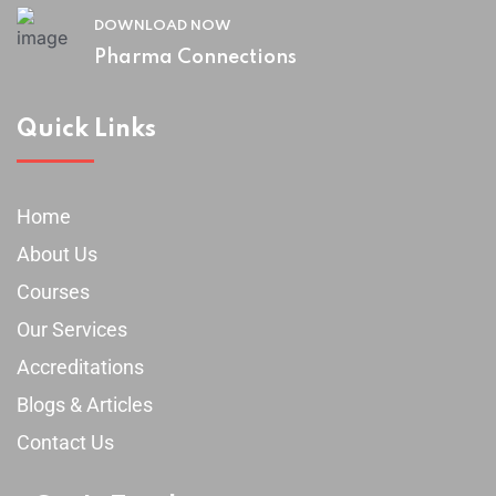
DOWNLOAD NOW
Pharma Connections
Quick Links
Home
About Us
Courses
Our Services
Accreditations
Blogs & Articles
Contact Us