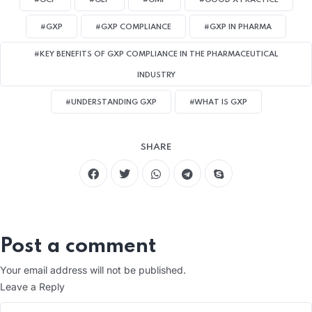
#GCP
#GLP
#GMP
#GOOD X PRACTICE
#GXP
#GXP COMPLIANCE
#GXP IN PHARMA
#KEY BENEFITS OF GXP COMPLIANCE IN THE PHARMACEUTICAL
INDUSTRY
#UNDERSTANDING GXP
#WHAT IS GXP
SHARE
Post a comment
Your email address will not be published.
Leave a Reply