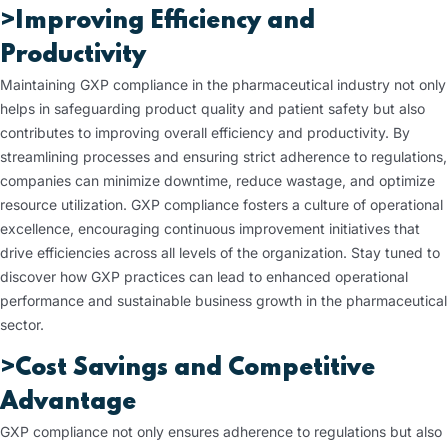
>Improving Efficiency and
Productivity
Maintaining GXP compliance in the pharmaceutical industry not only
helps in safeguarding product quality and patient safety but also
contributes to improving overall efficiency and productivity. By
streamlining processes and ensuring strict adherence to regulations,
companies can minimize downtime, reduce wastage, and optimize
resource utilization. GXP compliance fosters a culture of operational
excellence, encouraging continuous improvement initiatives that
drive efficiencies across all levels of the organization. Stay tuned to
discover how GXP practices can lead to enhanced operational
performance and sustainable business growth in the pharmaceutical
sector.
>Cost Savings and Competitive
Advantage
GXP compliance not only ensures adherence to regulations but also