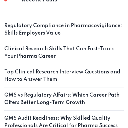
Recent Posts
Regulatory Compliance in Pharmacovigilance:
Skills Employers Value
Clinical Research Skills That Can Fast-Track
Your Pharma Career
Top Clinical Research Interview Questions and
How to Answer Them
QMS vs Regulatory Affairs: Which Career Path
Offers Better Long-Term Growth
QMS Audit Readiness: Why Skilled Quality
Professionals Are Critical for Pharma Success