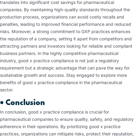
translates into significant cost savings for pharmaceutical
companies. By maintaining high-quality standards throughout the
production process, organizations can avoid costly recalls and
penalties, leading to improved financial performance and reduced
risks. Moreover, a strong commitment to GXP practices enhances
the reputation of a company, setting it apart from competitors and
attracting partners and investors looking for reliable and compliant
business partners. In the highly competitive pharmaceutical
industry, good x practice compliance is not just a regulatory
requirement but a strategic advantage that can pave the way for
sustainable growth and success. Stay engaged to explore more
benefits of good x practice compliance in the pharmaceutical
sector.
•
Conclusion
In conclusion, good x practice compliance is crucial for
pharmaceutical companies to ensure quality, safety, and regulatory
adherence in their operations. By prioritizing good x practice
practices, organizations can mitigate risks, protect their reputation,