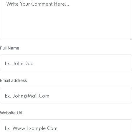
Full Name
Email address
Website Url