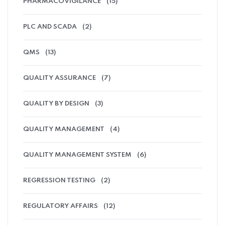
PHARMACOVIGILANCE
(15)
PLC AND SCADA
(2)
QMS
(13)
QUALITY ASSURANCE
(7)
QUALITY BY DESIGN
(3)
QUALITY MANAGEMENT
(4)
QUALITY MANAGEMENT SYSTEM
(6)
REGRESSION TESTING
(2)
REGULATORY AFFAIRS
(12)