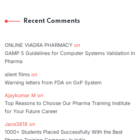
Recent Comments
ONLINE VIAGRA PHARMACY
on
GAMP 5 Guidelines for Computer Systems Validation In
Pharma
silent films
on
Warning letters from FDA on GxP System
Ajaykumar M
on
Top Reasons to Choose Our Pharma Training Institute
for Your Future Career
Jace3818
on
1000+ Students Placed Successfully With the Best