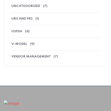
UNCATEGORIZED
(7)
URS AND FRS
(1)
USFDA
(6)
V-MODEL
(9)
VENDOR MANAGEMENT
(7)