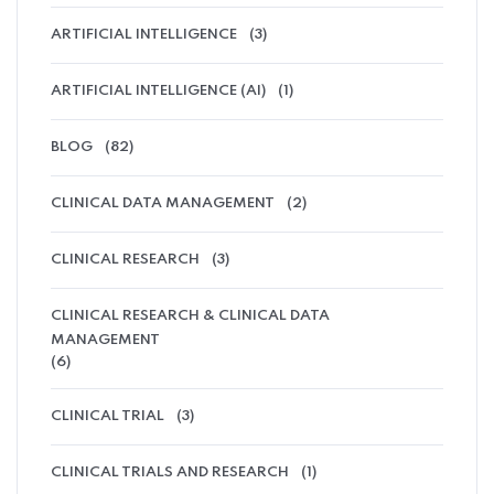
ARTIFICIAL INTELLIGENCE
(3)
ARTIFICIAL INTELLIGENCE (AI)
(1)
BLOG
(82)
CLINICAL DATA MANAGEMENT
(2)
CLINICAL RESEARCH
(3)
CLINICAL RESEARCH & CLINICAL DATA
MANAGEMENT
(6)
CLINICAL TRIAL
(3)
CLINICAL TRIALS AND RESEARCH
(1)