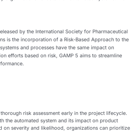
eleased by the International Society for Pharmaceutical
ons is the incorporation of a Risk-Based Approach to the
ll systems and processes have the same impact on
ation efforts based on risk, GAMP 5 aims to streamline
rformance.
orough risk assessment early in the project lifecycle.
with the automated system and its impact on product
d on severity and likelihood, organizations can prioritize