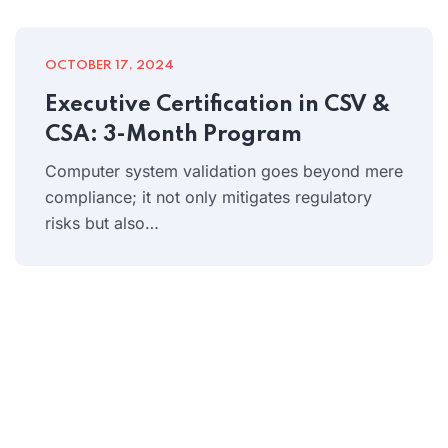
OCTOBER 17, 2024
Executive Certification in CSV &
CSA: 3-Month Program
Computer system validation goes beyond mere
compliance; it not only mitigates regulatory
risks but also…