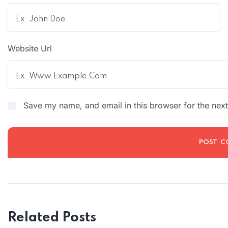
Website Url
Save my name, and email in this browser for the nex
Related Posts