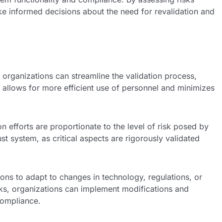
ke informed decisions about the need for revalidation and
, organizations can streamline the validation process,
 allows for more efficient use of personnel and minimizes
 efforts are proportionate to the level of risk posed by
st system, as critical aspects are rigorously validated
ns to adapt to changes in technology, regulations, or
sks, organizations can implement modifications and
compliance.