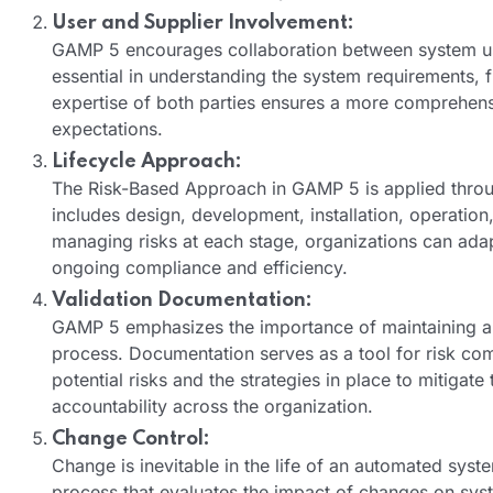
User and Supplier Involvement:
GAMP 5 encourages collaboration between system user
essential in understanding the system requirements, fu
expertise of both parties ensures a more comprehens
expectations.
Lifecycle Approach:
The Risk-Based Approach in GAMP 5 is applied throug
includes design, development, installation, operati
managing risks at each stage, organizations can adapt
ongoing compliance and efficiency.
Validation Documentation:
GAMP 5 emphasizes the importance of maintaining ap
process. Documentation serves as a tool for risk co
potential risks and the strategies in place to mitig
accountability across the organization.
Change Control:
Change is inevitable in the life of an automated sy
process that evaluates the impact of changes on syst