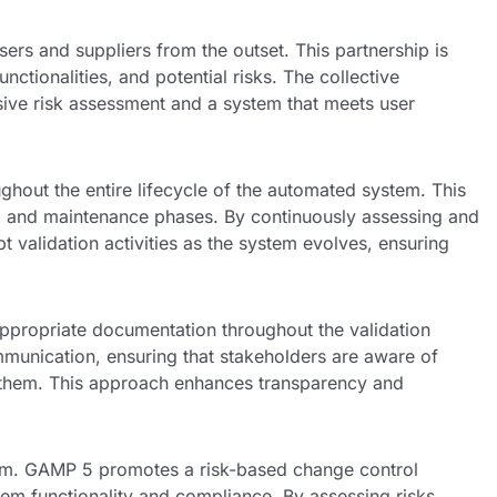
s and suppliers from the outset. This partnership is
nctionalities, and potential risks. The collective
ive risk assessment and a system that meets user
hout the entire lifecycle of the automated system. This
on, and maintenance phases. By continuously assessing and
 validation activities as the system evolves, ensuring
propriate documentation throughout the validation
mmunication, ensuring that stakeholders are aware of
ate them. This approach enhances transparency and
stem. GAMP 5 promotes a risk-based change control
em functionality and compliance. By assessing risks