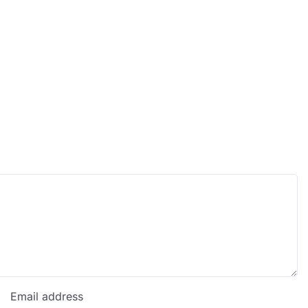
Email address