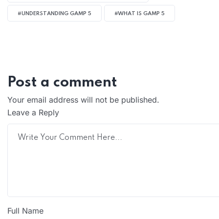
#UNDERSTANDING GAMP 5
#WHAT IS GAMP 5
Post a comment
Your email address will not be published.
Leave a Reply
Full Name