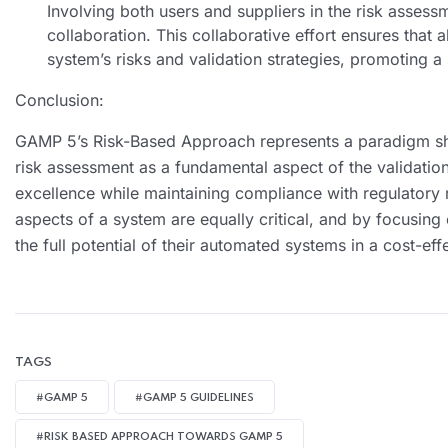
Involving both users and suppliers in the risk asses
collaboration. This collaborative effort ensures that 
system’s risks and validation strategies, promoting 
Conclusion:
GAMP 5’s Risk-Based Approach represents a paradigm shi
risk assessment as a fundamental aspect of the validatio
excellence while maintaining compliance with regulatory r
aspects of a system are equally critical, and by focusing
the full potential of their automated systems in a cost-ef
TAGS
#GAMP 5
#GAMP 5 GUIDELINES
#RISK BASED APPROACH TOWARDS GAMP 5