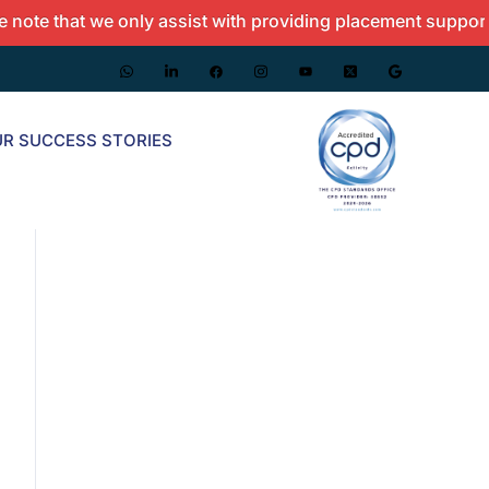
 that we only assist with providing placement support and 
R SUCCESS STORIES