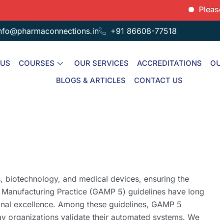
Please note
nfo@pharmaconnections.in
+91 86608-77518
 US
COURSES
OUR SERVICES
ACCREDITATIONS
OU
BLOGS & ARTICLES
CONTACT US
s, biotechnology, and medical devices, ensuring the
d Manufacturing Practice (GAMP 5) guidelines have long
onal excellence. Among these guidelines, GAMP 5
ay organizations validate their automated systems. We