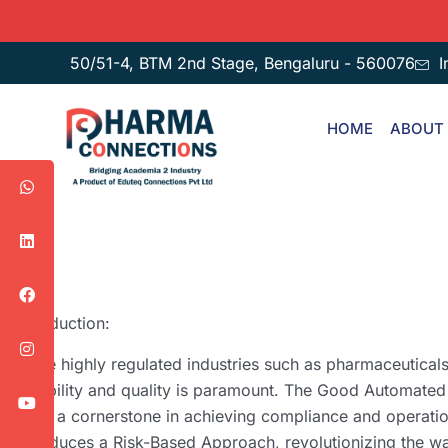
50/51-4, BTM 2nd Stage, Bengaluru - 560076
I
HOME
ABOUT
Introduction:
In the highly regulated industries such as pharmaceutical
reliability and quality is paramount. The Good Automate
been a cornerstone in achieving compliance and operati
introduces a Risk-Based Approach, revolutionizing the w