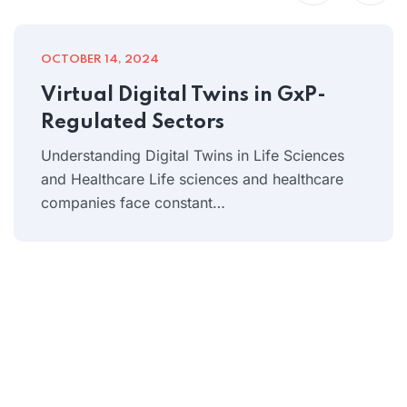
OCTOBER 14, 2024
Virtual Digital Twins in GxP-
Regulated Sectors
Understanding Digital Twins in Life Sciences
and Healthcare Life sciences and healthcare
companies face constant…