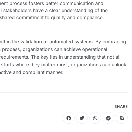
sment process fosters better communication and
all stakeholders have a clear understanding of the
a shared commitment to quality and compliance.
ft in the validation of automated systems. By embracing
n process, organizations can achieve operational
equirements. The key lies in understanding that not all
 efforts where they matter most, organizations can unlock
fective and compliant manner.
SHARE