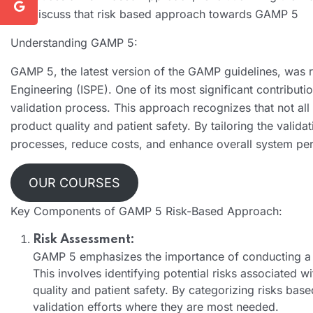
will discuss that risk based approach towards GAMP 5
Understanding GAMP 5:
GAMP 5, the latest version of the GAMP guidelines, was r
Engineering (ISPE). One of its most significant contributi
validation process. This approach recognizes that not a
product quality and patient safety. By tailoring the valid
processes, reduce costs, and enhance overall system pe
OUR COURSES
Key Components of GAMP 5 Risk-Based Approach:
Risk Assessment:
GAMP 5 emphasizes the importance of conducting a th
This involves identifying potential risks associated 
quality and patient safety. By categorizing risks base
validation efforts where they are most needed.