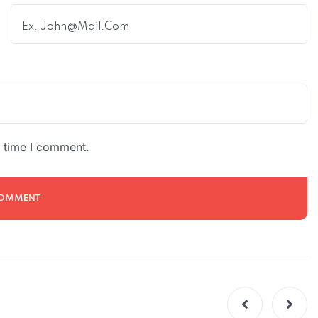
t time I comment.