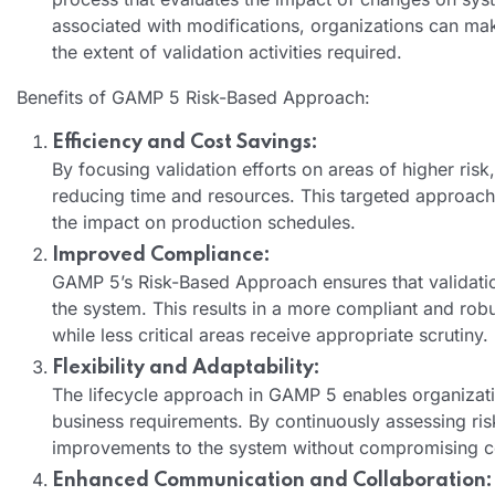
associated with modifications, organizations can ma
the extent of validation activities required.
Benefits of GAMP 5 Risk-Based Approach:
Efficiency and Cost Savings:
By focusing validation efforts on areas of higher risk
reducing time and resources. This targeted approach
the impact on production schedules.
Improved Compliance:
GAMP 5’s Risk-Based Approach ensures that validation
the system. This results in a more compliant and robu
while less critical areas receive appropriate scrutiny.
Flexibility and Adaptability:
The lifecycle approach in GAMP 5 enables organizatio
business requirements. By continuously assessing ri
improvements to the system without compromising 
Enhanced Communication and Collaboration: