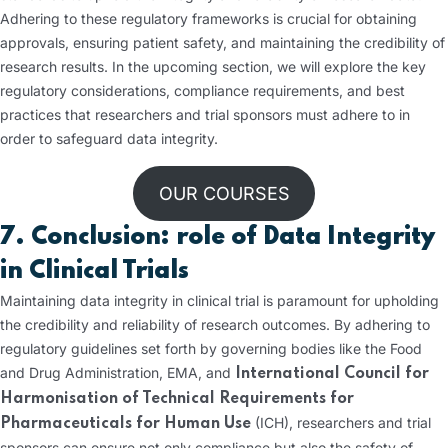
Adhering to these regulatory frameworks is crucial for obtaining
approvals, ensuring patient safety, and maintaining the credibility of
research results. In the upcoming section, we will explore the key
regulatory considerations, compliance requirements, and best
practices that researchers and trial sponsors must adhere to in
order to safeguard data integrity.
OUR COURSES
7. Conclusion: role of Data Integrity
in Clinical Trials
Maintaining data integrity in clinical trial is paramount for upholding
the credibility and reliability of research outcomes. By adhering to
regulatory guidelines set forth by governing bodies like the Food
and Drug Administration, EMA, and
International Council for
Harmonisation of Technical Requirements for
(ICH), researchers and trial
Pharmaceuticals for Human Use
sponsors can ensure not only compliance but also the safety of