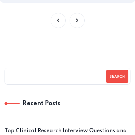
SEARCH
Recent Posts
Top Clinical Research Interview Questions and