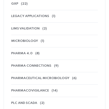
GXP
(22)
LEGACY APPLICATIONS
(1)
LIMS VALIDATION
(2)
MICROBIOLOGY
(1)
PHARMA 4.0
(8)
PHARMA CONNECTIONS
(9)
PHARMACEUTICAL MICROBIOLOGY
(6)
PHARMACOVIGILANCE
(14)
PLC AND SCADA
(2)