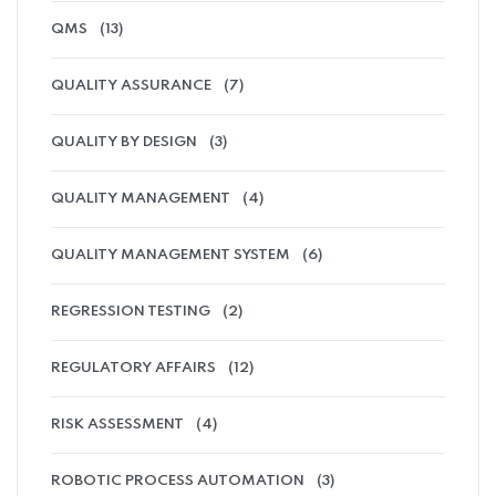
QMS
(13)
QUALITY ASSURANCE
(7)
QUALITY BY DESIGN
(3)
QUALITY MANAGEMENT
(4)
QUALITY MANAGEMENT SYSTEM
(6)
REGRESSION TESTING
(2)
REGULATORY AFFAIRS
(12)
RISK ASSESSMENT
(4)
ROBOTIC PROCESS AUTOMATION
(3)