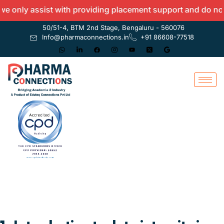
y assist with providing placement support and do not offer
50/51-4, BTM 2nd Stage, Bengaluru - 560076
Info@pharmaconnections.in
+91 86608-77518