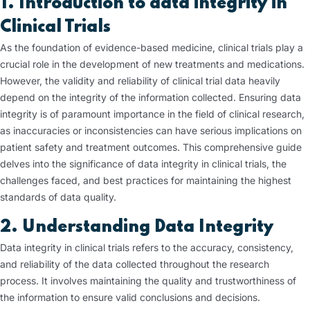
1. Introduction to data integrity in
Clinical Trials
As the foundation of evidence-based medicine, clinical trials play a
crucial role in the development of new treatments and medications.
However, the validity and reliability of clinical trial data heavily
depend on the integrity of the information collected. Ensuring data
integrity is of paramount importance in the field of clinical research,
as inaccuracies or inconsistencies can have serious implications on
patient safety and treatment outcomes. This comprehensive guide
delves into the significance of data integrity in clinical trials, the
challenges faced, and best practices for maintaining the highest
standards of data quality.
2. Understanding Data Integrity
Data integrity in clinical trials refers to the accuracy, consistency,
and reliability of the data collected throughout the research
process. It involves maintaining the quality and trustworthiness of
the information to ensure valid conclusions and decisions.