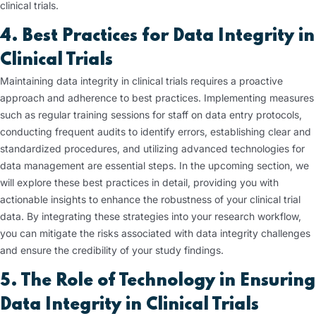
clinical trials.
4. Best Practices for Data Integrity in
Clinical Trials
Maintaining data integrity in clinical trials requires a proactive
approach and adherence to best practices. Implementing measures
such as regular training sessions for staff on data entry protocols,
conducting frequent audits to identify errors, establishing clear and
standardized procedures, and utilizing advanced technologies for
data management are essential steps. In the upcoming section, we
will explore these best practices in detail, providing you with
actionable insights to enhance the robustness of your clinical trial
data. By integrating these strategies into your research workflow,
you can mitigate the risks associated with data integrity challenges
and ensure the credibility of your study findings.
5. The Role of Technology in Ensuring
Data Integrity in Clinical Trials