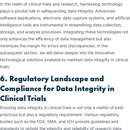
In the realm of clinical trials and research, harnessing technology
plays a pivotal role in safeguarding data integrity. Advanced
software applications, electronic data capture systems, and artificial
intelligence tools are instrumental in streamlining data collection,
storage, and analysis processes. Integrating these technologies not
only enhances the efficiency of data management but also
minimizes the margin for errors and discrepancies. In the
subsequent section, we will delve deeper into the innovative
technological solutions available to maintain data integrity in clinical
trials.
6. Regulatory Landscape and
Compliance for Data Integrity in
Clinical Trials
Ensuring data integrity in clinical trials is not only a matter of best
practices but also a regulatory requirement. Various regulatory
bodies such as the FDA, EMA, and ICH provide guidelines and
standards to uphold the integrity and reliability of research data.