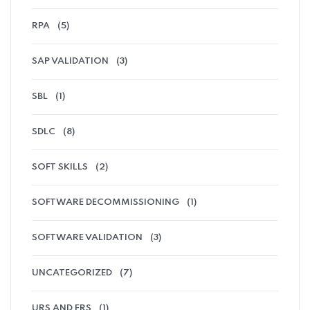
RPA
(5)
SAP VALIDATION
(3)
SBL
(1)
SDLC
(8)
SOFT SKILLS
(2)
SOFTWARE DECOMMISSIONING
(1)
SOFTWARE VALIDATION
(3)
UNCATEGORIZED
(7)
URS AND FRS
(1)