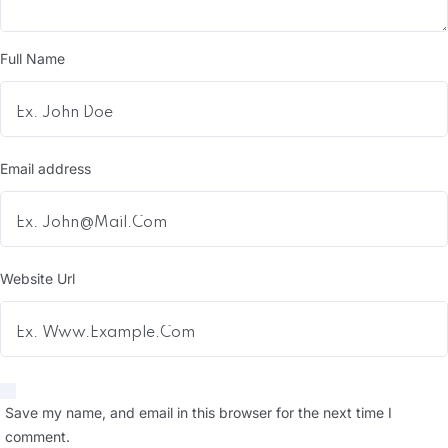
Full Name
Email address
Website Url
Save my name, and email in this browser for the next time I
comment.