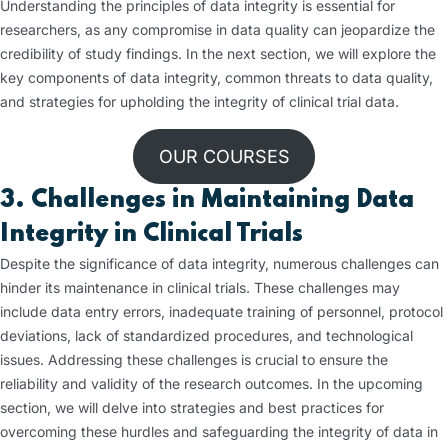
Understanding the principles of data integrity is essential for
researchers, as any compromise in data quality can jeopardize the
credibility of study findings. In the next section, we will explore the
key components of data integrity, common threats to data quality,
and strategies for upholding the integrity of clinical trial data.
OUR COURSES
3. Challenges in Maintaining Data
Integrity in Clinical Trials
Despite the significance of data integrity, numerous challenges can
hinder its maintenance in clinical trials. These challenges may
include data entry errors, inadequate training of personnel, protocol
deviations, lack of standardized procedures, and technological
issues. Addressing these challenges is crucial to ensure the
reliability and validity of the research outcomes. In the upcoming
section, we will delve into strategies and best practices for
overcoming these hurdles and safeguarding the integrity of data in