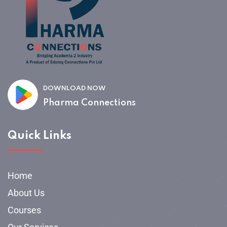
DOWNLOAD NOW
Pharma Connections
Quick Links
Home
About Us
Courses