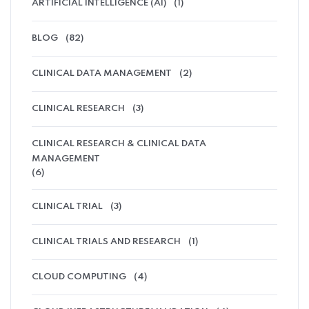
ARTIFICIAL INTELLIGENCE (AI)
(1)
BLOG
(82)
CLINICAL DATA MANAGEMENT
(2)
CLINICAL RESEARCH
(3)
CLINICAL RESEARCH & CLINICAL DATA
MANAGEMENT
(6)
CLINICAL TRIAL
(3)
CLINICAL TRIALS AND RESEARCH
(1)
CLOUD COMPUTING
(4)