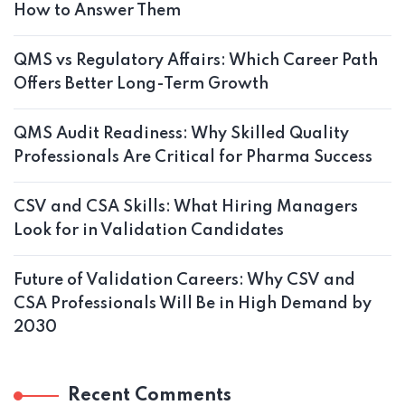
How to Answer Them
QMS vs Regulatory Affairs: Which Career Path
Offers Better Long-Term Growth
QMS Audit Readiness: Why Skilled Quality
Professionals Are Critical for Pharma Success
CSV and CSA Skills: What Hiring Managers
Look for in Validation Candidates
Future of Validation Careers: Why CSV and
CSA Professionals Will Be in High Demand by
2030
Recent Comments