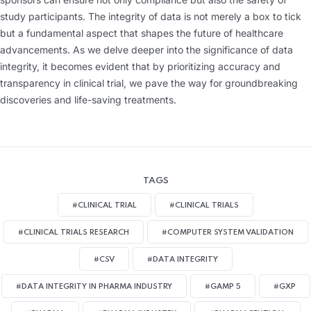
study participants. The integrity of data is not merely a box to tick
but a fundamental aspect that shapes the future of healthcare
advancements. As we delve deeper into the significance of data
integrity, it becomes evident that by prioritizing accuracy and
transparency in clinical trial, we pave the way for groundbreaking
discoveries and life-saving treatments.
TAGS
#CLINICAL TRIAL
#CLINICAL TRIALS
#CLINICAL TRIALS RESEARCH
#COMPUTER SYSTEM VALIDATION
#CSV
#DATA INTEGRITY
#DATA INTEGRITY IN PHARMA INDUSTRY
#GAMP 5
#GXP