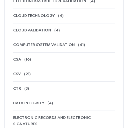
CLOUD INFRASTRUCTURE VALIDATION
(4)
CLOUD TECHNOLOGY
(4)
CLOUD VALIDATION
(4)
COMPUTER SYSTEM VALIDATION
(41)
CSA
(16)
CSV
(21)
CTR
(3)
DATA INTEGRITY
(4)
ELECTRONIC RECORDS AND ELECTRONIC
SIGNATURES