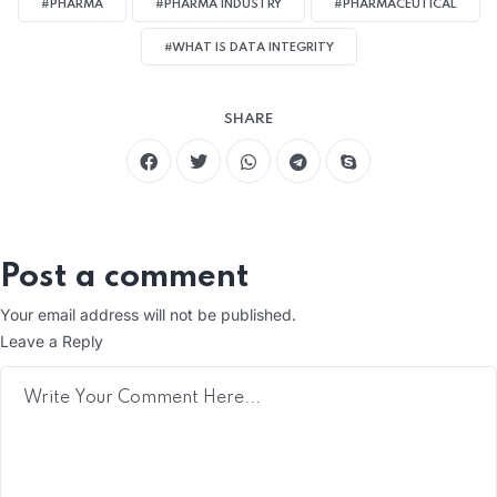
#PHARMA
#PHARMA INDUSTRY
#PHARMACEUTICAL
#WHAT IS DATA INTEGRITY
SHARE
Post a comment
Your email address will not be published.
Leave a Reply