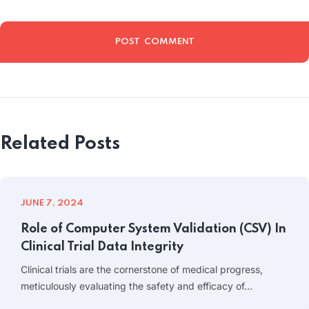
Related Posts
JUNE 7, 2024
Role of Computer System Validation (CSV) In
Clinical Trial Data Integrity
Clinical trials are the cornerstone of medical progress,
meticulously evaluating the safety and efficacy of…