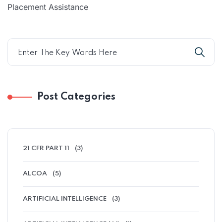
Placement Assistance
Post Categories
21 CFR PART 11
(3)
ALCOA
(5)
ARTIFICIAL INTELLIGENCE
(3)