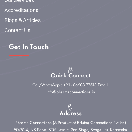
Our Services
Accreditations
Blogs & Articles
Contact Us
Get In Touch
Quick Connect
Call/WhatsApp : +91 - 86608 77518
Email:
info@pharmaconnections.in
Address
Pharma Connections (A Product of Eduteq Connections Pvt Ltd)
50/51-4, NS Palya, BTM Layout, 2nd Stage,
Bengaluru, Karnataka