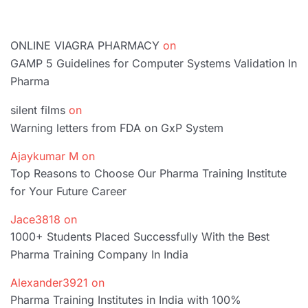
ONLINE VIAGRA PHARMACY
on
GAMP 5 Guidelines for Computer Systems Validation In
Pharma
silent films
on
Warning letters from FDA on GxP System
Ajaykumar M
on
Top Reasons to Choose Our Pharma Training Institute
for Your Future Career
Jace3818
on
1000+ Students Placed Successfully With the Best
Pharma Training Company In India
Alexander3921
on
Pharma Training Institutes in India with 100%