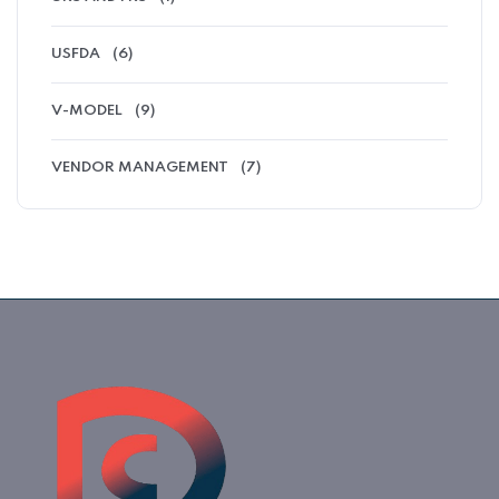
USFDA
(6)
V-MODEL
(9)
VENDOR MANAGEMENT
(7)