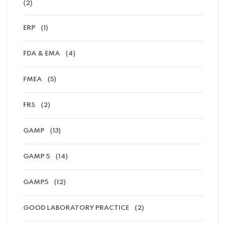
(2)
ERP
(1)
FDA & EMA
(4)
FMEA
(5)
FRS
(2)
GAMP
(13)
GAMP 5
(14)
GAMP5
(12)
GOOD LABORATORY PRACTICE
(2)