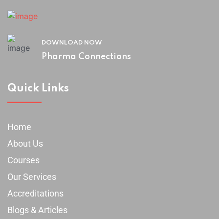
DOWNLOAD NOW
Pharma Connections
Quick Links
Home
About Us
Courses
Our Services
Accreditations
Blogs & Articles