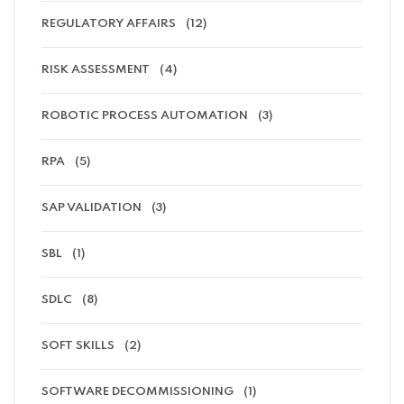
REGULATORY AFFAIRS
(12)
RISK ASSESSMENT
(4)
ROBOTIC PROCESS AUTOMATION
(3)
RPA
(5)
SAP VALIDATION
(3)
SBL
(1)
SDLC
(8)
SOFT SKILLS
(2)
SOFTWARE DECOMMISSIONING
(1)