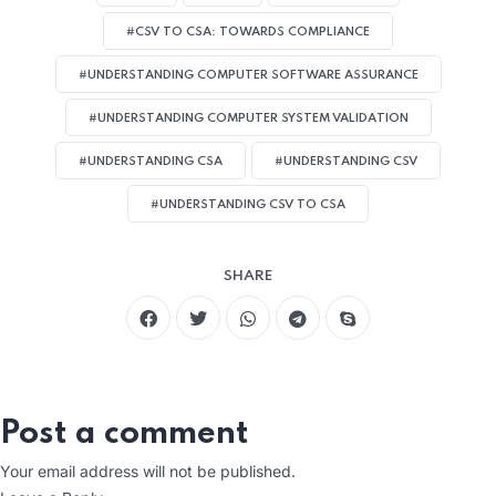
#CSV TO CSA: TOWARDS COMPLIANCE
#UNDERSTANDING COMPUTER SOFTWARE ASSURANCE
#UNDERSTANDING COMPUTER SYSTEM VALIDATION
#UNDERSTANDING CSA
#UNDERSTANDING CSV
#UNDERSTANDING CSV TO CSA
SHARE
Post a comment
Your email address will not be published.