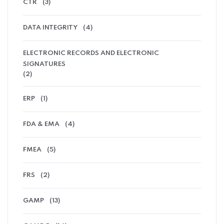
CTR
(3)
DATA INTEGRITY
(4)
ELECTRONIC RECORDS AND ELECTRONIC
SIGNATURES
(2)
ERP
(1)
FDA & EMA
(4)
FMEA
(5)
FRS
(2)
GAMP
(13)