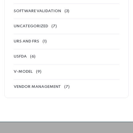
SOFTWARE VALIDATION
(3)
UNCATEGORIZED
(7)
URS AND FRS
(1)
USFDA
(6)
V-MODEL
(9)
VENDOR MANAGEMENT
(7)