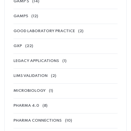
GAMP 5
(14)
GAMP5
(12)
GOOD LABORATORY PRACTICE
(2)
GXP
(22)
LEGACY APPLICATIONS
(1)
LIMS VALIDATION
(2)
MICROBIOLOGY
(1)
PHARMA 4.0
(8)
PHARMA CONNECTIONS
(10)