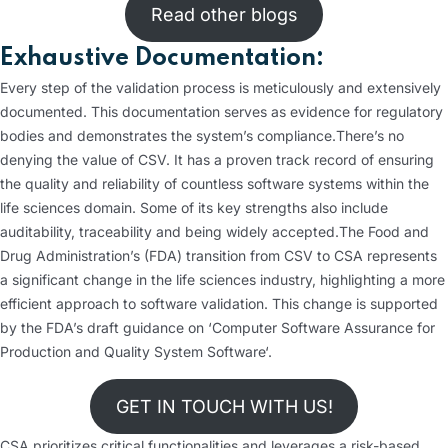
Read other blogs
Exhaustive Documentation:
Every step of the validation process is meticulously and extensively
documented. This documentation serves as evidence for regulatory
bodies and demonstrates the system’s compliance.
There’s no
denying the value of CSV. It has a proven track record of ensuring
the quality and reliability of countless software systems within the
life sciences domain. Some of its key strengths also include
auditability, traceability and being widely accepted.
The Food and
Drug Administration’s (FDA) transition from CSV to CSA represents
a significant change in the life sciences industry, highlighting a more
efficient approach to software validation. This change is supported
by the FDA’s draft guidance on ‘Computer Software Assurance for
Production and Quality System Software‘.
GET IN TOUCH WITH US!
CSA prioritizes critical functionalities and leverages a risk-based