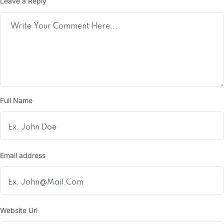
Leave a Reply
Full Name
Email address
Website Url