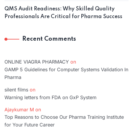
QMS Audit Readiness: Why Skilled Quality
Professionals Are Critical for Pharma Success
Recent Comments
ONLINE VIAGRA PHARMACY
on
GAMP 5 Guidelines for Computer Systems Validation In
Pharma
silent films
on
Warning letters from FDA on GxP System
Ajaykumar M
on
Top Reasons to Choose Our Pharma Training Institute
for Your Future Career