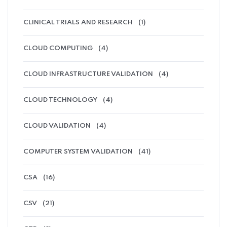
CLINICAL TRIALS AND RESEARCH
(1)
CLOUD COMPUTING
(4)
CLOUD INFRASTRUCTURE VALIDATION
(4)
CLOUD TECHNOLOGY
(4)
CLOUD VALIDATION
(4)
COMPUTER SYSTEM VALIDATION
(41)
CSA
(16)
CSV
(21)