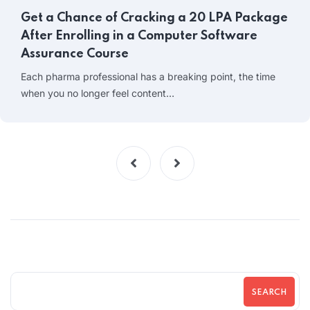
Get a Chance of Cracking a 20 LPA Package
After Enrolling in a Computer Software
Assurance Course
Each pharma professional has a breaking point, the time
when you no longer feel content…
SEARCH