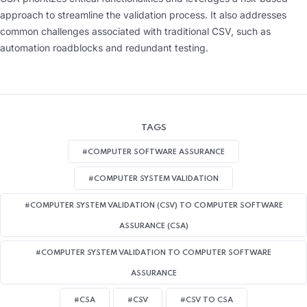
approach to streamline the validation process. It also addresses
common challenges associated with traditional CSV, such as
automation roadblocks and redundant testing.
TAGS
#COMPUTER SOFTWARE ASSURANCE
#COMPUTER SYSTEM VALIDATION
#COMPUTER SYSTEM VALIDATION (CSV) TO COMPUTER SOFTWARE
ASSURANCE (CSA)
#COMPUTER SYSTEM VALIDATION TO COMPUTER SOFTWARE
ASSURANCE
#CSA
#CSV
#CSV TO CSA