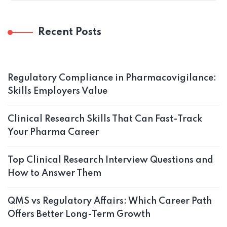
Recent Posts
Regulatory Compliance in Pharmacovigilance:
Skills Employers Value
Clinical Research Skills That Can Fast-Track
Your Pharma Career
Top Clinical Research Interview Questions and
How to Answer Them
QMS vs Regulatory Affairs: Which Career Path
Offers Better Long-Term Growth