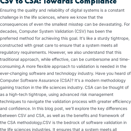
CSV to CSA: Towards Compliance
Ensuring the quality and reliability of digital systems is a constant
challenge in the life sciences, where we know that the
consequences of even the smallest misstep can be devastating. For
decades, Computer System Validation (CSV) has been the
preferred method for achieving this goal. It’s like a sturdy tightrope,
constructed with great care to ensure that a system meets all
regulatory requirements. However, we also understand that this
traditional approach, while effective, can be cumbersome and time-
consuming.
A more flexible approach to validation is needed in the
ever-changing software and technology industry. Have you heard of
Computer Software Assurance (CSA)? It’s a modern methodology
gaining traction in the life sciences industry. CSA can be thought of
as a high-tech tightrope, using advanced risk management
techniques to navigate the validation process with greater efficiency
and confidence. In this blog post, we’ll explore the key differences
between CSV and CSA, as well as the benefits and framework of
the CSA methodology.
CSV is the bedrock of software validation in
the life sciences industries. It ensures that a system meets all