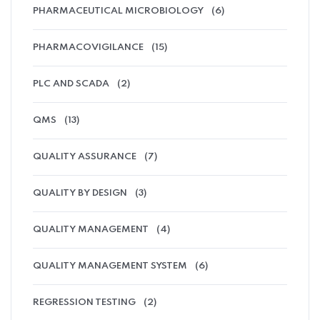
PHARMACEUTICAL MICROBIOLOGY
(6)
PHARMACOVIGILANCE
(15)
PLC AND SCADA
(2)
QMS
(13)
QUALITY ASSURANCE
(7)
QUALITY BY DESIGN
(3)
QUALITY MANAGEMENT
(4)
QUALITY MANAGEMENT SYSTEM
(6)
REGRESSION TESTING
(2)