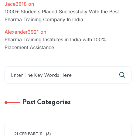
Jace3818
on
1000+ Students Placed Successfully With the Best
Pharma Training Company In India
Alexander3921
on
Pharma Training Institutes in India with 100%
Placement Assistance
Post Categories
21 CFR PART 11
(3)