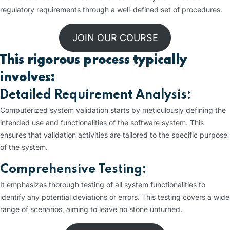
regulatory requirements through a well-defined set of procedures.
JOIN OUR COURSE
This rigorous process typically
involves:
Detailed Requirement Analysis:
Computerized system validation starts by meticulously defining the
intended use and functionalities of the software system. This
ensures that validation activities are tailored to the specific purpose
of the system.
Comprehensive Testing:
It emphasizes thorough testing of all system functionalities to
identify any potential deviations or errors. This testing covers a wide
range of scenarios, aiming to leave no stone unturned.