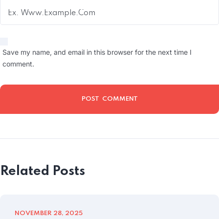
Save my name, and email in this browser for the next time I
comment.
Related Posts
NOVEMBER 28, 2025