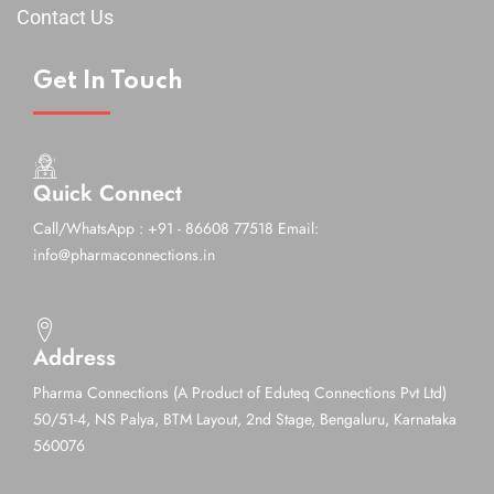
Contact Us
Get In Touch
Quick Connect
Call/WhatsApp : +91 - 86608 77518
Email:
info@pharmaconnections.in
Address
Pharma Connections (A Product of Eduteq Connections Pvt Ltd)
50/51-4, NS Palya, BTM Layout, 2nd Stage,
Bengaluru, Karnataka
560076