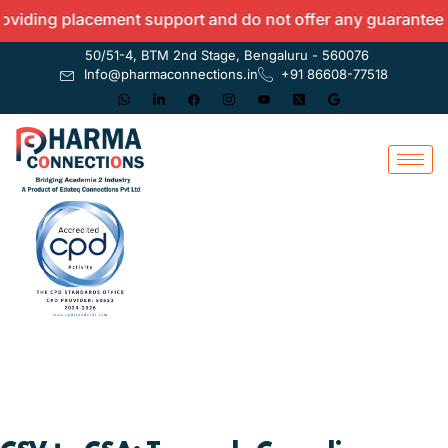
ing placement support and do not offer any guarantees.
50/51-4, BTM 2nd Stage, Bengaluru - 560076
Info@pharmaconnections.in
+91 86608-77518