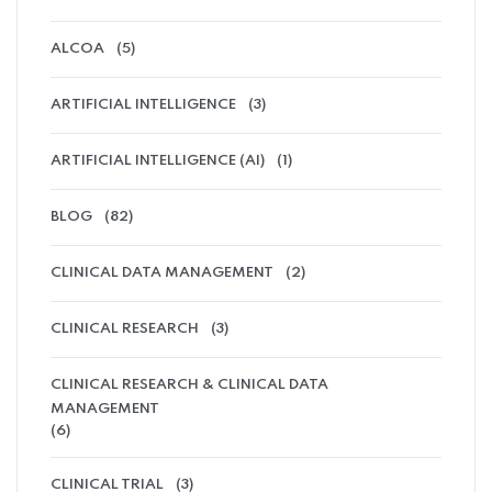
ALCOA
(5)
ARTIFICIAL INTELLIGENCE
(3)
ARTIFICIAL INTELLIGENCE (AI)
(1)
BLOG
(82)
CLINICAL DATA MANAGEMENT
(2)
CLINICAL RESEARCH
(3)
CLINICAL RESEARCH & CLINICAL DATA
MANAGEMENT
(6)
CLINICAL TRIAL
(3)