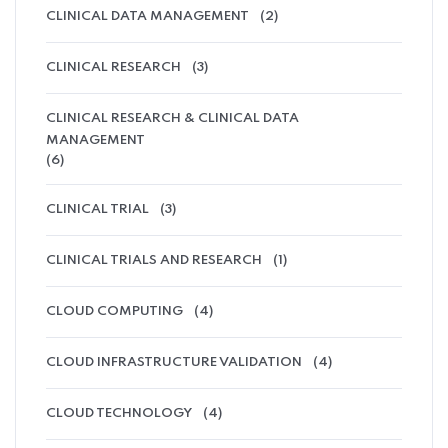
CLINICAL DATA MANAGEMENT
(2)
CLINICAL RESEARCH
(3)
CLINICAL RESEARCH & CLINICAL DATA
MANAGEMENT
(6)
CLINICAL TRIAL
(3)
CLINICAL TRIALS AND RESEARCH
(1)
CLOUD COMPUTING
(4)
CLOUD INFRASTRUCTURE VALIDATION
(4)
CLOUD TECHNOLOGY
(4)