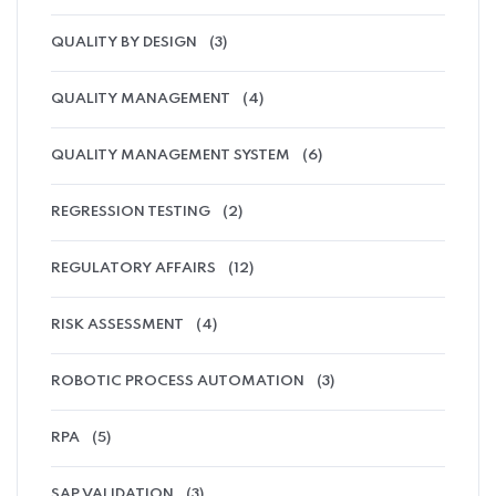
QUALITY BY DESIGN
(3)
QUALITY MANAGEMENT
(4)
QUALITY MANAGEMENT SYSTEM
(6)
REGRESSION TESTING
(2)
REGULATORY AFFAIRS
(12)
RISK ASSESSMENT
(4)
ROBOTIC PROCESS AUTOMATION
(3)
RPA
(5)
SAP VALIDATION
(3)