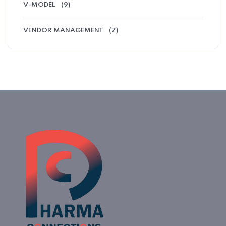
V-MODEL
(9)
VENDOR MANAGEMENT
(7)