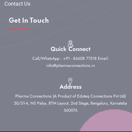
Contact Us
Get In Touch
Quick Connect
Call/WhatsApp : +91 - 86608 77518
Email:
info@pharmaconnections.in
Address
Pharma Connections (A Product of Eduteq Connections Pvt Ltd)
50/51-4, NS Palya, BTM Layout, 2nd Stage,
Bengaluru, Karnataka
560076