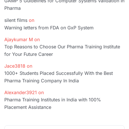
GAMP 5 Guidelines for Computer Systems Validation In
Pharma
silent films
on
Warning letters from FDA on GxP System
Ajaykumar M
on
Top Reasons to Choose Our Pharma Training Institute
for Your Future Career
Jace3818
on
1000+ Students Placed Successfully With the Best
Pharma Training Company In India
Alexander3921
on
Pharma Training Institutes in India with 100%
Placement Assistance