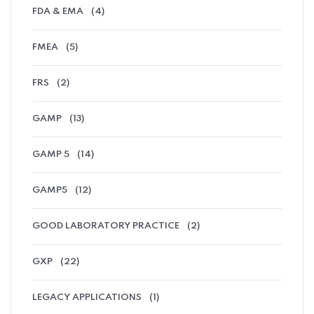
FDA & EMA
(4)
FMEA
(5)
FRS
(2)
GAMP
(13)
GAMP 5
(14)
GAMP5
(12)
GOOD LABORATORY PRACTICE
(2)
GXP
(22)
LEGACY APPLICATIONS
(1)