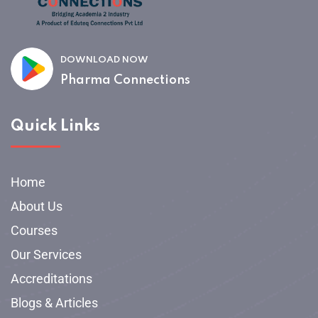
DOWNLOAD NOW
Pharma Connections
Quick Links
Home
About Us
Courses
Our Services
Accreditations
Blogs & Articles