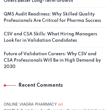
Offers Better Long-Term Growth
QMS Audit Readiness: Why Skilled Quality
Professionals Are Critical for Pharma Success
CSV and CSA Skills: What Hiring Managers
Look for in Validation Candidates
Future of Validation Careers: Why CSV and
CSA Professionals Will Be in High Demand by
2030
Recent Comments
ONLINE VIAGRA PHARMACY
on