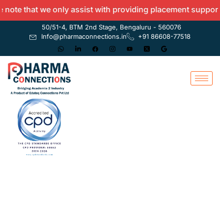
te that we only assist with providing placement support an
50/51-4, BTM 2nd Stage, Bengaluru - 560076
Info@pharmaconnections.in
+91 86608-77518