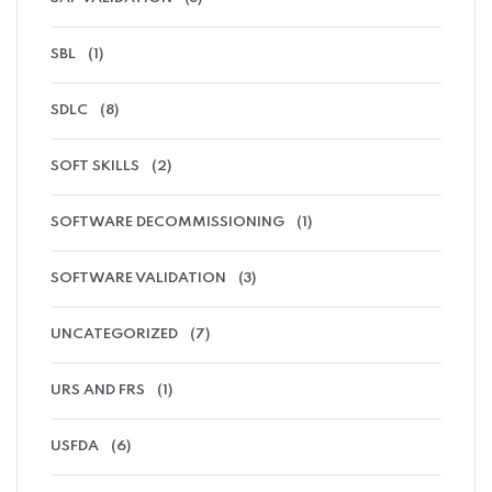
SBL
(1)
SDLC
(8)
SOFT SKILLS
(2)
SOFTWARE DECOMMISSIONING
(1)
SOFTWARE VALIDATION
(3)
UNCATEGORIZED
(7)
URS AND FRS
(1)
USFDA
(6)