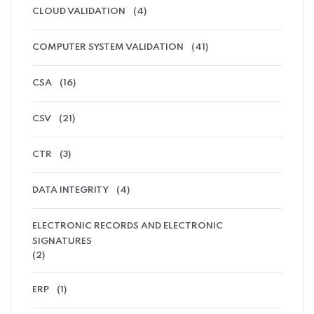
CLOUD VALIDATION
(4)
COMPUTER SYSTEM VALIDATION
(41)
CSA
(16)
CSV
(21)
CTR
(3)
DATA INTEGRITY
(4)
ELECTRONIC RECORDS AND ELECTRONIC
SIGNATURES
(2)
ERP
(1)