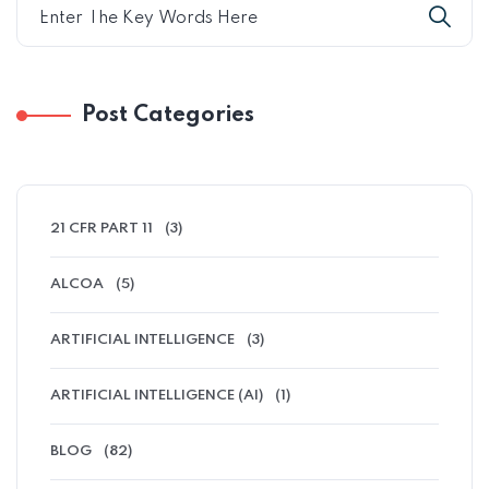
Post Categories
21 CFR PART 11
(3)
ALCOA
(5)
ARTIFICIAL INTELLIGENCE
(3)
ARTIFICIAL INTELLIGENCE (AI)
(1)
BLOG
(82)