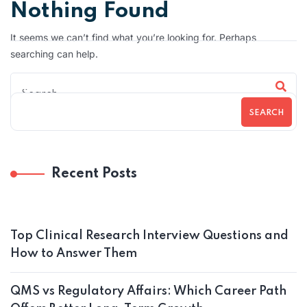
Nothing Found
It seems we can’t find what you’re looking for. Perhaps
searching can help.
SEARCH
Recent Posts
Top Clinical Research Interview Questions and
How to Answer Them
QMS vs Regulatory Affairs: Which Career Path