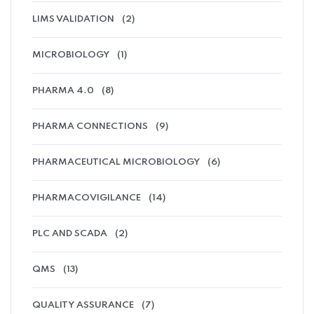
LIMS VALIDATION
(2)
MICROBIOLOGY
(1)
PHARMA 4.0
(8)
PHARMA CONNECTIONS
(9)
PHARMACEUTICAL MICROBIOLOGY
(6)
PHARMACOVIGILANCE
(14)
PLC AND SCADA
(2)
QMS
(13)
QUALITY ASSURANCE
(7)