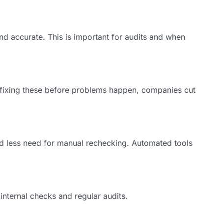
and accurate. This is important for audits and when
y fixing these before problems happen, companies cut
d less need for manual rechecking. Automated tools
nternal checks and regular audits.