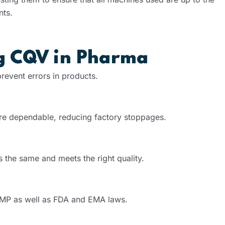
nts.
ng CQV in Pharma
event errors in products.
are dependable, reducing factory stoppages.
 the same and meets the right quality.
GMP as well as FDA and EMA laws.