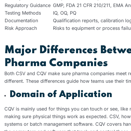
Regulatory Guidance
GMP, FDA 21 CFR 210/211, EMA An
Testing Methods
IQ, OQ, PQ
Documentation
Qualification reports, calibration lo
Risk Approach
Risks to equipment or process failu
Major Differences Betw
Pharma Companies
Both CSV and CQV make sure pharma companies meet regu
different. These differences guide how teams use their ti
Domain of Application
CQV is mainly used for things you can touch or see, like
making sure physical things work as expected. CSV, howev
systems or batch management software. CQV covers hard