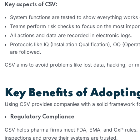
Key aspects of CSV:
System functions are tested to show everything works c
Teams perform risk checks to focus on the most impor
All actions and data are recorded in electronic logs.
Protocols like IQ (Installation Qualification), OQ (Oper
are followed.
CSV aims to avoid problems like lost data, hacking, or mi
Key Benefits of Adopti
Using CSV provides companies with a solid framework f
Regulatory Compliance
CSV helps pharma firms meet FDA, EMA, and GxP rules. 
inspections and prove their systems are trusted.