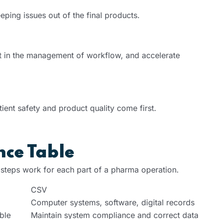
eping issues out of the final products.
t in the management of workflow, and accelerate
ient safety and product quality come first.
nce Table
 steps work for each part of a pharma operation.
CSV
Computer systems, software, digital records
ble
Maintain system compliance and correct data