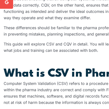
save data correctly. CQV, on the other hand, ensures tha
functioning as intended and deliver the ideal outcomes in
way they operate and what they examine differ.
These differences should be familiar to the pharma profes
in preventing mistakes, planning inspections, and genera
This guide will explore CSV and CQV in detail. You will l
what jobs and training can be associated with both.
What is CSV in Ph
Computer System Validation (CSV) refers to a procedure o
within the pharma industry are correct and comply with 
ensures that machines, software, and digital records func
not at risk of harm because the information is always cor