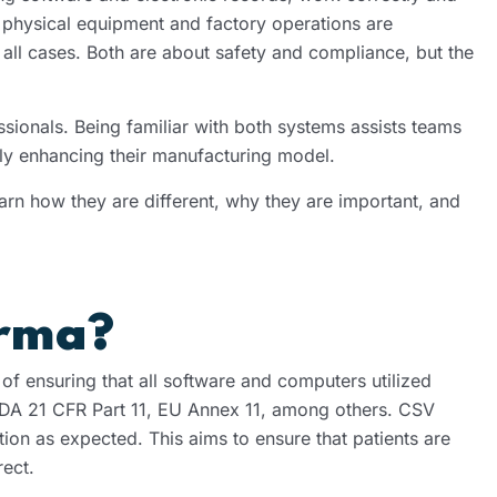
t physical equipment and factory operations are
 all cases. Both are about safety and compliance, but the
sionals. Being familiar with both systems assists teams
lly enhancing their manufacturing model.
earn how they are different, why they are important, and
arma?
f ensuring that all software and computers utilized
FDA 21 CFR Part 11, EU Annex 11, among others. CSV
tion as expected. This aims to ensure that patients are
rect.