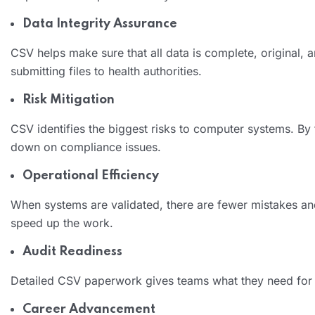
Data Integrity Assurance
CSV helps make sure that all data is complete, original, 
submitting files to health authorities.
Risk Mitigation
CSV identifies the biggest risks to computer systems. B
down on compliance issues.
Operational Efficiency
When systems are validated, there are fewer mistakes an
speed up the work.
Audit Readiness
Detailed CSV paperwork gives teams what they need for i
Career Advancement