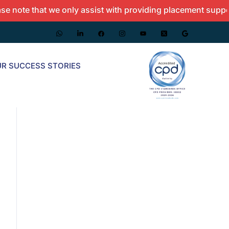
 that we only assist with providing placement support and 
R SUCCESS STORIES