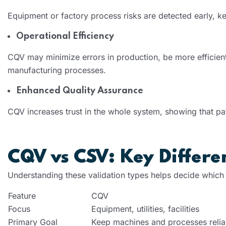
Equipment or factory process risks are detected early, ke
Operational Efficiency
CQV may minimize errors in production, be more efficien
manufacturing processes.
Enhanced Quality Assurance
CQV increases trust in the whole system, showing that pat
CQV vs CSV: Key Differe
Understanding these validation types helps decide which
Feature
CQV
Focus
Equipment, utilities, facilities
Primary Goal
Keep machines and processes relia