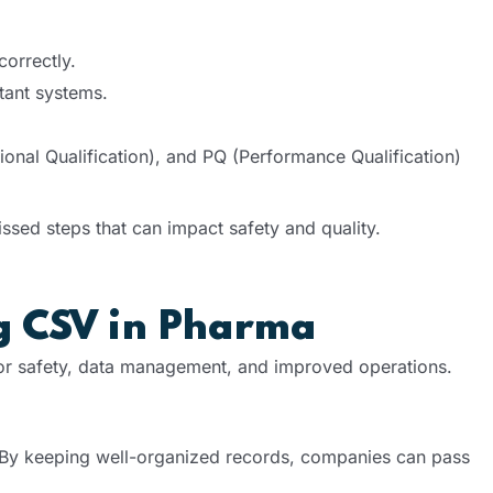
orrectly.
tant systems.
ational Qualification), and PQ (Performance Qualification)
ssed steps that can impact safety and quality.
ng CSV in Pharma
or safety, data management, and improved operations.
By keeping well-organized records, companies can pass