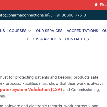
Please note
nfo@pharmaconnections.in
+91 86608-77518
 US
COURSES
OUR SERVICES
ACCREDITATIONS
OU
BLOGS & ARTICLES
CONTACT US
 must for protecting patients and keeping products safe.
rk process. Facilities must show that their work is always
and Commissioning,
uter System Validation (CSV)
his.
ng software and electronic records, work correctly and