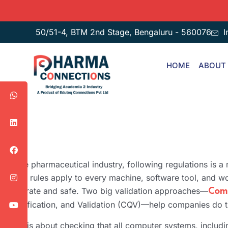
50/51-4, BTM 2nd Stage, Bengaluru - 560076
I
HOME
ABOUT
In the pharmaceutical industry, following regulations is a
Strict rules apply to every machine, software tool, and wo
accurate and safe. Two big validation approaches—
Comp
Qualification, and Validation (CQV)—help companies do t
CSV is about checking that all computer systems, includi