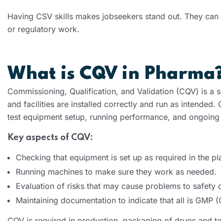
Having CSV skills makes jobseekers stand out. They can qu
or regulatory work.
What is CQV in Pharma
Commissioning, Qualification, and Validation (CQV) is a s
and facilities are installed correctly and run as intende
test equipment setup, running performance, and ongoing r
Key aspects of CQV:
Checking that equipment is set up as required in the pl
Running machines to make sure they work as needed.
Evaluation of risks that may cause problems to safety 
Maintaining documentation to indicate that all is GMP 
CQV is required in production, packaging of drugs and te