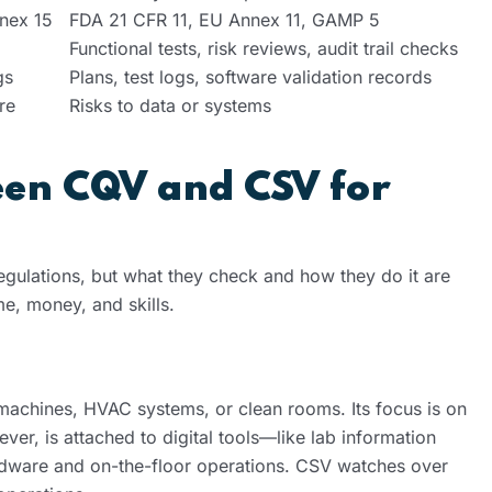
nex 15
FDA 21 CFR 11, EU Annex 11, GAMP 5
Functional tests, risk reviews, audit trail checks
gs
Plans, test logs, software validation records
re
Risks to data or systems
een CQV and CSV for
lations, but what they check and how they do it are
me, money, and skills.
 machines, HVAC systems, or clean rooms. Its focus is on
er, is attached to digital tools—like lab information
ware and on-the-floor operations. CSV watches over