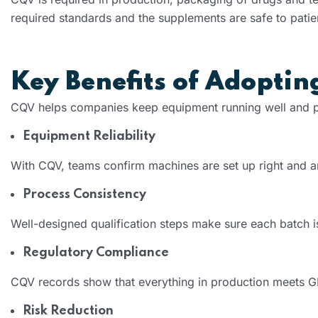
required standards and the supplements are safe to patie
Key Benefits of Adopti
CQV helps companies keep equipment running well and pr
Equipment Reliability
With CQV, teams confirm machines are set up right and 
Process Consistency
Well-designed qualification steps make sure each batch is
Regulatory Compliance
CQV records show that everything in production meets 
Risk Reduction