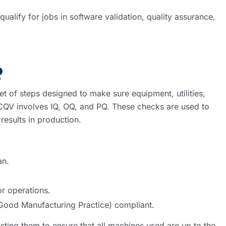
alify for jobs in software validation, quality assurance,
?
et of steps designed to make sure equipment, utilities,
d. CQV involves IQ, OQ, and PQ. These checks are used to
esults in production.
an.
or operations.
(Good Manufacturing Practice) compliant.
sting them to ensure that all machines used are up to the