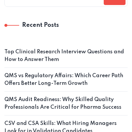
Recent Posts
Top Clinical Research Interview Questions and
How to Answer Them
QMS vs Regulatory Affairs: Which Career Path
Offers Better Long-Term Growth
QMS Audit Readiness: Why Skilled Quality
Professionals Are Critical for Pharma Success
CSV and CSA Skills: What Hiring Managers
Look for in Validation Candidates