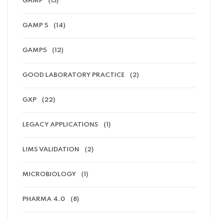
GAMP
(13)
GAMP 5
(14)
GAMP5
(12)
GOOD LABORATORY PRACTICE
(2)
GXP
(22)
LEGACY APPLICATIONS
(1)
LIMS VALIDATION
(2)
MICROBIOLOGY
(1)
PHARMA 4.0
(8)