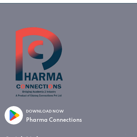
DOWNLOAD NOW
Pharma Connections