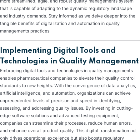
more streamlined, agile, and robust quality managements system
that is capable of adapting to the dynamic regulatory landscape
and industry demands. Stay informed as we delve deeper into the
tangible benefits of digitalization and automation in quality
managements practices.
Implementing Digital Tools and
Technologies in Quality Management
Embracing digital tools and technologies in quality managements
enables pharmaceutical companies to elevate their quality control
standards to new heights. With the convergence of data analytics,
artificial intelligence, and automation, organizations can achieve
unprecedented levels of precision and speed in identifying,
assessing, and addressing quality issues. By investing in cutting-
edge software solutions and advanced testing equipment,
companies can streamline their processes, reduce human errors,
and enhance overall product quality. This digital transformation not
only drives operational excellence but also boosts regulatory