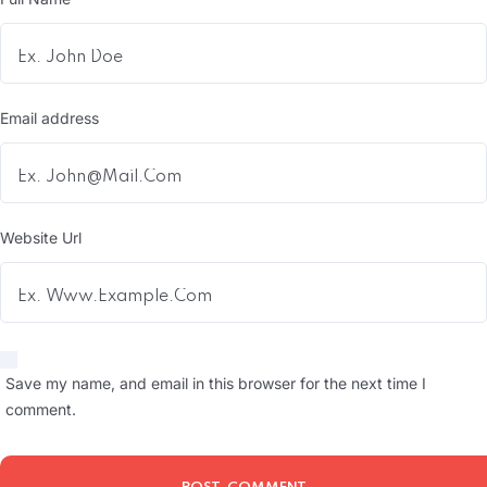
Email address
Website Url
Save my name, and email in this browser for the next time I
comment.