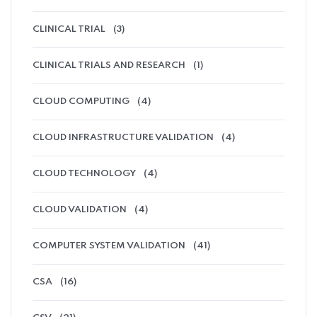
CLINICAL TRIAL
(3)
CLINICAL TRIALS AND RESEARCH
(1)
CLOUD COMPUTING
(4)
CLOUD INFRASTRUCTURE VALIDATION
(4)
CLOUD TECHNOLOGY
(4)
CLOUD VALIDATION
(4)
COMPUTER SYSTEM VALIDATION
(41)
CSA
(16)