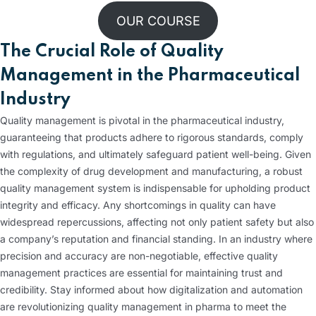
OUR COURSE
The Crucial Role of Quality
Management in the Pharmaceutical
Industry
Quality management is pivotal in the pharmaceutical industry,
guaranteeing that products adhere to rigorous standards, comply
with regulations, and ultimately safeguard patient well-being. Given
the complexity of drug development and manufacturing, a robust
quality management system is indispensable for upholding product
integrity and efficacy. Any shortcomings in quality can have
widespread repercussions, affecting not only patient safety but also
a company’s reputation and financial standing. In an industry where
precision and accuracy are non-negotiable, effective quality
management practices are essential for maintaining trust and
credibility. Stay informed about how digitalization and automation
are revolutionizing quality management in pharma to meet the