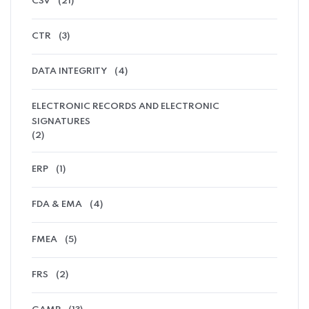
CSV
(21)
CTR
(3)
DATA INTEGRITY
(4)
ELECTRONIC RECORDS AND ELECTRONIC
SIGNATURES
(2)
ERP
(1)
FDA & EMA
(4)
FMEA
(5)
FRS
(2)