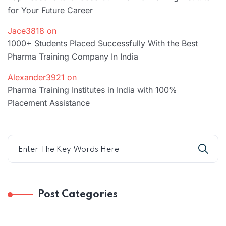
for Your Future Career
Jace3818
on
1000+ Students Placed Successfully With the Best
Pharma Training Company In India
Alexander3921
on
Pharma Training Institutes in India with 100%
Placement Assistance
Post Categories