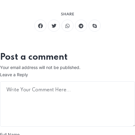
SHARE
Post a comment
Your email address will not be published.
Leave a Reply
Full Name