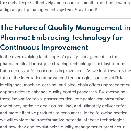
these challenges effectively and ensure a smooth transition towards
a digital quality managements system. Stay tuned!
The Future of Quality Management in
Pharma: Embracing Technology for
Continuous Improvement
In the ever-evolving landscape of quality managements in the
pharmaceutical industry, embracing technology is not just a trend
but a necessity for continuous improvement. As we look towards the
future, the integration of advanced technologies such as artificial
intelligence, machine learning, and blockchain offers unprecedented
opportunities to enhance quality control processes. By leveraging
these innovative tools, pharmaceutical companies can streamline
operations, optimize decision-making, and ultimately deliver safer
and more effective products to consumers. In the following section,
we will explore the transformative potential of these technologies
and how they can revolutionize quality managements practices in