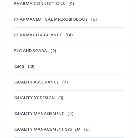
PHARMA CONNECTIONS
(9)
PHARMACEUTICAL MICROBIOLOGY
(6)
PHARMACOVIGILANCE
(14)
PLC AND SCADA
(2)
QMS
(13)
QUALITY ASSURANCE
(7)
QUALITY BY DESIGN
(3)
QUALITY MANAGEMENT
(4)
QUALITY MANAGEMENT SYSTEM
(6)