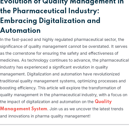
Evolution of Quality Management in
the Pharmaceutical Industry:
Embracing Digitalization and
Automation
In the fast-paced and highly regulated pharmaceutical sector, the
significance of quality management cannot be overstated. It serves
as the cornerstone for ensuring the safety and effectiveness of
medicines. As technology continues to advance, the pharmaceutical
industry has experienced a significant evolution in quality
management. Digitalization and automation have revolutionized
traditional quality management systems, optimizing processes and
boosting efficiency. This article will explore the transformation of
quality management in the pharmaceutical industry, with a focus on
the impact of digitalization and automation on the
Quality
. Join us as we uncover the latest trends
Management System
and innovations in pharma quality management!