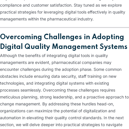
compliance and customer satisfaction. Stay tuned as we explore
practical strategies for leveraging digital tools effectively in quality
managements within the pharmaceutical industry.
Overcoming Challenges in Adopting
Digital Quality Management Systems
Although the benefits of integrating digital tools in quality
managements are evident, pharmaceutical companies may
encounter challenges during the adoption phase. Some common
obstacles include ensuring data security, staff training on new
technologies, and integrating digital systems with existing
processes seamlessly. Overcoming these challenges requires
meticulous planning, strong leadership, and a proactive approach to
change management. By addressing these hurdles head-on,
organizations can maximize the potential of digitalization and
automation in elevating their quality control standards. In the next
section, we will delve deeper into practical strategies to navigate