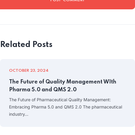
Related Posts
OCTOBER 23, 2024
The Future of Quality Management WIth
Pharma 5.0 and QMS 2.0
The Future of Pharmaceutical Quality Management:
Embracing Pharma 5.0 and QMS 2.0 The pharmaceutical
industry…