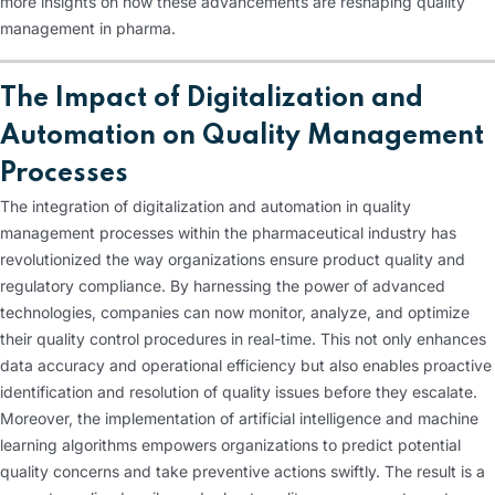
more insights on how these advancements are reshaping quality
management in pharma.
The Impact of Digitalization and
Automation on Quality Management
Processes
The integration of digitalization and automation in quality
management processes within the pharmaceutical industry has
revolutionized the way organizations ensure product quality and
regulatory compliance. By harnessing the power of advanced
technologies, companies can now monitor, analyze, and optimize
their quality control procedures in real-time. This not only enhances
data accuracy and operational efficiency but also enables proactive
identification and resolution of quality issues before they escalate.
Moreover, the implementation of artificial intelligence and machine
learning algorithms empowers organizations to predict potential
quality concerns and take preventive actions swiftly. The result is a