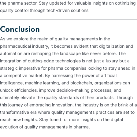
the pharma sector. Stay updated for valuable insights on optimizing
quality control through tech-driven solutions.
Conclusion
As we explore the realm of quality managements in the
pharmaceutical industry, it becomes evident that digitalization and
automation are reshaping the landscape like never before. The
integration of cutting-edge technologies is not just a luxury but a
strategic imperative for pharma companies looking to stay ahead in
a competitive market. By harnessing the power of artificial
intelligence, machine learning, and blockchain, organizations can
unlock efficiencies, improve decision-making processes, and
ultimately elevate the quality standards of their products. Through
this journey of embracing innovation, the industry is on the brink of a
transformative era where quality managements practices are set to
reach new heights. Stay tuned for more insights on the digital
evolution of quality managements in pharma.