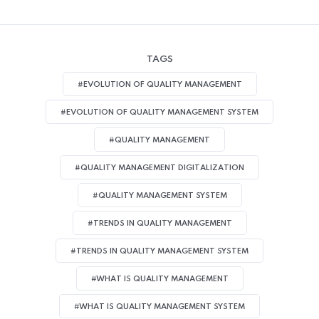
TAGS
#EVOLUTION OF QUALITY MANAGEMENT
#EVOLUTION OF QUALITY MANAGEMENT SYSTEM
#QUALITY MANAGEMENT
#QUALITY MANAGEMENT DIGITALIZATION
#QUALITY MANAGEMENT SYSTEM
#TRENDS IN QUALITY MANAGEMENT
#TRENDS IN QUALITY MANAGEMENT SYSTEM
#WHAT IS QUALITY MANAGEMENT
#WHAT IS QUALITY MANAGEMENT SYSTEM