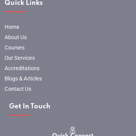
Quick Links
Home
About Us
Courses
Our Services
Accreditations
Blogs & Articles
Contact Us
Get In Touch
Quick Connect