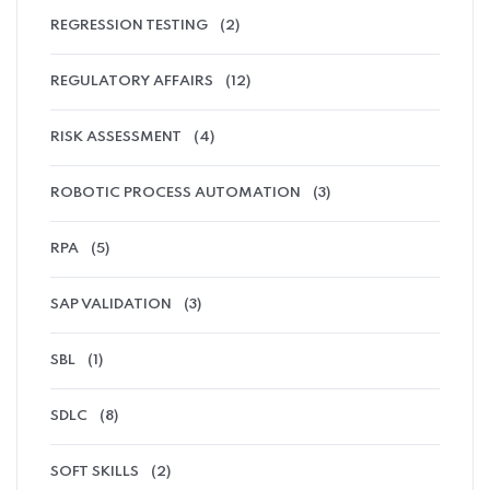
REGRESSION TESTING
(2)
REGULATORY AFFAIRS
(12)
RISK ASSESSMENT
(4)
ROBOTIC PROCESS AUTOMATION
(3)
RPA
(5)
SAP VALIDATION
(3)
SBL
(1)
SDLC
(8)
SOFT SKILLS
(2)