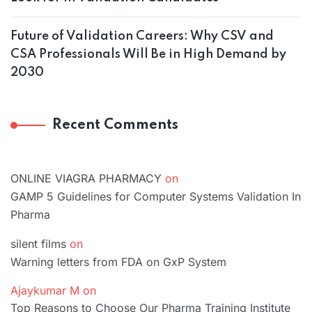
Future of Validation Careers: Why CSV and
CSA Professionals Will Be in High Demand by
2030
Recent Comments
ONLINE VIAGRA PHARMACY
on
GAMP 5 Guidelines for Computer Systems Validation In
Pharma
silent films
on
Warning letters from FDA on GxP System
Ajaykumar M
on
Top Reasons to Choose Our Pharma Training Institute