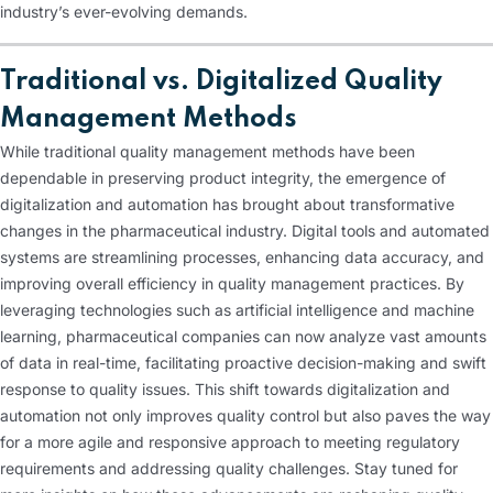
industry’s ever-evolving demands.
Traditional vs. Digitalized Quality
Management Methods
While traditional quality management methods have been
dependable in preserving product integrity, the emergence of
digitalization and automation has brought about transformative
changes in the pharmaceutical industry. Digital tools and automated
systems are streamlining processes, enhancing data accuracy, and
improving overall efficiency in quality management practices. By
leveraging technologies such as artificial intelligence and machine
learning, pharmaceutical companies can now analyze vast amounts
of data in real-time, facilitating proactive decision-making and swift
response to quality issues. This shift towards digitalization and
automation not only improves quality control but also paves the way
for a more agile and responsive approach to meeting regulatory
requirements and addressing quality challenges. Stay tuned for