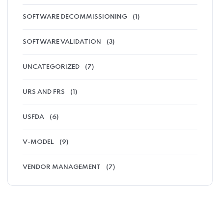
SOFTWARE DECOMMISSIONING
(1)
SOFTWARE VALIDATION
(3)
UNCATEGORIZED
(7)
URS AND FRS
(1)
USFDA
(6)
V-MODEL
(9)
VENDOR MANAGEMENT
(7)