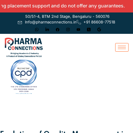
acement support and do not offer any guarantees.
50/51-4, BTM 2nd Stage, Bengaluru - 560076
Info@pharmaconnections.in
+91 86608-77518