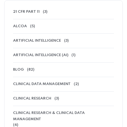
21 CFR PART 11
(3)
ALCOA
(5)
ARTIFICIAL INTELLIGENCE
(3)
ARTIFICIAL INTELLIGENCE (AI)
(1)
BLOG
(82)
CLINICAL DATA MANAGEMENT
(2)
CLINICAL RESEARCH
(3)
CLINICAL RESEARCH & CLINICAL DATA
MANAGEMENT
(6)