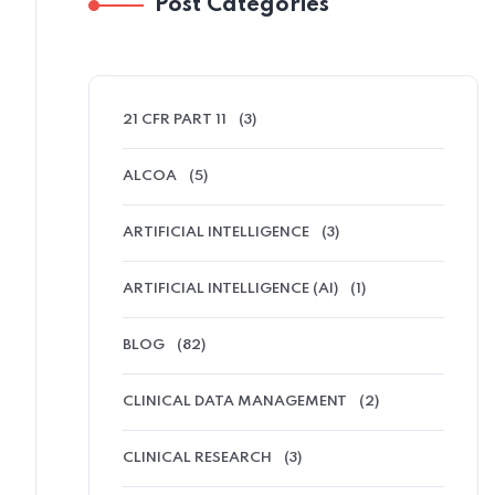
Post Categories
21 CFR PART 11
(3)
ALCOA
(5)
ARTIFICIAL INTELLIGENCE
(3)
ARTIFICIAL INTELLIGENCE (AI)
(1)
BLOG
(82)
CLINICAL DATA MANAGEMENT
(2)
CLINICAL RESEARCH
(3)