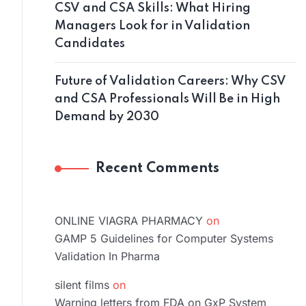
CSV and CSA Skills: What Hiring
Managers Look for in Validation
Candidates
Future of Validation Careers: Why CSV
and CSA Professionals Will Be in High
Demand by 2030
Recent Comments
ONLINE VIAGRA PHARMACY
on
GAMP 5 Guidelines for Computer Systems
Validation In Pharma
silent films
on
Warning letters from FDA on GxP System