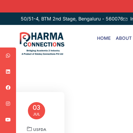
50/51-4, BTM 2nd Stage, Bengaluru - 560076
I
HOME
ABOUT
03
JUL
USFDA