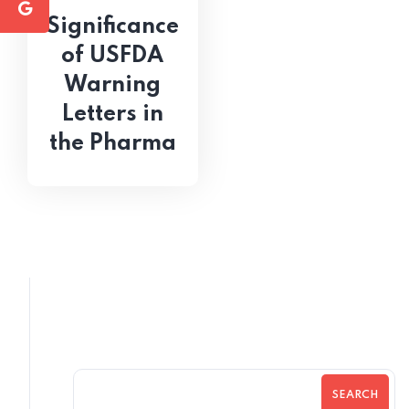
Significance
of USFDA
Warning
Letters in
the Pharma
SEARCH