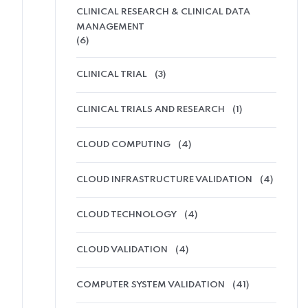
CLINICAL RESEARCH & CLINICAL DATA
MANAGEMENT
(6)
CLINICAL TRIAL
(3)
CLINICAL TRIALS AND RESEARCH
(1)
CLOUD COMPUTING
(4)
CLOUD INFRASTRUCTURE VALIDATION
(4)
CLOUD TECHNOLOGY
(4)
CLOUD VALIDATION
(4)
COMPUTER SYSTEM VALIDATION
(41)