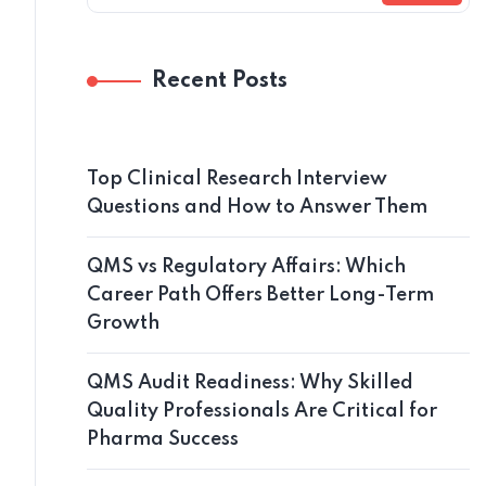
Recent Posts
Top Clinical Research Interview
Questions and How to Answer Them
QMS vs Regulatory Affairs: Which
Career Path Offers Better Long-Term
Growth
QMS Audit Readiness: Why Skilled
Quality Professionals Are Critical for
Pharma Success