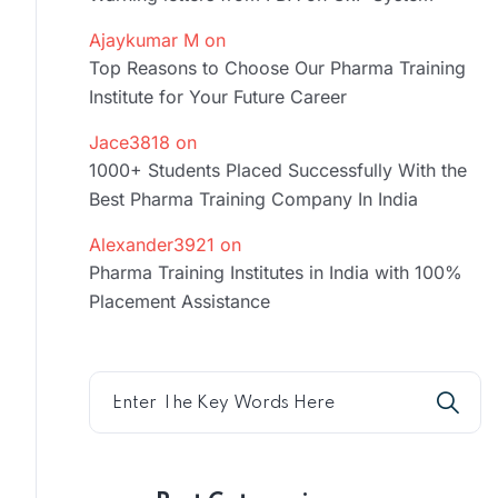
Ajaykumar M
on
Top Reasons to Choose Our Pharma Training
Institute for Your Future Career
Jace3818
on
1000+ Students Placed Successfully With the
Best Pharma Training Company In India
Alexander3921
on
Pharma Training Institutes in India with 100%
Placement Assistance