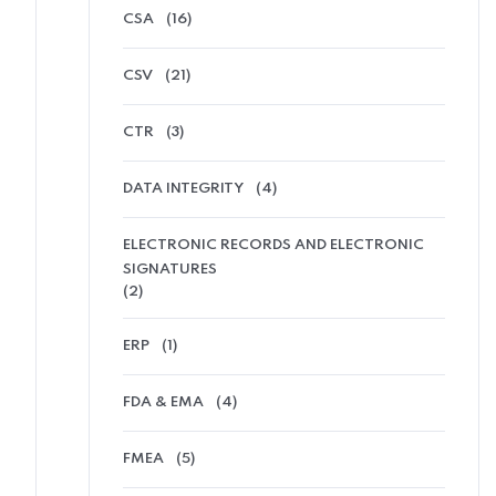
CSA
(16)
CSV
(21)
CTR
(3)
DATA INTEGRITY
(4)
ELECTRONIC RECORDS AND ELECTRONIC
SIGNATURES
(2)
ERP
(1)
FDA & EMA
(4)
FMEA
(5)