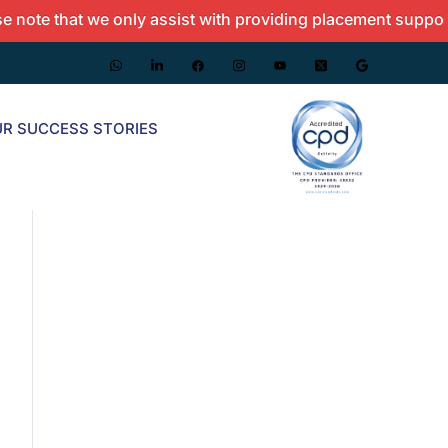
e that we only assist with providing placement support and
R SUCCESS STORIES