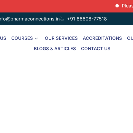
Please not
nfo@pharmaconnections.in
+91 86608-77518
 US
COURSES
OUR SERVICES
ACCREDITATIONS
OU
BLOGS & ARTICLES
CONTACT US