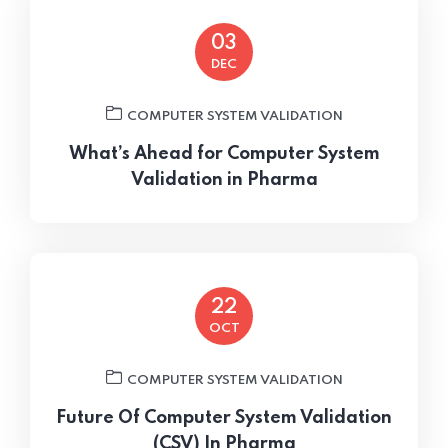
03
DEC
COMPUTER SYSTEM VALIDATION
What’s Ahead for Computer System
Validation in Pharma
22
OCT
COMPUTER SYSTEM VALIDATION
Future Of Computer System Validation
(CSV) In Pharma