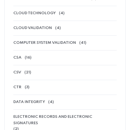
CLOUD TECHNOLOGY
(4)
CLOUD VALIDATION
(4)
COMPUTER SYSTEM VALIDATION
(41)
CSA
(16)
CSV
(21)
CTR
(3)
DATA INTEGRITY
(4)
ELECTRONIC RECORDS AND ELECTRONIC
SIGNATURES
(2)