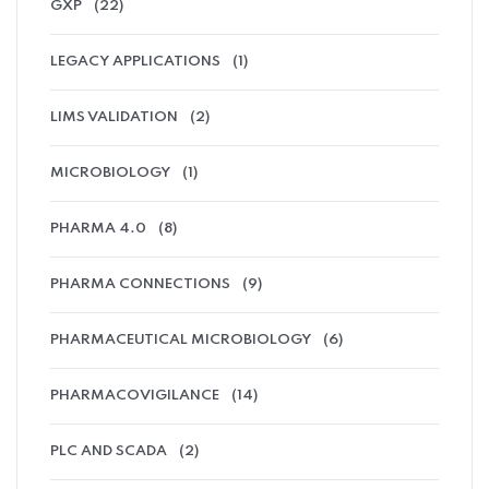
GXP
(22)
LEGACY APPLICATIONS
(1)
LIMS VALIDATION
(2)
MICROBIOLOGY
(1)
PHARMA 4.0
(8)
PHARMA CONNECTIONS
(9)
PHARMACEUTICAL MICROBIOLOGY
(6)
PHARMACOVIGILANCE
(14)
PLC AND SCADA
(2)