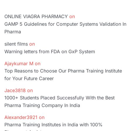
ONLINE VIAGRA PHARMACY
on
GAMP 5 Guidelines for Computer Systems Validation In
Pharma
silent films
on
Warning letters from FDA on GxP System
Ajaykumar M
on
Top Reasons to Choose Our Pharma Training Institute
for Your Future Career
Jace3818
on
1000+ Students Placed Successfully With the Best
Pharma Training Company In India
Alexander3921
on
Pharma Training Institutes in India with 100%