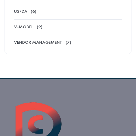
USFDA
(6)
V-MODEL
(9)
VENDOR MANAGEMENT
(7)