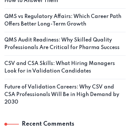
How to Answer Them
QMS vs Regulatory Affairs: Which Career Path
Offers Better Long-Term Growth
QMS Audit Readiness: Why Skilled Quality
Professionals Are Critical for Pharma Success
CSV and CSA Skills: What Hiring Managers
Look for in Validation Candidates
Future of Validation Careers: Why CSV and
CSA Professionals Will Be in High Demand by
2030
Recent Comments