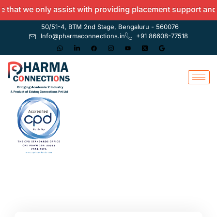
hat we only assist with providing placement support and do
50/51-4, BTM 2nd Stage, Bengaluru - 560076
Info@pharmaconnections.in
+91 86608-77518