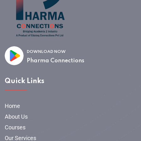
DOWNLOAD NOW
Pharma Connections
Quick Links
Home
About Us
Courses
Our Services