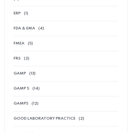
ERP
(1)
FDA & EMA
(4)
FMEA
(5)
FRS
(2)
GAMP
(13)
GAMP 5
(14)
GAMP5
(12)
GOOD LABORATORY PRACTICE
(2)