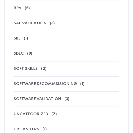
RPA
(5)
SAP VALIDATION
(3)
SBL
(1)
SDLC
(8)
SOFT SKILLS
(2)
SOFTWARE DECOMMISSIONING
(1)
SOFTWARE VALIDATION
(3)
UNCATEGORIZED
(7)
URS AND FRS
(1)