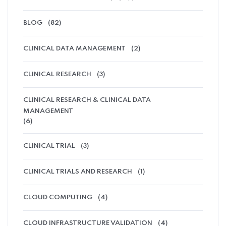
BLOG
(82)
CLINICAL DATA MANAGEMENT
(2)
CLINICAL RESEARCH
(3)
CLINICAL RESEARCH & CLINICAL DATA
MANAGEMENT
(6)
CLINICAL TRIAL
(3)
CLINICAL TRIALS AND RESEARCH
(1)
CLOUD COMPUTING
(4)
CLOUD INFRASTRUCTURE VALIDATION
(4)