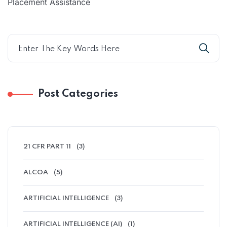
Placement Assistance
Post Categories
21 CFR PART 11
(3)
ALCOA
(5)
ARTIFICIAL INTELLIGENCE
(3)
ARTIFICIAL INTELLIGENCE (AI)
(1)