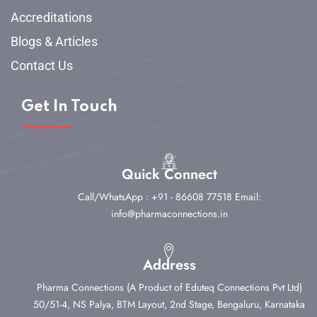
Accreditations
Blogs & Articles
Contact Us
Get In Touch
Quick Connect
Call/WhatsApp : +91 - 86608 77518
Email:
info@pharmaconnections.in
Address
Pharma Connections (A Product of Eduteq Connections Pvt Ltd)
50/51-4, NS Palya, BTM Layout, 2nd Stage,
Bengaluru, Karnataka