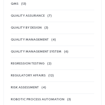
QMS
(13)
QUALITY ASSURANCE
(7)
QUALITY BY DESIGN
(3)
QUALITY MANAGEMENT
(4)
QUALITY MANAGEMENT SYSTEM
(6)
REGRESSION TESTING
(2)
REGULATORY AFFAIRS
(12)
RISK ASSESSMENT
(4)
ROBOTIC PROCESS AUTOMATION
(3)