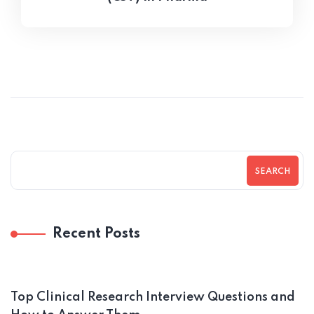
SEARCH
Recent Posts
Top Clinical Research Interview Questions and