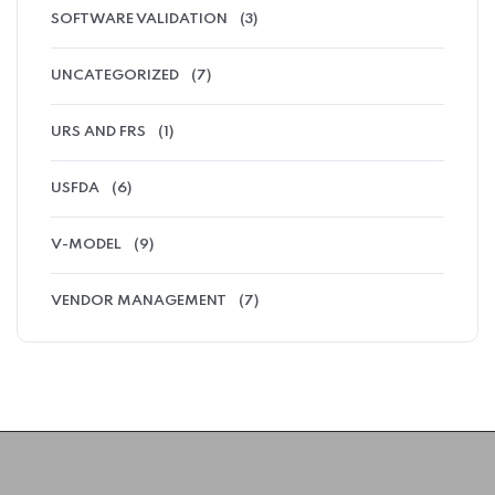
SOFTWARE VALIDATION
(3)
UNCATEGORIZED
(7)
URS AND FRS
(1)
USFDA
(6)
V-MODEL
(9)
VENDOR MANAGEMENT
(7)