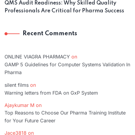
QMS Audit Readiness: Why Skilled Quality
Professionals Are Critical for Pharma Success
Recent Comments
ONLINE VIAGRA PHARMACY
on
GAMP 5 Guidelines for Computer Systems Validation In
Pharma
silent films
on
Warning letters from FDA on GxP System
Ajaykumar M
on
Top Reasons to Choose Our Pharma Training Institute
for Your Future Career
Jace3818
on