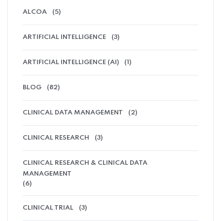
ALCOA
(5)
ARTIFICIAL INTELLIGENCE
(3)
ARTIFICIAL INTELLIGENCE (AI)
(1)
BLOG
(82)
CLINICAL DATA MANAGEMENT
(2)
CLINICAL RESEARCH
(3)
CLINICAL RESEARCH & CLINICAL DATA
MANAGEMENT
(6)
CLINICAL TRIAL
(3)