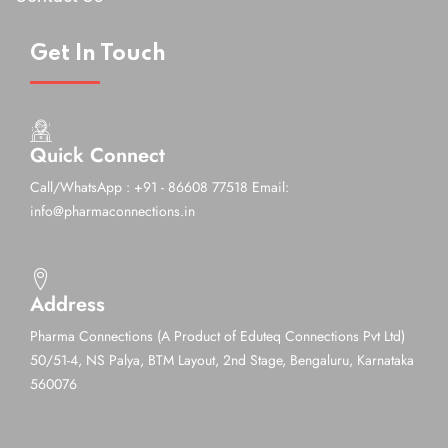
Get In Touch
Quick Connect
Call/WhatsApp : +91 - 86608 77518
Email:
info@pharmaconnections.in
Address
Pharma Connections (A Product of Eduteq Connections Pvt Ltd)
50/51-4, NS Palya, BTM Layout, 2nd Stage,
Bengaluru, Karnataka
560076