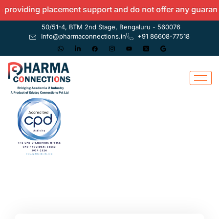
roviding placement support and do not offer any guarantees
50/51-4, BTM 2nd Stage, Bengaluru - 560076
Info@pharmaconnections.in
+91 86608-77518