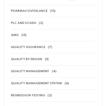
PHARMACOVIGILANCE
(15)
PLC AND SCADA
(2)
QMS
(13)
QUALITY ASSURANCE
(7)
QUALITY BY DESIGN
(3)
QUALITY MANAGEMENT
(4)
QUALITY MANAGEMENT SYSTEM
(6)
REGRESSION TESTING
(2)