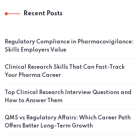
Recent Posts
Regulatory Compliance in Pharmacovigilance:
Skills Employers Value
Clinical Research Skills That Can Fast-Track
Your Pharma Career
Top Clinical Research Interview Questions and
How to Answer Them
QMS vs Regulatory Affairs: Which Career Path
Offers Better Long-Term Growth