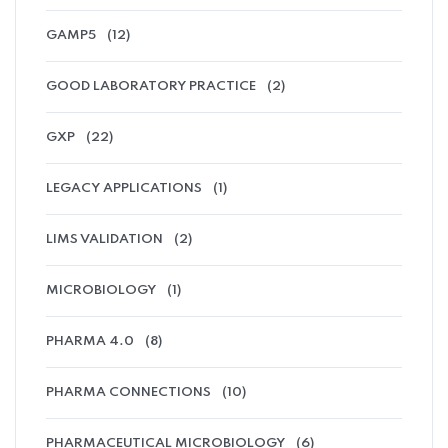
GAMP5
(12)
GOOD LABORATORY PRACTICE
(2)
GXP
(22)
LEGACY APPLICATIONS
(1)
LIMS VALIDATION
(2)
MICROBIOLOGY
(1)
PHARMA 4.0
(8)
PHARMA CONNECTIONS
(10)
PHARMACEUTICAL MICROBIOLOGY
(6)