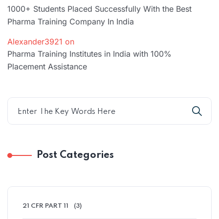
1000+ Students Placed Successfully With the Best
Pharma Training Company In India
Alexander3921
on
Pharma Training Institutes in India with 100%
Placement Assistance
Post Categories
21 CFR PART 11
(3)