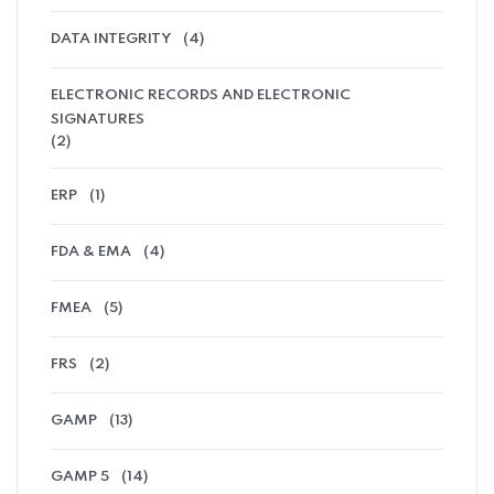
DATA INTEGRITY
(4)
ELECTRONIC RECORDS AND ELECTRONIC
SIGNATURES
(2)
ERP
(1)
FDA & EMA
(4)
FMEA
(5)
FRS
(2)
GAMP
(13)
GAMP 5
(14)