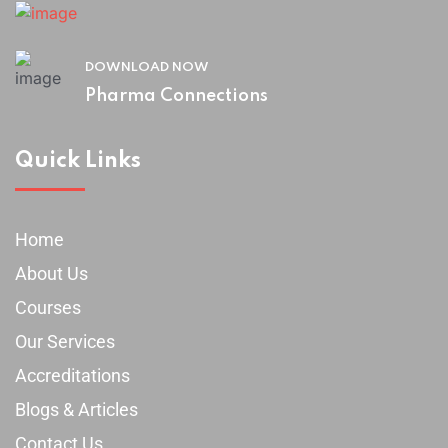
DOWNLOAD NOW
Pharma Connections
Quick Links
Home
About Us
Courses
Our Services
Accreditations
Blogs & Articles
Contact Us