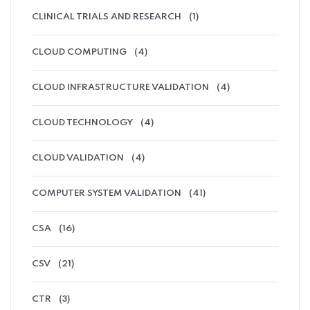
CLINICAL TRIALS AND RESEARCH
(1)
CLOUD COMPUTING
(4)
CLOUD INFRASTRUCTURE VALIDATION
(4)
CLOUD TECHNOLOGY
(4)
CLOUD VALIDATION
(4)
COMPUTER SYSTEM VALIDATION
(41)
CSA
(16)
CSV
(21)
CTR
(3)