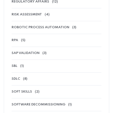
REGULATORY AFFAIRS
(12)
RISK ASSESSMENT
(4)
ROBOTIC PROCESS AUTOMATION
(3)
RPA
(5)
SAP VALIDATION
(3)
SBL
(1)
SDLC
(8)
SOFT SKILLS
(2)
SOFTWARE DECOMMISSIONING
(1)