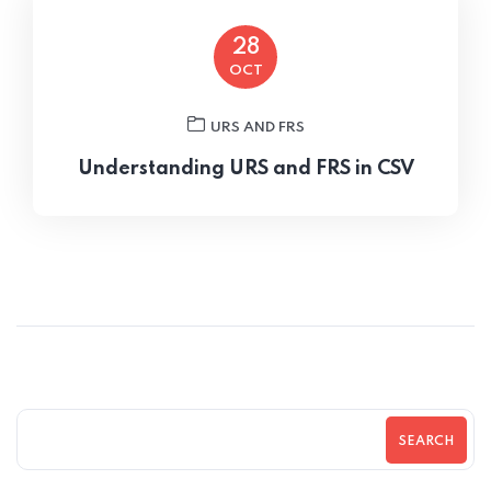
28
OCT
URS AND FRS
Understanding URS and FRS in CSV
SEARCH