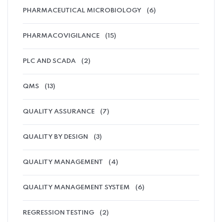
PHARMACEUTICAL MICROBIOLOGY
(6)
PHARMACOVIGILANCE
(15)
PLC AND SCADA
(2)
QMS
(13)
QUALITY ASSURANCE
(7)
QUALITY BY DESIGN
(3)
QUALITY MANAGEMENT
(4)
QUALITY MANAGEMENT SYSTEM
(6)
REGRESSION TESTING
(2)