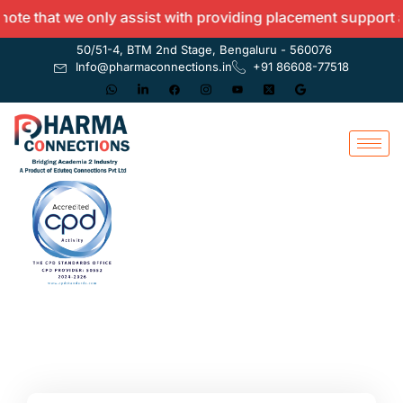
 that we only assist with providing placement support and 
50/51-4, BTM 2nd Stage, Bengaluru - 560076
Info@pharmaconnections.in
+91 86608-77518