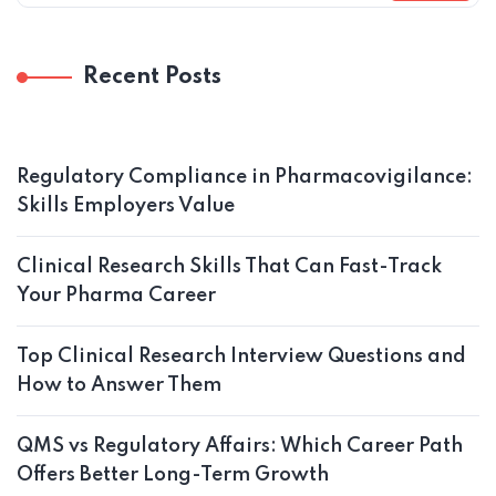
Recent Posts
Regulatory Compliance in Pharmacovigilance:
Skills Employers Value
Clinical Research Skills That Can Fast-Track
Your Pharma Career
Top Clinical Research Interview Questions and
How to Answer Them
QMS vs Regulatory Affairs: Which Career Path
Offers Better Long-Term Growth