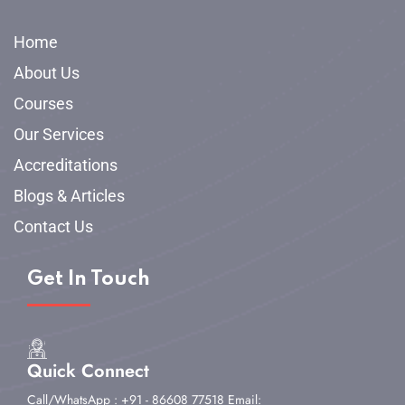
Home
About Us
Courses
Our Services
Accreditations
Blogs & Articles
Contact Us
Get In Touch
Quick Connect
Call/WhatsApp : +91 - 86608 77518
Email: