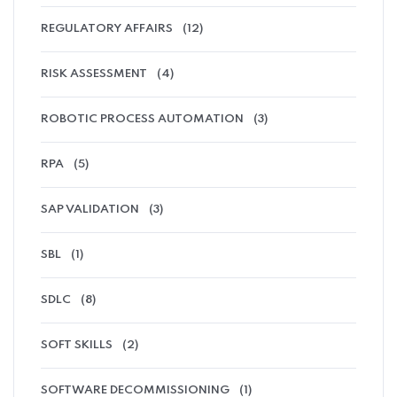
REGULATORY AFFAIRS
(12)
RISK ASSESSMENT
(4)
ROBOTIC PROCESS AUTOMATION
(3)
RPA
(5)
SAP VALIDATION
(3)
SBL
(1)
SDLC
(8)
SOFT SKILLS
(2)
SOFTWARE DECOMMISSIONING
(1)