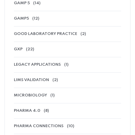
GAMP 5
(14)
GAMP5
(12)
GOOD LABORATORY PRACTICE
(2)
GXP
(22)
LEGACY APPLICATIONS
(1)
LIMS VALIDATION
(2)
MICROBIOLOGY
(1)
PHARMA 4.0
(8)
PHARMA CONNECTIONS
(10)