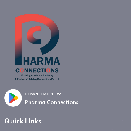
DOWNLOAD NOW
Pharma Connections
Quick Links