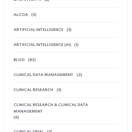
ALCOA
(5)
ARTIFICIAL INTELLIGENCE
(3)
ARTIFICIAL INTELLIGENCE (AI)
(1)
BLOG
(82)
CLINICAL DATA MANAGEMENT
(2)
CLINICAL RESEARCH
(3)
CLINICAL RESEARCH & CLINICAL DATA
MANAGEMENT
(6)
CLINICAL TRIAL
(3)