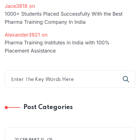
Jace3818
on
1000+ Students Placed Successfully With the Best
Pharma Training Company In India
Alexander3921
on
Pharma Training Institutes in India with 100%
Placement Assistance
Post Categories
21 CFR PART 11
(3)