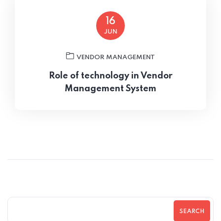
16
JUN
VENDOR MANAGEMENT
Role of technology in Vendor
Management System
SEARCH