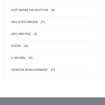
SOFTWARE VALIDATION
(3)
UNCATEGORIZED
(7)
URS AND FRS
(1)
USFDA
(6)
V-MODEL
(9)
VENDOR MANAGEMENT
(7)