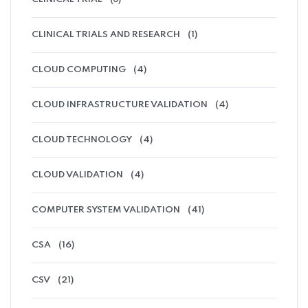
CLINICAL TRIALS AND RESEARCH
(1)
CLOUD COMPUTING
(4)
CLOUD INFRASTRUCTURE VALIDATION
(4)
CLOUD TECHNOLOGY
(4)
CLOUD VALIDATION
(4)
COMPUTER SYSTEM VALIDATION
(41)
CSA
(16)
CSV
(21)