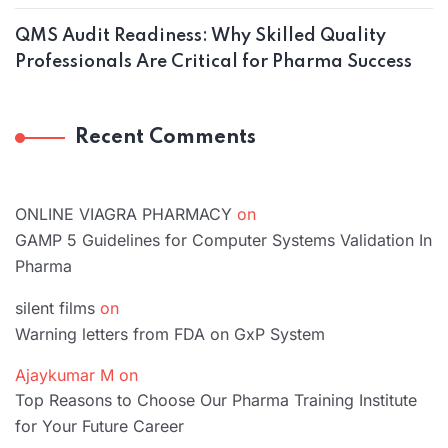
QMS Audit Readiness: Why Skilled Quality
Professionals Are Critical for Pharma Success
Recent Comments
ONLINE VIAGRA PHARMACY
on
GAMP 5 Guidelines for Computer Systems Validation In
Pharma
silent films
on
Warning letters from FDA on GxP System
Ajaykumar M
on
Top Reasons to Choose Our Pharma Training Institute
for Your Future Career