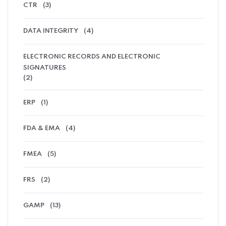
CTR
(3)
DATA INTEGRITY
(4)
ELECTRONIC RECORDS AND ELECTRONIC
SIGNATURES
(2)
ERP
(1)
FDA & EMA
(4)
FMEA
(5)
FRS
(2)
GAMP
(13)