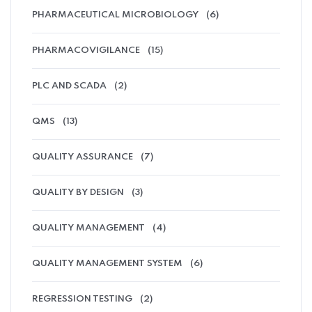
PHARMACEUTICAL MICROBIOLOGY
(6)
PHARMACOVIGILANCE
(15)
PLC AND SCADA
(2)
QMS
(13)
QUALITY ASSURANCE
(7)
QUALITY BY DESIGN
(3)
QUALITY MANAGEMENT
(4)
QUALITY MANAGEMENT SYSTEM
(6)
REGRESSION TESTING
(2)