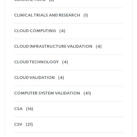
CLINICAL TRIALS AND RESEARCH
(1)
CLOUD COMPUTING
(4)
CLOUD INFRASTRUCTURE VALIDATION
(4)
CLOUD TECHNOLOGY
(4)
CLOUD VALIDATION
(4)
COMPUTER SYSTEM VALIDATION
(41)
CSA
(16)
CSV
(21)