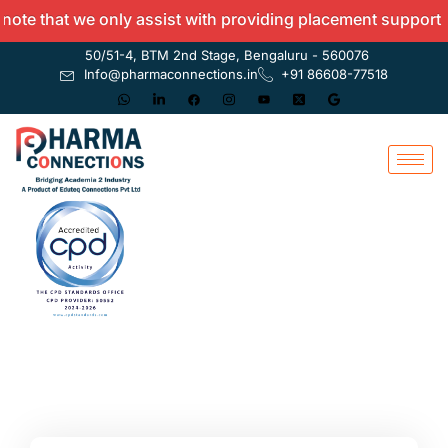
e that we only assist with providing placement support and 
50/51-4, BTM 2nd Stage, Bengaluru - 560076
Info@pharmaconnections.in
+91 86608-77518