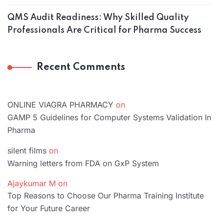
QMS Audit Readiness: Why Skilled Quality
Professionals Are Critical for Pharma Success
Recent Comments
ONLINE VIAGRA PHARMACY
on
GAMP 5 Guidelines for Computer Systems Validation In
Pharma
silent films
on
Warning letters from FDA on GxP System
Ajaykumar M
on
Top Reasons to Choose Our Pharma Training Institute
for Your Future Career