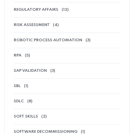
REGULATORY AFFAIRS
(12)
RISK ASSESSMENT
(4)
ROBOTIC PROCESS AUTOMATION
(3)
RPA
(5)
SAP VALIDATION
(3)
SBL
(1)
SDLC
(8)
SOFT SKILLS
(2)
SOFTWARE DECOMMISSIONING
(1)