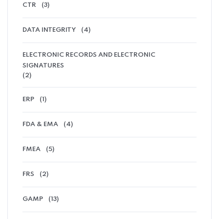
CTR
(3)
DATA INTEGRITY
(4)
ELECTRONIC RECORDS AND ELECTRONIC
SIGNATURES
(2)
ERP
(1)
FDA & EMA
(4)
FMEA
(5)
FRS
(2)
GAMP
(13)