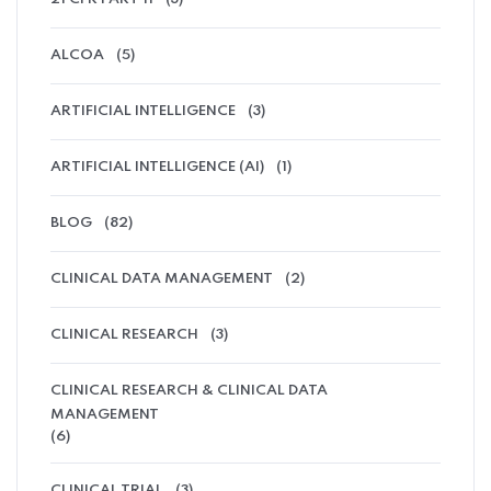
ALCOA
(5)
ARTIFICIAL INTELLIGENCE
(3)
ARTIFICIAL INTELLIGENCE (AI)
(1)
BLOG
(82)
CLINICAL DATA MANAGEMENT
(2)
CLINICAL RESEARCH
(3)
CLINICAL RESEARCH & CLINICAL DATA
MANAGEMENT
(6)
CLINICAL TRIAL
(3)