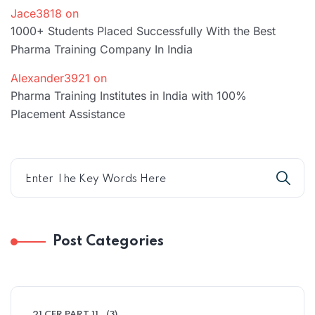
Jace3818
on
1000+ Students Placed Successfully With the Best
Pharma Training Company In India
Alexander3921
on
Pharma Training Institutes in India with 100%
Placement Assistance
Post Categories
21 CFR PART 11
(3)