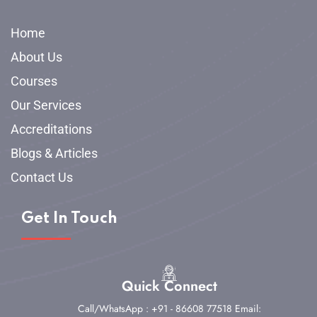
Home
About Us
Courses
Our Services
Accreditations
Blogs & Articles
Contact Us
Get In Touch
Quick Connect
Call/WhatsApp : +91 - 86608 77518
Email: