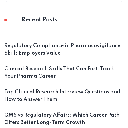
Recent Posts
Regulatory Compliance in Pharmacovigilance:
Skills Employers Value
Clinical Research Skills That Can Fast-Track
Your Pharma Career
Top Clinical Research Interview Questions and
How to Answer Them
QMS vs Regulatory Affairs: Which Career Path
Offers Better Long-Term Growth