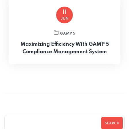
11
JUN
GAMP 5
Maximizing Efficiency With GAMP 5
Compliance Management System
SEARCH