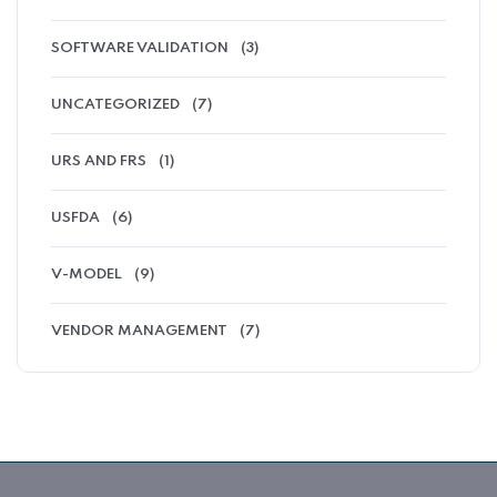
SOFTWARE VALIDATION
(3)
UNCATEGORIZED
(7)
URS AND FRS
(1)
USFDA
(6)
V-MODEL
(9)
VENDOR MANAGEMENT
(7)