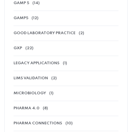
GAMP 5
(14)
GAMP5
(12)
GOOD LABORATORY PRACTICE
(2)
GXP
(22)
LEGACY APPLICATIONS
(1)
LIMS VALIDATION
(2)
MICROBIOLOGY
(1)
PHARMA 4.0
(8)
PHARMA CONNECTIONS
(10)