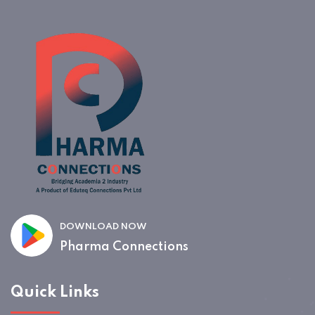
DOWNLOAD NOW
Pharma Connections
Quick Links