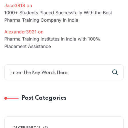
Jace3818
on
1000+ Students Placed Successfully With the Best
Pharma Training Company In India
Alexander3921
on
Pharma Training Institutes in India with 100%
Placement Assistance
Post Categories
21 CFR PART 11
(3)