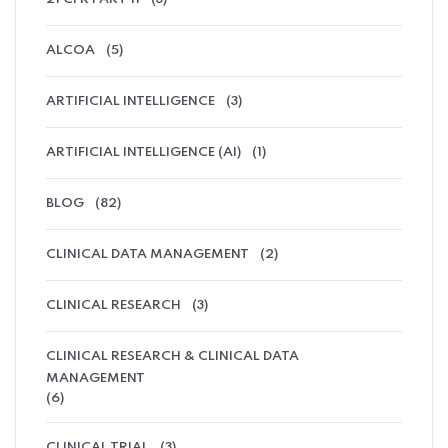
ALCOA
(5)
ARTIFICIAL INTELLIGENCE
(3)
ARTIFICIAL INTELLIGENCE (AI)
(1)
BLOG
(82)
CLINICAL DATA MANAGEMENT
(2)
CLINICAL RESEARCH
(3)
CLINICAL RESEARCH & CLINICAL DATA
MANAGEMENT
(6)
CLINICAL TRIAL
(3)