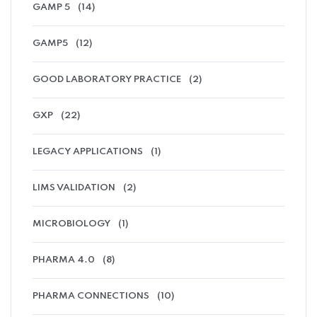
GAMP 5
(14)
GAMP5
(12)
GOOD LABORATORY PRACTICE
(2)
GXP
(22)
LEGACY APPLICATIONS
(1)
LIMS VALIDATION
(2)
MICROBIOLOGY
(1)
PHARMA 4.0
(8)
PHARMA CONNECTIONS
(10)