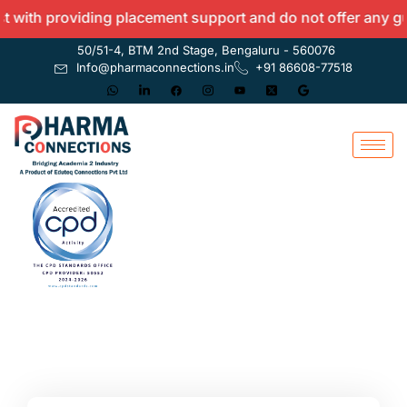
with providing placement support and do not offer any guara
50/51-4, BTM 2nd Stage, Bengaluru - 560076
Info@pharmaconnections.in
+91 86608-77518