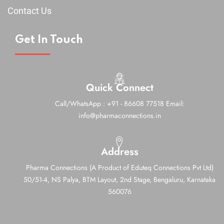
Contact Us
Get In Touch
Quick Connect
Call/WhatsApp : +91 - 86608 77518
Email:
info@pharmaconnections.in
Address
Pharma Connections (A Product of Eduteq Connections Pvt Ltd)
50/51-4, NS Palya, BTM Layout, 2nd Stage,
Bengaluru, Karnataka
560076