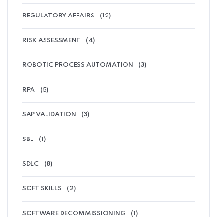
REGULATORY AFFAIRS
(12)
RISK ASSESSMENT
(4)
ROBOTIC PROCESS AUTOMATION
(3)
RPA
(5)
SAP VALIDATION
(3)
SBL
(1)
SDLC
(8)
SOFT SKILLS
(2)
SOFTWARE DECOMMISSIONING
(1)