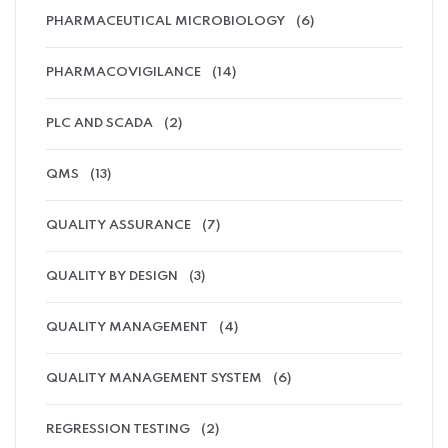
PHARMACEUTICAL MICROBIOLOGY
(6)
PHARMACOVIGILANCE
(14)
PLC AND SCADA
(2)
QMS
(13)
QUALITY ASSURANCE
(7)
QUALITY BY DESIGN
(3)
QUALITY MANAGEMENT
(4)
QUALITY MANAGEMENT SYSTEM
(6)
REGRESSION TESTING
(2)