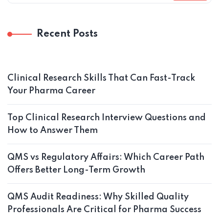
Recent Posts
Clinical Research Skills That Can Fast-Track
Your Pharma Career
Top Clinical Research Interview Questions and
How to Answer Them
QMS vs Regulatory Affairs: Which Career Path
Offers Better Long-Term Growth
QMS Audit Readiness: Why Skilled Quality
Professionals Are Critical for Pharma Success