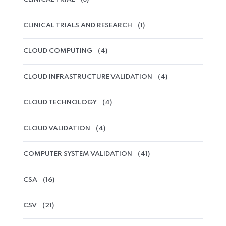
CLINICAL TRIALS AND RESEARCH
(1)
CLOUD COMPUTING
(4)
CLOUD INFRASTRUCTURE VALIDATION
(4)
CLOUD TECHNOLOGY
(4)
CLOUD VALIDATION
(4)
COMPUTER SYSTEM VALIDATION
(41)
CSA
(16)
CSV
(21)