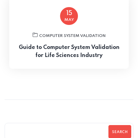
15
MAY
COMPUTER SYSTEM VALIDATION
Guide to Computer System Validation
for Life Sciences Industry
SEARCH