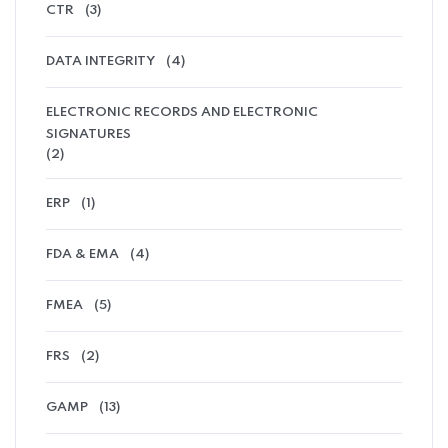
CTR
(3)
DATA INTEGRITY
(4)
ELECTRONIC RECORDS AND ELECTRONIC
SIGNATURES
(2)
ERP
(1)
FDA & EMA
(4)
FMEA
(5)
FRS
(2)
GAMP
(13)