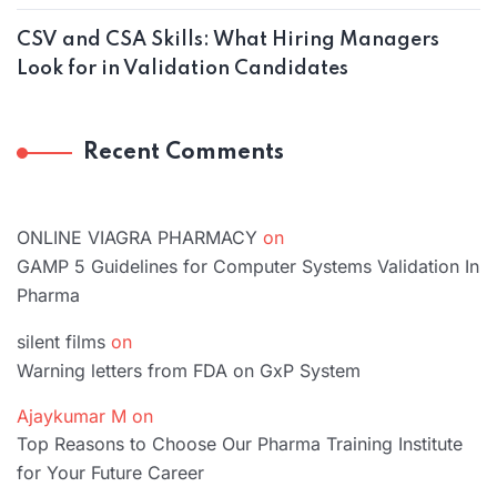
CSV and CSA Skills: What Hiring Managers
Look for in Validation Candidates
Recent Comments
ONLINE VIAGRA PHARMACY
on
GAMP 5 Guidelines for Computer Systems Validation In
Pharma
silent films
on
Warning letters from FDA on GxP System
Ajaykumar M
on
Top Reasons to Choose Our Pharma Training Institute
for Your Future Career