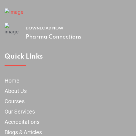
DOWNLOAD NOW
Pharma Connections
Quick Links
Home
About Us
Courses
Our Services
Accreditations
Blogs & Articles