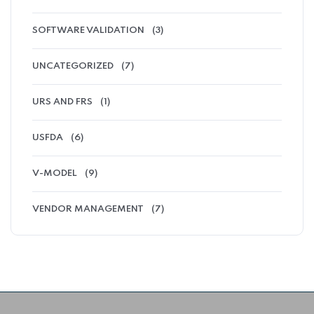
SOFTWARE VALIDATION
(3)
UNCATEGORIZED
(7)
URS AND FRS
(1)
USFDA
(6)
V-MODEL
(9)
VENDOR MANAGEMENT
(7)