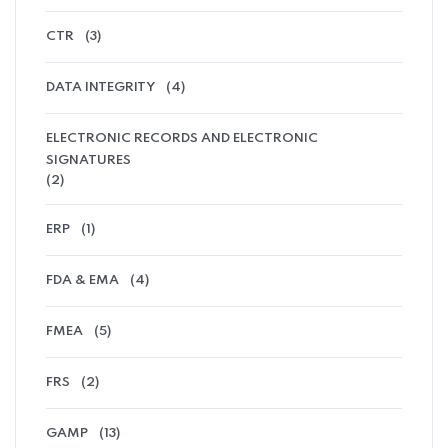
CTR
(3)
DATA INTEGRITY
(4)
ELECTRONIC RECORDS AND ELECTRONIC
SIGNATURES
(2)
ERP
(1)
FDA & EMA
(4)
FMEA
(5)
FRS
(2)
GAMP
(13)