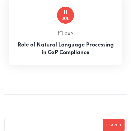
11
JUL
GXP
Role of Natural Language Processing
in GxP Compliance
SEARCH