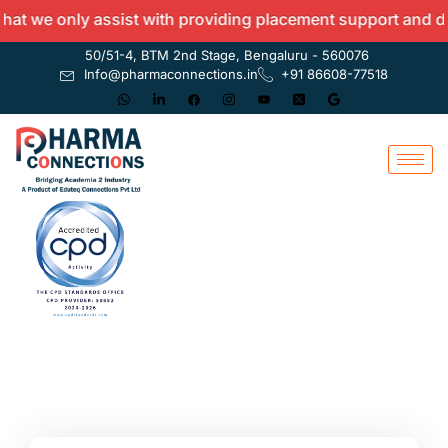
 we only assist with providing placement support and do no
50/51-4, BTM 2nd Stage, Bengaluru - 560076
Info@pharmaconnections.in
+91 86608-77518