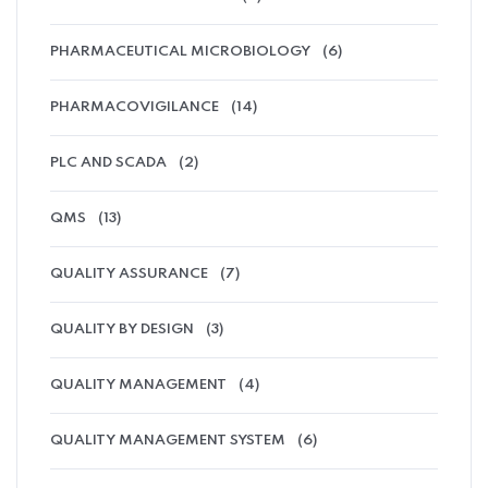
PHARMACEUTICAL MICROBIOLOGY
(6)
PHARMACOVIGILANCE
(14)
PLC AND SCADA
(2)
QMS
(13)
QUALITY ASSURANCE
(7)
QUALITY BY DESIGN
(3)
QUALITY MANAGEMENT
(4)
QUALITY MANAGEMENT SYSTEM
(6)