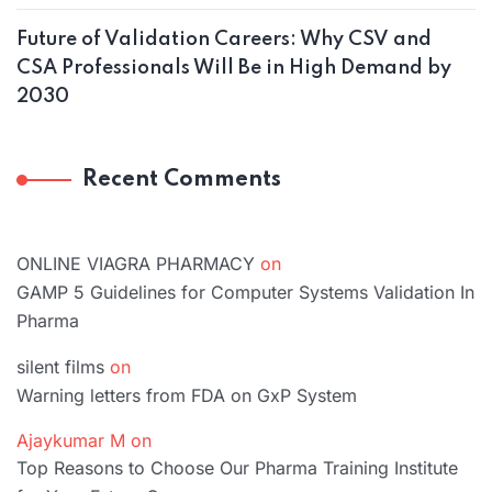
Future of Validation Careers: Why CSV and
CSA Professionals Will Be in High Demand by
2030
Recent Comments
ONLINE VIAGRA PHARMACY
on
GAMP 5 Guidelines for Computer Systems Validation In
Pharma
silent films
on
Warning letters from FDA on GxP System
Ajaykumar M
on
Top Reasons to Choose Our Pharma Training Institute