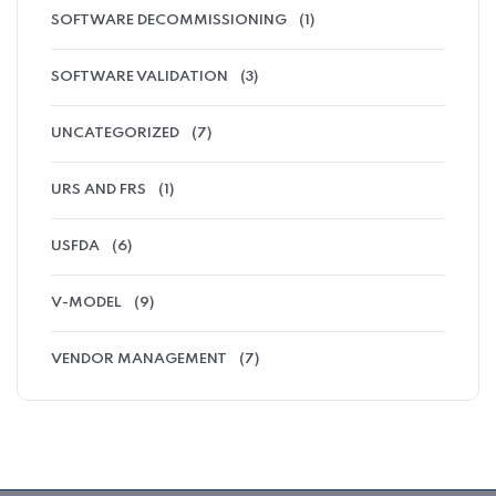
SOFTWARE DECOMMISSIONING
(1)
SOFTWARE VALIDATION
(3)
UNCATEGORIZED
(7)
URS AND FRS
(1)
USFDA
(6)
V-MODEL
(9)
VENDOR MANAGEMENT
(7)