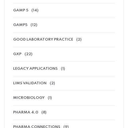
GAMP 5
(14)
GAMP5
(12)
GOOD LABORATORY PRACTICE
(2)
GXP
(22)
LEGACY APPLICATIONS
(1)
LIMS VALIDATION
(2)
MICROBIOLOGY
(1)
PHARMA 4.0
(8)
PHARMA CONNECTIONS
(9)