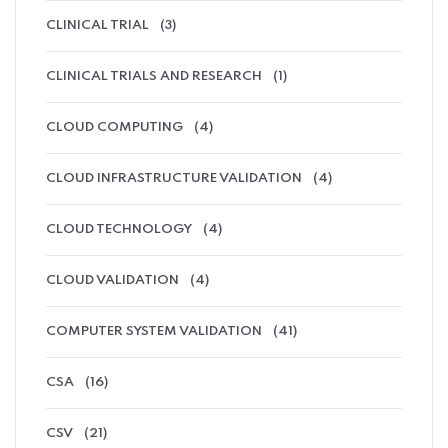
CLINICAL TRIAL
(3)
CLINICAL TRIALS AND RESEARCH
(1)
CLOUD COMPUTING
(4)
CLOUD INFRASTRUCTURE VALIDATION
(4)
CLOUD TECHNOLOGY
(4)
CLOUD VALIDATION
(4)
COMPUTER SYSTEM VALIDATION
(41)
CSA
(16)
CSV
(21)