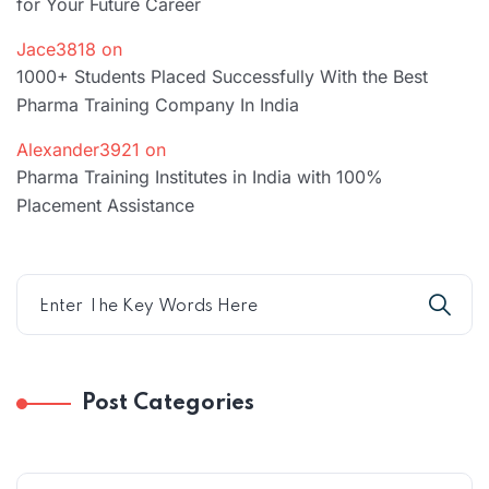
for Your Future Career
Jace3818
on
1000+ Students Placed Successfully With the Best
Pharma Training Company In India
Alexander3921
on
Pharma Training Institutes in India with 100%
Placement Assistance
Post Categories