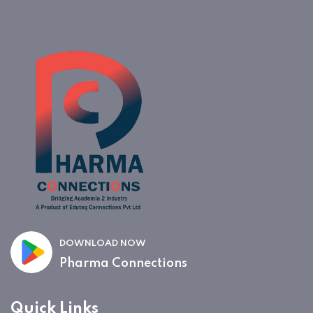
DOWNLOAD NOW
Pharma Connections
Quick Links