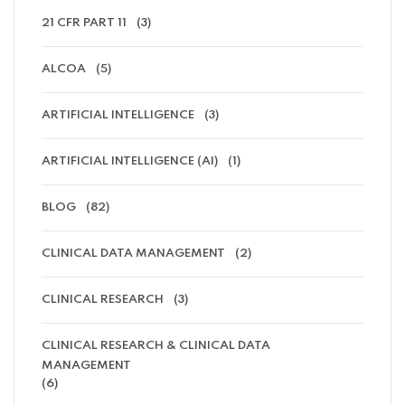
21 CFR PART 11
(3)
ALCOA
(5)
ARTIFICIAL INTELLIGENCE
(3)
ARTIFICIAL INTELLIGENCE (AI)
(1)
BLOG
(82)
CLINICAL DATA MANAGEMENT
(2)
CLINICAL RESEARCH
(3)
CLINICAL RESEARCH & CLINICAL DATA
MANAGEMENT
(6)