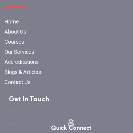
Home
About Us
Courses
Our Services
Accreditations
Blogs & Articles
Contact Us
Get In Touch
Quick Connect