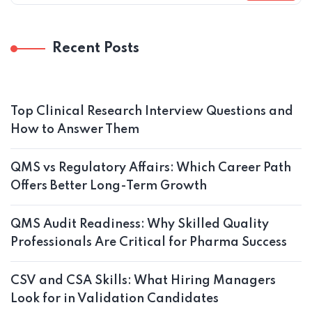
Recent Posts
Top Clinical Research Interview Questions and
How to Answer Them
QMS vs Regulatory Affairs: Which Career Path
Offers Better Long-Term Growth
QMS Audit Readiness: Why Skilled Quality
Professionals Are Critical for Pharma Success
CSV and CSA Skills: What Hiring Managers
Look for in Validation Candidates