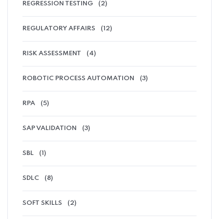
REGRESSION TESTING
(2)
REGULATORY AFFAIRS
(12)
RISK ASSESSMENT
(4)
ROBOTIC PROCESS AUTOMATION
(3)
RPA
(5)
SAP VALIDATION
(3)
SBL
(1)
SDLC
(8)
SOFT SKILLS
(2)