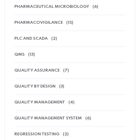
PHARMACEUTICAL MICROBIOLOGY
(6)
PHARMACOVIGILANCE
(15)
PLC AND SCADA
(2)
QMS
(13)
QUALITY ASSURANCE
(7)
QUALITY BY DESIGN
(3)
QUALITY MANAGEMENT
(4)
QUALITY MANAGEMENT SYSTEM
(6)
REGRESSION TESTING
(2)