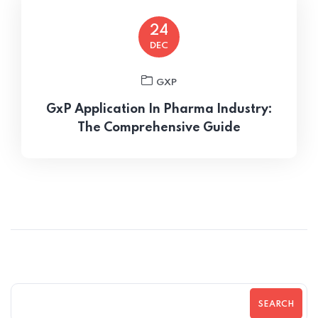
24
DEC
GXP
GxP Application In Pharma Industry:
The Comprehensive Guide
SEARCH