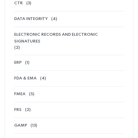
CTR
(3)
DATA INTEGRITY
(4)
ELECTRONIC RECORDS AND ELECTRONIC
SIGNATURES
(2)
ERP
(1)
FDA & EMA
(4)
FMEA
(5)
FRS
(2)
GAMP
(13)