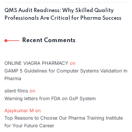
QMS Audit Readiness: Why Skilled Quality
Professionals Are Critical for Pharma Success
Recent Comments
ONLINE VIAGRA PHARMACY
on
GAMP 5 Guidelines for Computer Systems Validation In
Pharma
silent films
on
Warning letters from FDA on GxP System
Ajaykumar M
on
Top Reasons to Choose Our Pharma Training Institute
for Your Future Career