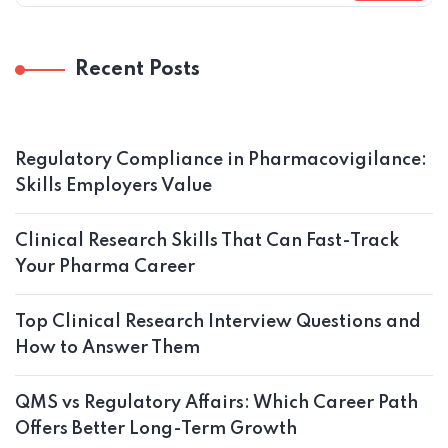
Recent Posts
Regulatory Compliance in Pharmacovigilance:
Skills Employers Value
Clinical Research Skills That Can Fast-Track
Your Pharma Career
Top Clinical Research Interview Questions and
How to Answer Them
QMS vs Regulatory Affairs: Which Career Path
Offers Better Long-Term Growth