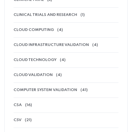
CLINICAL TRIALS AND RESEARCH
(1)
CLOUD COMPUTING
(4)
CLOUD INFRASTRUCTURE VALIDATION
(4)
CLOUD TECHNOLOGY
(4)
CLOUD VALIDATION
(4)
COMPUTER SYSTEM VALIDATION
(41)
CSA
(16)
CSV
(21)