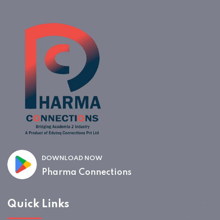
DOWNLOAD NOW
Pharma Connections
Quick Links