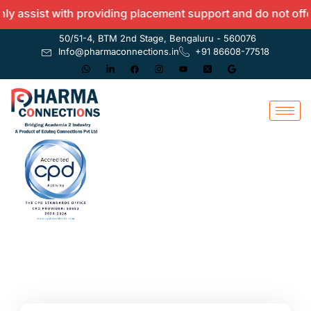
assist with providing placement support and do not offer a
50/51-4, BTM 2nd Stage, Bengaluru - 560076
Info@pharmaconnections.in
+91 86608-77518