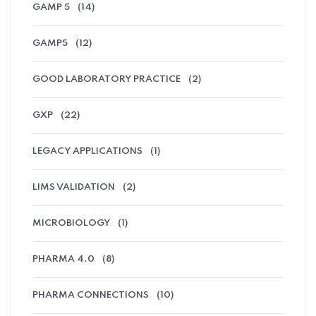
GAMP 5
(14)
GAMP5
(12)
GOOD LABORATORY PRACTICE
(2)
GXP
(22)
LEGACY APPLICATIONS
(1)
LIMS VALIDATION
(2)
MICROBIOLOGY
(1)
PHARMA 4.0
(8)
PHARMA CONNECTIONS
(10)