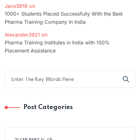
Jace3818
on
1000+ Students Placed Successfully With the Best
Pharma Training Company In India
Alexander3921
on
Pharma Training Institutes in India with 100%
Placement Assistance
Post Categories
21 CFR PART 11
(3)