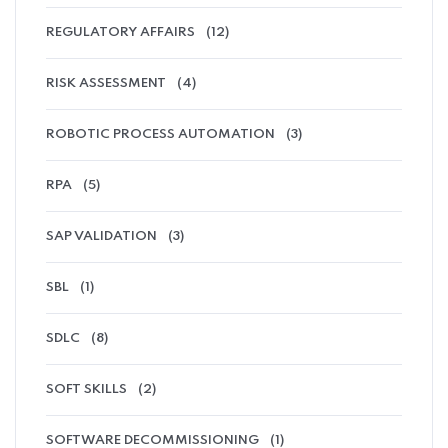
REGULATORY AFFAIRS
(12)
RISK ASSESSMENT
(4)
ROBOTIC PROCESS AUTOMATION
(3)
RPA
(5)
SAP VALIDATION
(3)
SBL
(1)
SDLC
(8)
SOFT SKILLS
(2)
SOFTWARE DECOMMISSIONING
(1)