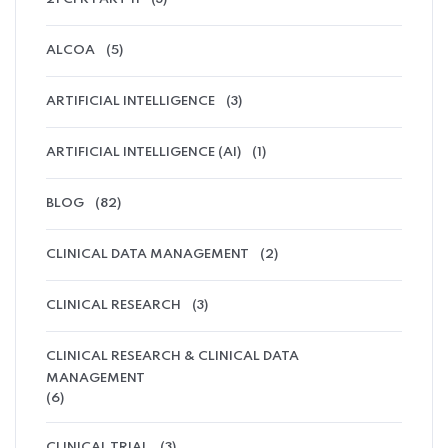
ALCOA
(5)
ARTIFICIAL INTELLIGENCE
(3)
ARTIFICIAL INTELLIGENCE (AI)
(1)
BLOG
(82)
CLINICAL DATA MANAGEMENT
(2)
CLINICAL RESEARCH
(3)
CLINICAL RESEARCH & CLINICAL DATA
MANAGEMENT
(6)
CLINICAL TRIAL
(3)