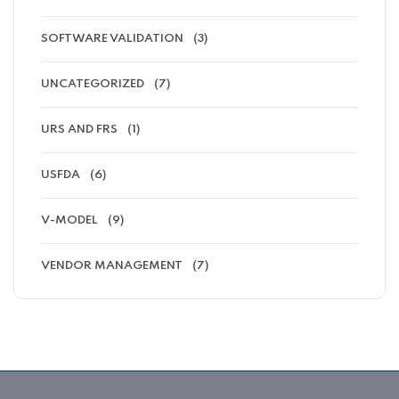
SOFTWARE VALIDATION
(3)
UNCATEGORIZED
(7)
URS AND FRS
(1)
USFDA
(6)
V-MODEL
(9)
VENDOR MANAGEMENT
(7)