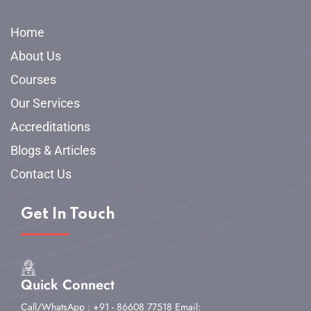
Home
About Us
Courses
Our Services
Accreditations
Blogs & Articles
Contact Us
Get In Touch
Quick Connect
Call/WhatsApp : +91 - 86608 77518
Email: