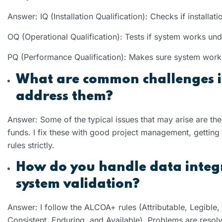
Answer: IQ (Installation Qualification): Checks if install
OQ (Operational Qualification): Tests if system works und
PQ (Performance Qualification): Makes sure system works
What are common challenges i
address them?
Answer: Some of the typical issues that may arise are th
funds. I fix these with good project management, getting 
rules strictly.
How do you handle data integr
system validation?
Answer: I follow the ALCOA+ rules (Attributable, Legible
Consistent, Enduring, and Available). Problems are resol