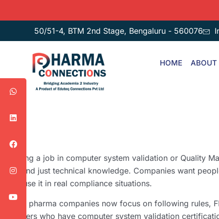
50/51-4, BTM 2nd Stage, Bengaluru - 560076
I
HOME
ABOUT
Getting a job in computer system validation or Quality M
beyond just technical knowledge. Companies want peop
can use it in real compliance situations.
More pharma companies now focus on following rules, F
workers who have computer system validation certificatio