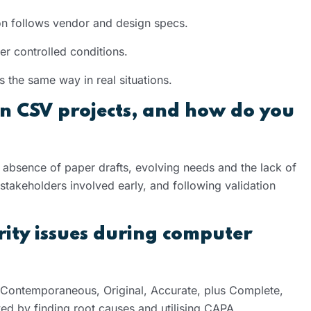
ation follows vendor and design specs.
er controlled conditions.
 the same way in real situations.
n CSV projects, and how do you
e absence of paper drafts, evolving needs and the lack of
stakeholders involved early, and following validation
ity issues during computer
, Contemporaneous, Original, Accurate, plus Complete,
ved by finding root causes and utilising CAPA.