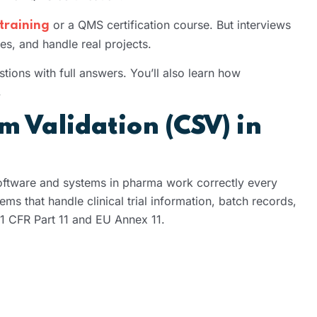
or a QMS certification course. But interviews
training
s, and handle real projects.
ions with full answers. You’ll also learn how
.
 Validation (CSV) in
ftware and systems in pharma work correctly every
ems that handle clinical trial information, batch records,
21 CFR Part 11 and EU Annex 11.