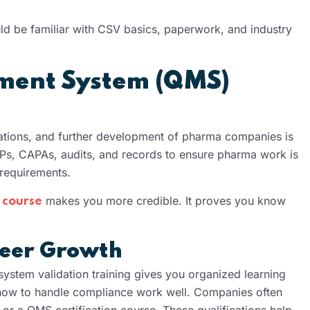
ld be familiar with CSV basics, paperwork, and industry
ment System (QMS)
ations, and further development of pharma companies is
Ps, CAPAs, audits, and records to ensure pharma work is
requirements.
makes you more credible. It proves you know
 course
areer Growth
ystem validation training gives you organized learning
 how to handle compliance work well. Companies often
 or a QMS certification course. These qualifications help