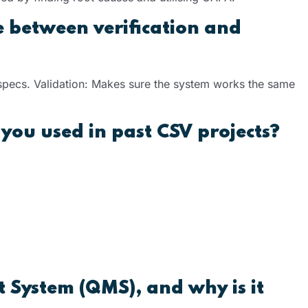
e between verification and
 specs. Validation: Makes sure the system works the same
you used in past CSV projects?
System (QMS), and why is it