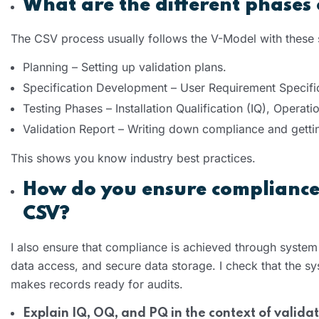
What are the different phases
The CSV process usually follows the V-Model with these
Planning – Setting up validation plans.
Specification Development – User Requirement Specifi
Testing Phases – Installation Qualification (IQ), Operat
Validation Report – Writing down compliance and gett
This shows you know industry best practices.
How do you ensure compliance 
CSV?
I also ensure that compliance is achieved through system c
data access, and secure data storage. I check that the s
makes records ready for audits.
Explain IQ, OQ, and PQ in the context of validat