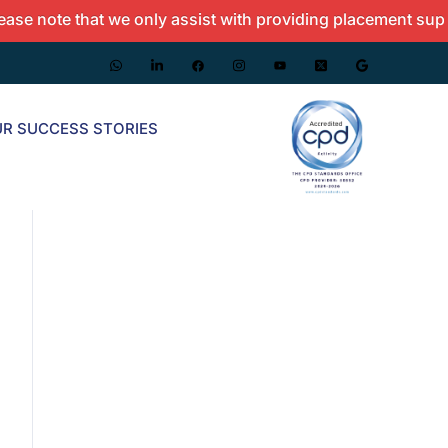
te that we only assist with providing placement support and
R SUCCESS STORIES