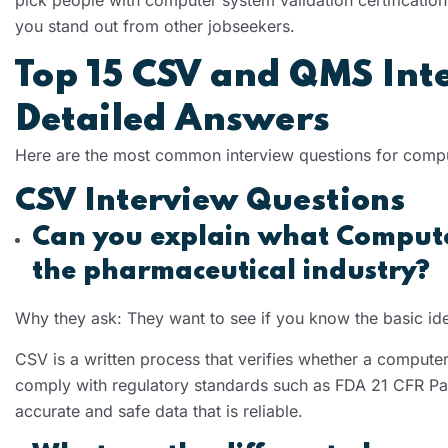
you stand out from other jobseekers.
Top 15 CSV and QMS Int
Detailed Answers
Here are the most common interview questions for compu
CSV Interview Questions
Can you explain what Computer
the pharmaceutical industry?
Why they ask: They want to see if you know the basic id
CSV is a written process that verifies whether a computer
comply with regulatory standards such as FDA 21 CFR Par
accurate and safe data that is reliable.