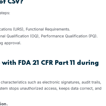
 of CSV?
 steps:
cations (URS), Functional Requirements.
ional Qualification (OQ), Performance Qualification (PQ).
ing approval.
with FDA 21 CFR Part 11 during
haracteristics such as electronic signatures, audit trails,
ystem stops unauthorized access, keeps data correct, and
ion.