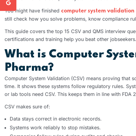
You might have finished
computer system validation 
still check how you solve problems, know compliance rule
This guide covers the top 15 CSV and QMS interview quest
certifications and training help you beat other jobseekers
What is Computer System
Pharma?
Computer System Validation (CSV) means proving that so
time. It shows these systems follow regulatory rules. Syst
or lab tools need CSV. This keeps them in line with FDA 
CSV makes sure of:
Data stays correct in electronic records.
Systems work reliably to stop mistakes.