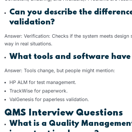
Can you describe the differenc
validation?
Answer: Verification: Checks if the system meets design
way in real situations.
What tools and software have 
Answer: Tools change, but people might mention:
HP ALM for test management.
TrackWise for paperwork.
ValGenesis for paperless validation.
QMS Interview Questions
What is a Quality Management 