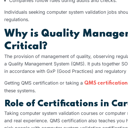
Companies follow rules during audits and checks.
Individuals seeking computer system validation jobs shou
regulations.
Why is Quality Manage
Critical?
The provision of management of quality, observing regul
a Quality Management System (QMS). It puts together SO
in accordance with GxP (Good Practices) and regulatory 
Getting QMS certification or taking a
QMS certification
these systems.
Role of Certifications in C
Taking computer system validation courses or computer s
and real experience. QMS certification also teaches you
pick people with computer system validation certification