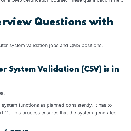
erview Questions with
ter system validation jobs and QMS positions:
 System Validation (CSV) is in
ea.
 system functions as planned consistently. It has to
t 11. This process ensures that the system generates