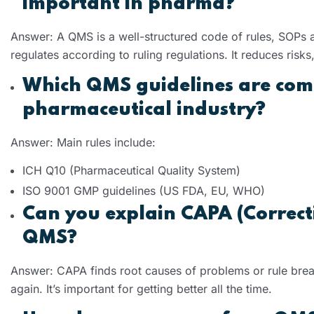
important in pharma?
Answer: A QMS is a well-structured code of rules, SOPs a
regulates according to ruling regulations. It reduces ris
Which QMS guidelines are com
pharmaceutical industry?
Answer: Main rules include:
ICH Q10 (Pharmaceutical Quality System)
ISO 9001 GMP guidelines (US FDA, EU, WHO)
Can you explain CAPA (Correcti
QMS?
Answer: CAPA finds root causes of problems or rule brea
again. It’s important for getting better all the time.