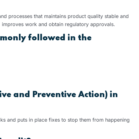
nd processes that maintains product quality stable and
ks, improves work and obtain regulatory approvals.
monly followed in the
ve and Preventive Action) in
ks and puts in place fixes to stop them from happening