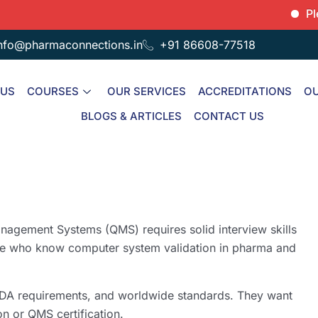
Please no
nfo@pharmaconnections.in
+91 86608-77518
 US
COURSES
OUR SERVICES
ACCREDITATIONS
OU
BLOGS & ARTICLES
CONTACT US
anagement Systems (QMS) requires solid interview skills
le who know computer system validation in pharma and
DA requirements, and worldwide standards. They want
n or QMS certification.